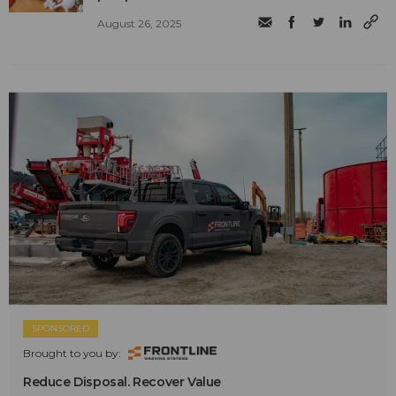
August 26, 2025
SPONSORED
Brought to you by:
Reduce Disposal. Recover Value