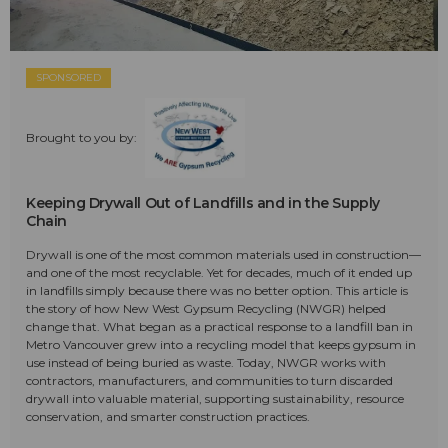
SPONSORED
Brought to you by:
Keeping Drywall Out of Landfills and in the Supply
Chain
Drywall is one of the most common materials used in construction—
and one of the most recyclable. Yet for decades, much of it ended up
in landfills simply because there was no better option. This article is
the story of how New West Gypsum Recycling (NWGR) helped
change that. What began as a practical response to a landfill ban in
Metro Vancouver grew into a recycling model that keeps gypsum in
use instead of being buried as waste. Today, NWGR works with
contractors, manufacturers, and communities to turn discarded
drywall into valuable material, supporting sustainability, resource
conservation, and smarter construction practices.