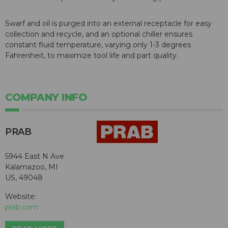
Swarf and oil is purged into an external receptacle for easy
collection and recycle, and an optional chiller ensures
constant fluid temperature, varying only 1-3 degrees
Fahrenheit, to maximize tool life and part quality.
COMPANY INFO
PRAB
5944 East N Ave
Kalamazoo, MI
US, 49048
Website:
prab.com