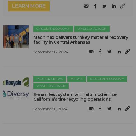
LEARN MORE
CIRCULAR ECONOMY
WASTE DIVERSION
Machinex delivers turnkey material recovery
facility in Central Arkansas
September 13, 2024
INDUSTRY NEWS
METALS
CIRCULAR ECONOMY
WASTE DIVERSION
E-manifest system will help modernize
California’s tire recycling operations
September 11, 2024