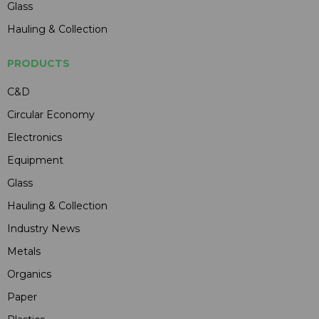
Glass
Hauling & Collection
PRODUCTS
C&D
Circular Economy
Electronics
Equipment
Glass
Hauling & Collection
Industry News
Metals
Organics
Paper