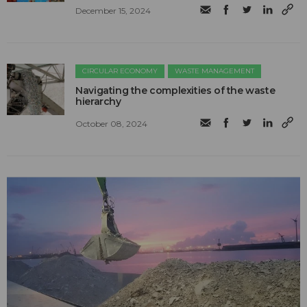
December 15, 2024
CIRCULAR ECONOMY
WASTE MANAGEMENT
Navigating the complexities of the waste
hierarchy
October 08, 2024