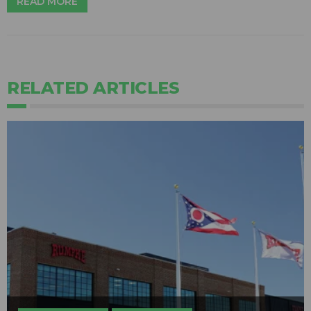
READ MORE
RELATED ARTICLES