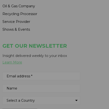
Oil & Gas Company
Recycling Processor
Service Provider
Shows & Events
GET OUR NEWSLETTER
Insight delivered weekly to your inbox
Learn More