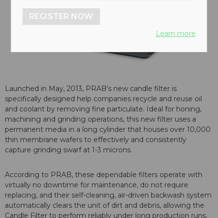
REGISTER NOW
Learn more
Launched in May, 2013, PRAB’s new candle filter is
specifically designed help companies recycle and reuse oil
and coolant by removing fine particulate. Ideal for honing,
machining and grinding operations, this new filter uses a
permanent media in a long cylinder that houses over 10,000
thin membrane wafers to effectively and consistently
capture grinding swarf at 1-3 microns.
According to PRAB, these dependable filters operate with
virtually no downtime for maintenance, do not require
replacing, and their self-cleaning, air-driven backwash system
automatically clears the unit of dirt and debris, allowing the
Candle Filter to perform reliably under long production runs.