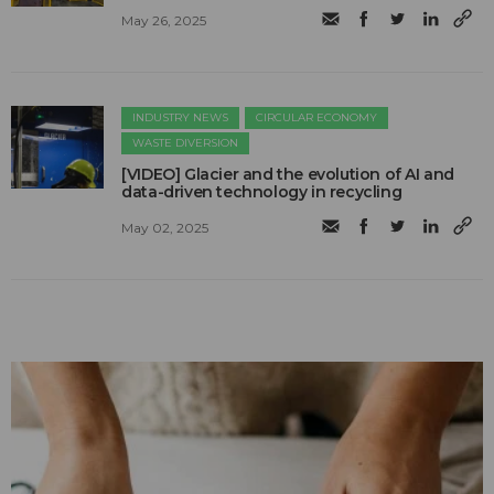
May 26, 2025
INDUSTRY NEWS
CIRCULAR ECONOMY
WASTE DIVERSION
[VIDEO] Glacier and the evolution of AI and
data-driven technology in recycling
May 02, 2025