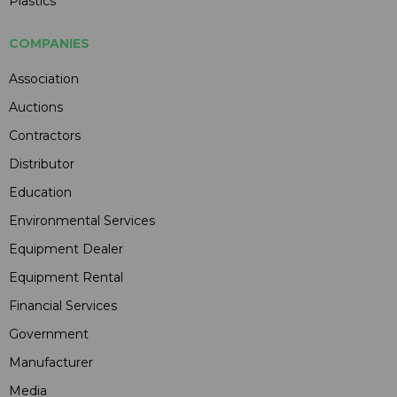
Plastics
COMPANIES
Association
Auctions
Contractors
Distributor
Education
Environmental Services
Equipment Dealer
Equipment Rental
Financial Services
Government
Manufacturer
Media