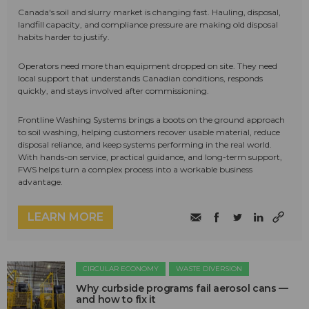
Canada's soil and slurry market is changing fast. Hauling, disposal,
landfill capacity, and compliance pressure are making old disposal
habits harder to justify.
Operators need more than equipment dropped on site. They need
local support that understands Canadian conditions, responds
quickly, and stays involved after commissioning.
Frontline Washing Systems brings a boots on the ground approach
to soil washing, helping customers recover usable material, reduce
disposal reliance, and keep systems performing in the real world.
With hands-on service, practical guidance, and long-term support,
FWS helps turn a complex process into a workable business
advantage.
LEARN MORE
CIRCULAR ECONOMY
WASTE DIVERSION
Why curbside programs fail aerosol cans —
and how to fix it