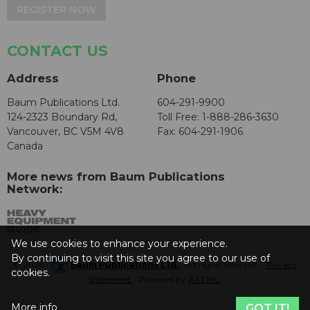
REGISTER NOW
CONTACT US
Address
Phone
Baum Publications Ltd.
604-291-9900
124-2323 Boundary Rd,
Toll Free: 1-888-286-3630
Vancouver, BC V5M 4V8
Fax: 604-291-1906
Canada
More news from Baum Publications
Network:
We use cookies to enhance your experience.
By continuing to visit this site you agree to our use of
© 2026 -
Baum Publications Ltd.
- All rights reserved. -
Privacy
cookies.
Statement
- Powered by
AX2 Inc
.
More info
GOT IT!