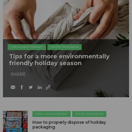
CIRCULAR ECONOMY
WASTE DIVERSION
Tips for a more environmentally
friendly holiday season
SHARE
CIRCULAR ECONOMY
WASTE DIVERSION
How to properly dispose of holiday
packaging