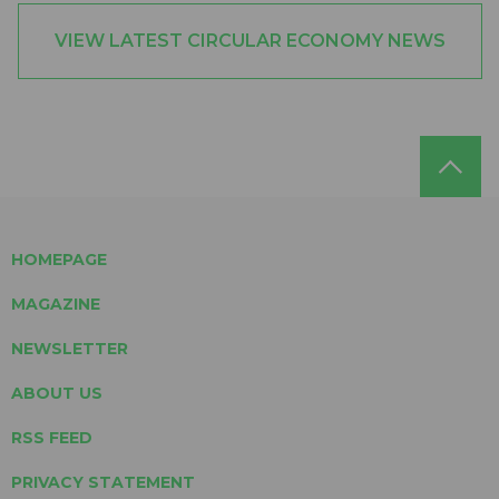
VIEW LATEST CIRCULAR ECONOMY NEWS
HOMEPAGE
MAGAZINE
NEWSLETTER
ABOUT US
RSS FEED
PRIVACY STATEMENT