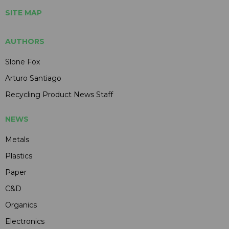
SITE MAP
AUTHORS
Slone Fox
Arturo Santiago
Recycling Product News Staff
NEWS
Metals
Plastics
Paper
C&D
Organics
Electronics