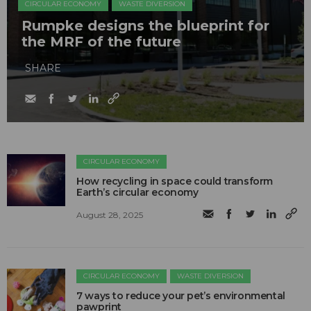
CIRCULAR ECONOMY
WASTE DIVERSION
Rumpke designs the blueprint for
the MRF of the future
SHARE
CIRCULAR ECONOMY
How recycling in space could transform
Earth’s circular economy
August 28, 2025
CIRCULAR ECONOMY
WASTE DIVERSION
7 ways to reduce your pet’s environmental
pawprint