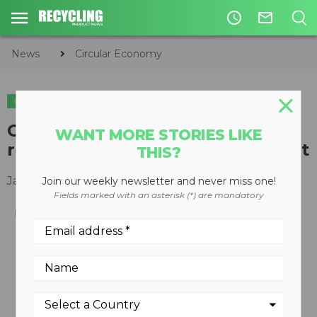
access_time
mail_outline
News
Circular Economy
CIRCULAR ECONOMY
WASTE DIVERSION
Candle filter engineered to
WANT MORE STORIES LIKE
recycle and reuse oil and coolant
THIS?
January 14, 2014
Join our weekly newsletter and never miss one!
Fields marked with an asterisk (*) are mandatory