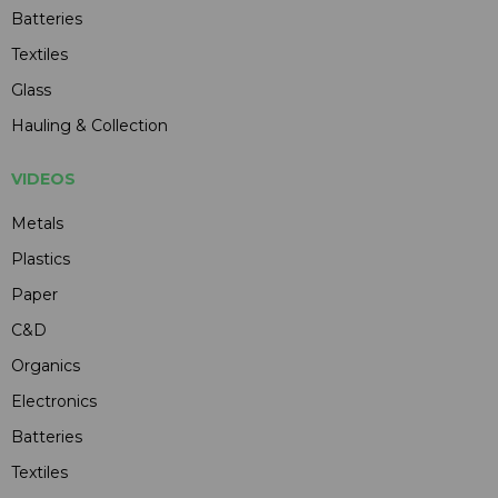
Batteries
Textiles
Glass
Hauling & Collection
VIDEOS
Metals
Plastics
Paper
C&D
Organics
Electronics
Batteries
Textiles