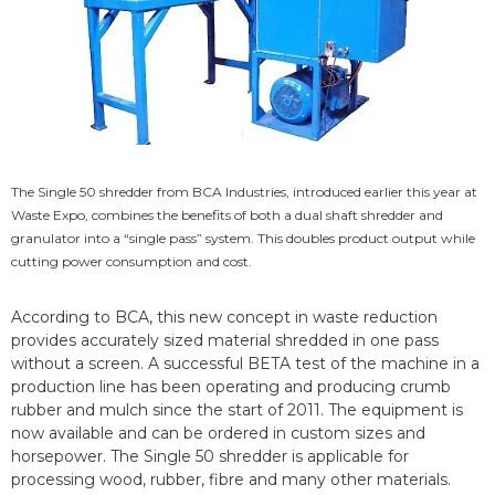
The Single 50 shredder from BCA Industries, introduced earlier this year at
Waste Expo, combines the benefits of both a dual shaft shredder and
granulator into a “single pass” system. This doubles product output while
cutting power consumption and cost.
According to BCA, this new concept in waste reduction
provides accurately sized material shredded in one pass
without a screen. A successful BETA test of the machine in a
production line has been operating and producing crumb
rubber and mulch since the start of 2011. The equipment is
now available and can be ordered in custom sizes and
horsepower. The Single 50 shredder is applicable for
processing wood, rubber, fibre and many other materials.