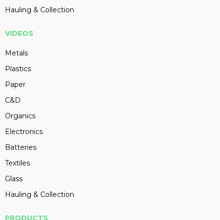
Hauling & Collection
VIDEOS
Metals
Plastics
Paper
C&D
Organics
Electronics
Batteries
Textiles
Glass
Hauling & Collection
PRODUCTS