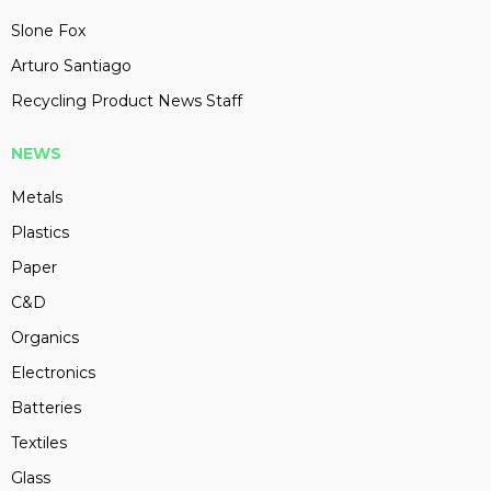
Slone Fox
Arturo Santiago
Recycling Product News Staff
NEWS
Metals
Plastics
Paper
C&D
Organics
Electronics
Batteries
Textiles
Glass