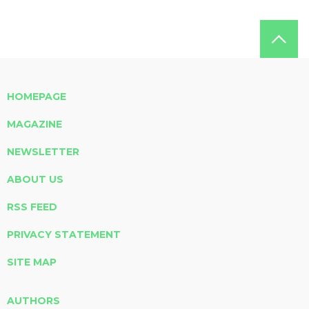
HOMEPAGE
MAGAZINE
NEWSLETTER
ABOUT US
RSS FEED
PRIVACY STATEMENT
SITE MAP
AUTHORS