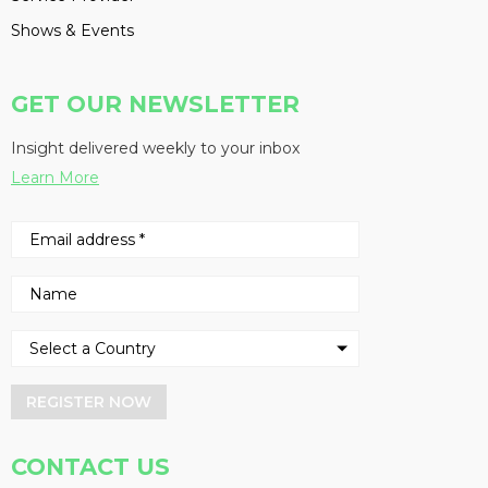
Shows & Events
GET OUR NEWSLETTER
Insight delivered weekly to your inbox
Learn More
REGISTER NOW
CONTACT US