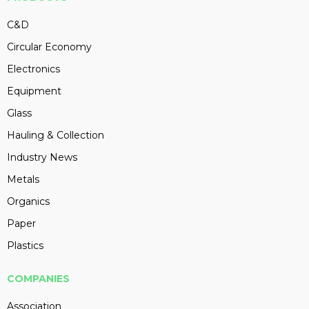
C&D
Circular Economy
Electronics
Equipment
Glass
Hauling & Collection
Industry News
Metals
Organics
Paper
Plastics
COMPANIES
Association