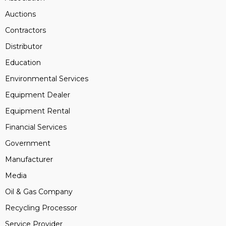
Auctions
Contractors
Distributor
Education
Environmental Services
Equipment Dealer
Equipment Rental
Financial Services
Government
Manufacturer
Media
Oil & Gas Company
Recycling Processor
Service Provider