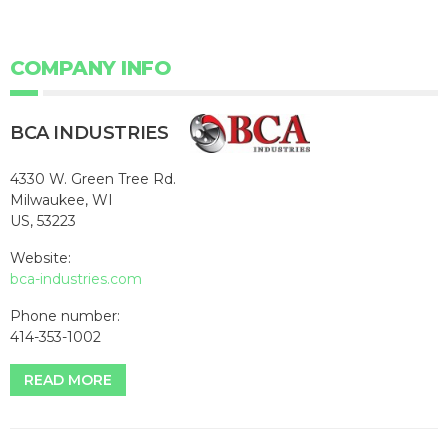
COMPANY INFO
BCA INDUSTRIES
4330 W. Green Tree Rd.
Milwaukee, WI
US, 53223
Website:
bca-industries.com
Phone number:
414-353-1002
READ MORE