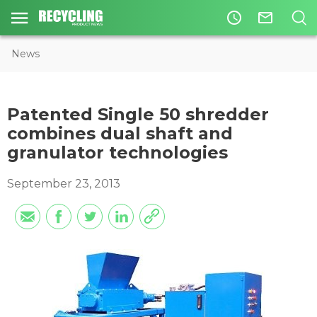
access_time
mail_outline
News
Patented Single 50 shredder
combines dual shaft and
granulator technologies
September 23, 2013