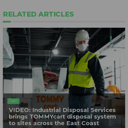
RELATED ARTICLES
C&D
VIDEO: Industrial Disposal Services
brings TOMMYcart disposal system
to sites across the East Coast