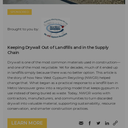
SPONSORED
Brought to you by:
Keeping Drywall Out of Landfills and in the Supply
Chain
Drywall is one of the most common materials used in construction—
and one of the most recyclable. Yet for decades, much of it ended up
in landfills simply because there was no better option. This article is
the story of how New West Gypsum Recycling (NWGR) helped
change that. What began as a practical response to a landfill ban in
Metro Vancouver grew into a recycling model that keeps gypsum in
use instead of being buried as waste. Today, NWGR works with
contractors, manufacturers, and communities to turn discarded
drywall into valuable material, supporting sustainability, resource
conservation, and smarter construction practices.
LEARN MORE