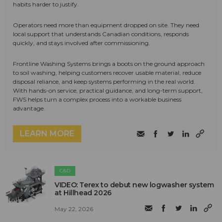
habits harder to justify.
Operators need more than equipment dropped on site. They need
local support that understands Canadian conditions, responds
quickly, and stays involved after commissioning.
Frontline Washing Systems brings a boots on the ground approach
to soil washing, helping customers recover usable material, reduce
disposal reliance, and keep systems performing in the real world.
With hands-on service, practical guidance, and long-term support,
FWS helps turn a complex process into a workable business
advantage.
LEARN MORE
C&D
VIDEO: Terex to debut new logwasher system
at Hillhead 2026
May 22, 2026