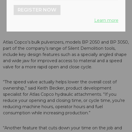
REGISTER NOW
Learn more
Atlas Copco’s bulk pulverizers, models BP 2050 and BP 3050,
part of the company’s range of Silent Demolition tools,
include key design features such as a specially angled shape
and wide jaw for improved access to material and a speed
valve for a more rapid open and close cycle.
“The speed valve actually helps lower the overall cost of
ownership,” said Keith Becker, product development
specialist for Atlas Copco hydraulic attachments. “If you
reduce your opening and closing time, or cycle time, you’re
reducing machine hours, operator hours and fuel
consumption while increasing production.”
“Another feature that cuts down your time on the job and