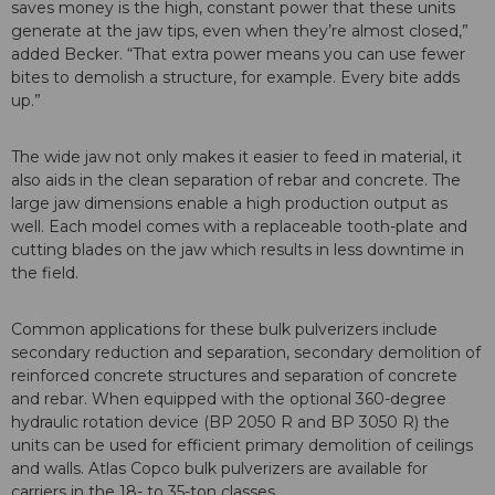
saves money is the high, constant power that these units
generate at the jaw tips, even when they’re almost closed,”
added Becker. “That extra power means you can use fewer
bites to demolish a structure, for example. Every bite adds
up.”
The wide jaw not only makes it easier to feed in material, it
also aids in the clean separation of rebar and concrete. The
large jaw dimensions enable a high production output as
well. Each model comes with a replaceable tooth-plate and
cutting blades on the jaw which results in less downtime in
the field.
Common applications for these bulk pulverizers include
secondary reduction and separation, secondary demolition of
reinforced concrete structures and separation of concrete
and rebar. When equipped with the optional 360-degree
hydraulic rotation device (BP 2050 R and BP 3050 R) the
units can be used for efficient primary demolition of ceilings
and walls. Atlas Copco bulk pulverizers are available for
carriers in the 18- to 35-ton classes.