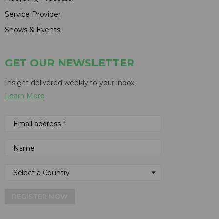
Service Provider
Shows & Events
GET OUR NEWSLETTER
Insight delivered weekly to your inbox
Learn More
REGISTER NOW