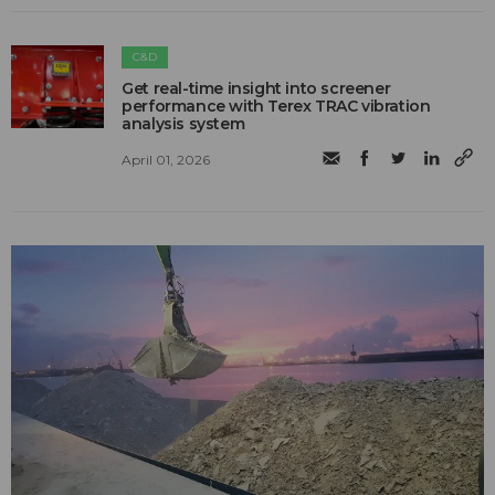
C&D
Get real-time insight into screener
performance with Terex TRAC vibration
analysis system
April 01, 2026