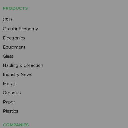
PRODUCTS
C&D
Circular Economy
Electronics
Equipment
Glass
Hauling & Collection
Industry News
Metals
Organics
Paper
Plastics
COMPANIES