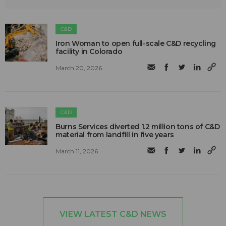
C&D
Iron Woman to open full-scale C&D recycling
facility in Colorado
March 20, 2026
C&D
Burns Services diverted 1.2 million tons of C&D
material from landfill in five years
March 11, 2026
VIEW LATEST C&D NEWS