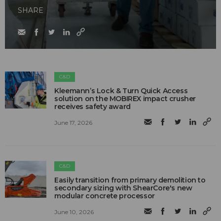
SHARE
C&D
Kleemann’s Lock & Turn Quick Access
solution on the MOBIREX impact crusher
receives safety award
June 17, 2026
C&D
Easily transition from primary demolition to
secondary sizing with ShearCore's new
modular concrete processor
June 10, 2026