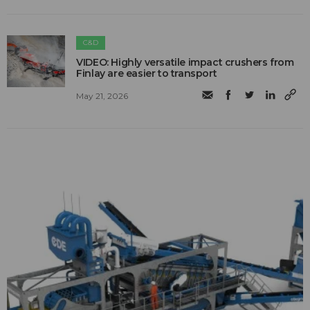
C&D
VIDEO: Highly versatile impact crushers from
Finlay are easier to transport
May 21, 2026