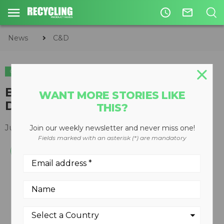
access_time
mail_outline
News
C&D
C&D
EQUIPMENT
Bulk Pulverizers part of Silent
WANT MORE STORIES LIKE
Demolition line
THIS?
July 29, 2013
Join our weekly newsletter and never miss one!
Fields marked with an asterisk (*) are mandatory