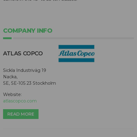
COMPANY INFO
ATLAS COPCO
Sickla Industriväg 19
Nacka,
SE, SE-105 23 Stockholm
Website:
atlascopco.com
READ MORE