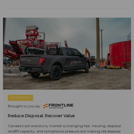
SPONSORED
Brought to you by:
Reduce Disposal. Recover Value
Canada's soil and slurry market is changing fast. Hauling, disposal,
landfill capacity, and compliance pressure are making old disposal