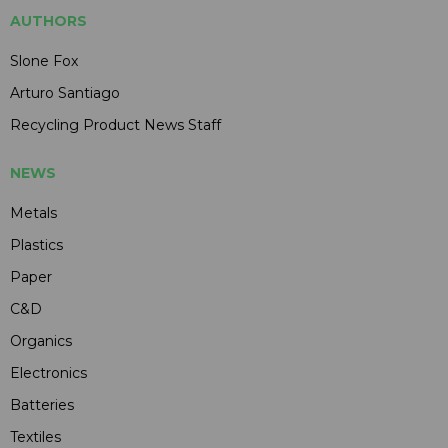
AUTHORS
Slone Fox
Arturo Santiago
Recycling Product News Staff
NEWS
Metals
Plastics
Paper
C&D
Organics
Electronics
Batteries
Textiles