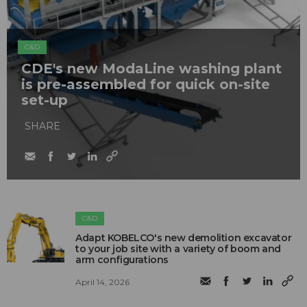
C&D
CDE's new ModaLine washing plant
is pre-assembled for quick on-site
set-up
SHARE
C&D
Adapt KOBELCO's new demolition excavator
to your job site with a variety of boom and
arm configurations
April 14, 2026