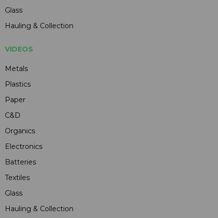
Glass
Hauling & Collection
VIDEOS
Metals
Plastics
Paper
C&D
Organics
Electronics
Batteries
Textiles
Glass
Hauling & Collection