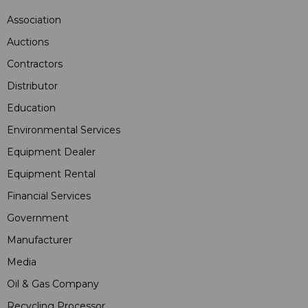
Association
Auctions
Contractors
Distributor
Education
Environmental Services
Equipment Dealer
Equipment Rental
Financial Services
Government
Manufacturer
Media
Oil & Gas Company
Recycling Processor