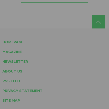
HOMEPAGE
MAGAZINE
NEWSLETTER
ABOUT US
RSS FEED
PRIVACY STATEMENT
SITE MAP