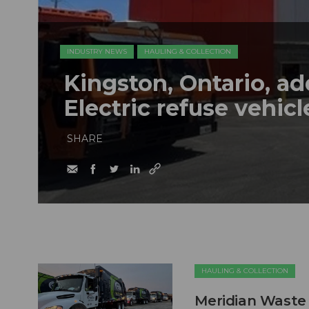
INDUSTRY NEWS
HAULING & COLLECTION
Kingston, Ontario, a
Electric refuse vehicle
SHARE
HAULING & COLLECTION
Meridian Waste 