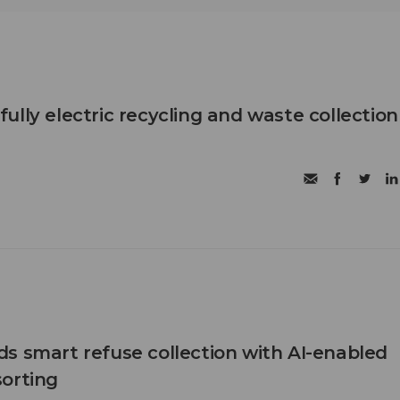
t fully electric recycling and waste collection
s smart refuse collection with AI-enabled
orting