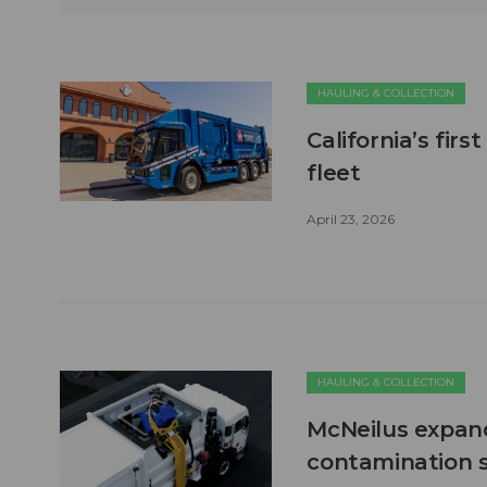
HAULING & COLLECTION
California’s firs
fleet
April 23, 2026
HAULING & COLLECTION
McNeilus expand
contamination s