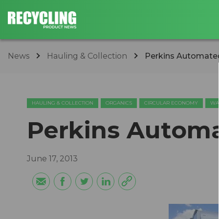
News
Hauling & Collection
Perkins Automate
HAULING & COLLECTION
ORGANICS
CIRCULAR ECONOMY
WA
Perkins Automa
June 17, 2013