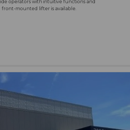
ide operators with intuitive functions and
ront-mounted lifter is available.