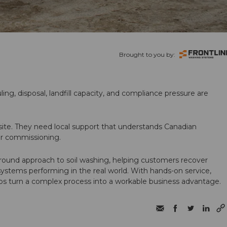
Brought to you by:
ling, disposal, landfill capacity, and compliance pressure are
te. They need local support that understands Canadian
ter commissioning.
round approach to soil washing, helping customers recover
 systems performing in the real world. With hands-on service,
ps turn a complex process into a workable business advantage.