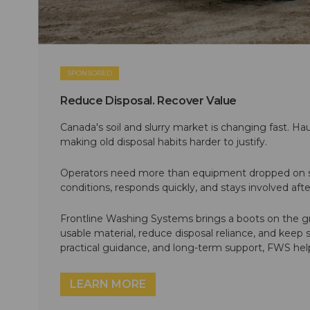
SPONSORED
Reduce Disposal. Recover Value
Canada's soil and slurry market is changing fast. Hau
making old disposal habits harder to justify.
Operators need more than equipment dropped on si
conditions, responds quickly, and stays involved af
Frontline Washing Systems brings a boots on the g
usable material, reduce disposal reliance, and keep
practical guidance, and long-term support, FWS hel
LEARN MORE