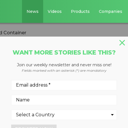
News
Videos
Products
Companies
d Container
WANT MORE STORIES LIKE THIS?
STE DIVERSION
Join our weekly newsletter and never miss one!
ted Container
Fields marked with an asterisk (*) are mandatory