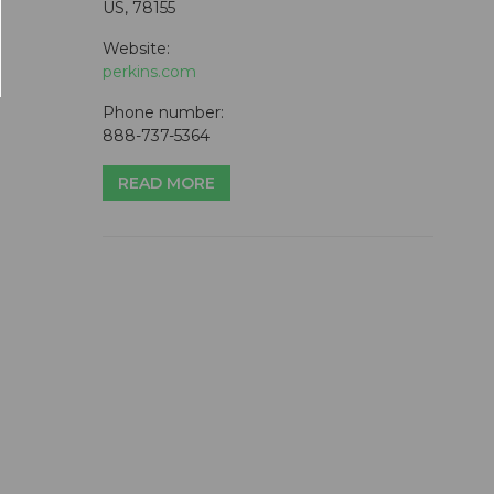
US, 78155
Website:
perkins.com
Phone number:
888-737-5364
READ MORE