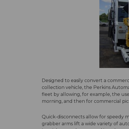
Designed to easily convert a commerci
collection vehicle, the Perkins Autom
fleet by allowing, for example, the use
morning, and then for commercial pic
Quick-disconnects allow for speedy m
grabber arms lift a wide variety of 