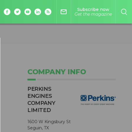
Subscribe now
mail_outline
Get the magazine
COMPANY INFO
PERKINS
ENGINES
COMPANY
LIMITED
1600 W Kingsbury St
Seguin, TX