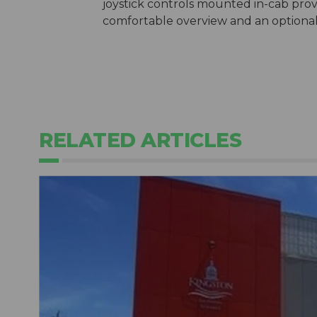
joystick controls mounted in-cab prov
comfortable overview and an optional f
RELATED ARTICLES