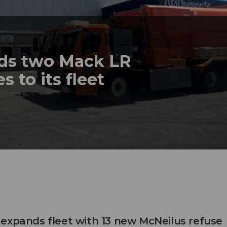
dds two Mack LR
s to its fleet
expands fleet with 13 new McNeilus refuse