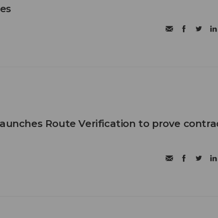
les
launches Route Verification to prove contra