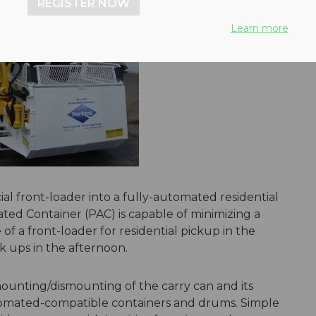
REGISTER NOW
Learn more
al front-loader into a fully-automated residential
ated Container (PAC) is capable of minimizing a
 of a front-loader for residential pickup in the
k ups in the afternoon.
ounting/dismounting of the carry can and its
automated-compatible containers and drums. Simple