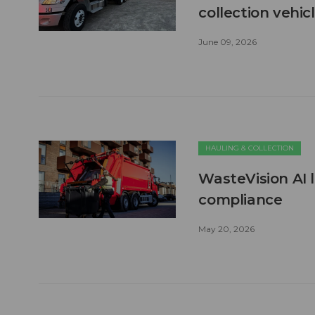
collection vehic
June 09, 2026
HAULING & COLLECTION
WasteVision AI 
compliance
May 20, 2026