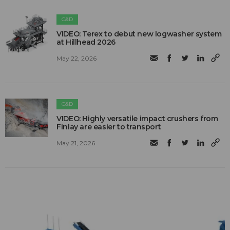
C&D
VIDEO: Terex to debut new logwasher system
at Hillhead 2026
May 22, 2026
C&D
VIDEO: Highly versatile impact crushers from
Finlay are easier to transport
May 21, 2026