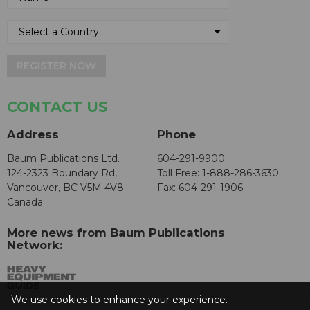
REGISTER NOW
CONTACT US
Address
Phone
Baum Publications Ltd.
604-291-9900
124-2323 Boundary Rd,
Toll Free: 1-888-286-3630
Vancouver, BC V5M 4V8
Fax: 604-291-1906
Canada
More news from Baum Publications
Network:
We use cookies to enhance your experience.