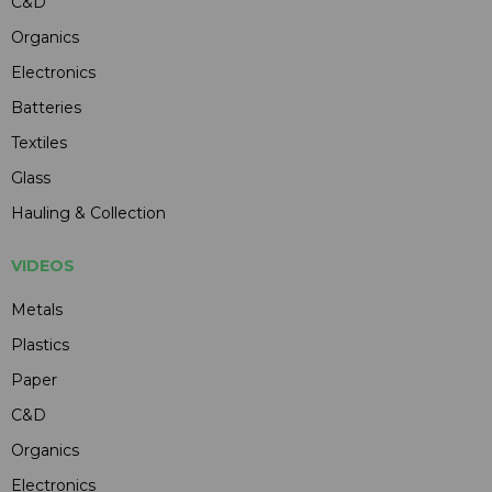
C&D
Organics
Electronics
Batteries
Textiles
Glass
Hauling & Collection
VIDEOS
Metals
Plastics
Paper
C&D
Organics
Electronics