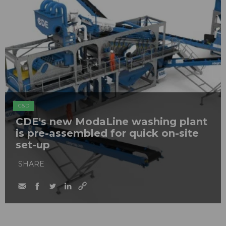
C&D
CDE's new ModaLine washing plant
is pre-assembled for quick on-site
set-up
SHARE