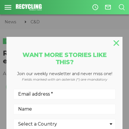
access_time
mail_outline
News
C&D
C&D
REMAX 1312 Maxi impact crusher
WANT MORE STORIES LIKE
enters Canadian market
THIS?
April 22, 2013
Join our weekly newsletter and never miss one!
Fields marked with an asterisk (*) are mandatory