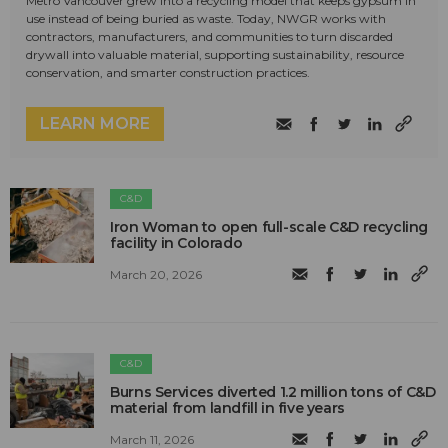
Metro Vancouver grew into a recycling model that keeps gypsum in
use instead of being buried as waste. Today, NWGR works with
contractors, manufacturers, and communities to turn discarded
drywall into valuable material, supporting sustainability, resource
conservation, and smarter construction practices.
LEARN MORE
C&D
Iron Woman to open full-scale C&D recycling
facility in Colorado
March 20, 2026
C&D
Burns Services diverted 1.2 million tons of C&D
material from landfill in five years
March 11, 2026