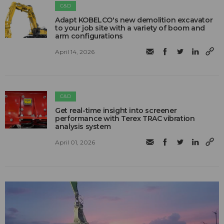
C&D
Adapt KOBELCO's new demolition excavator
to your job site with a variety of boom and
arm configurations
April 14, 2026
C&D
Get real-time insight into screener
performance with Terex TRAC vibration
analysis system
April 01, 2026