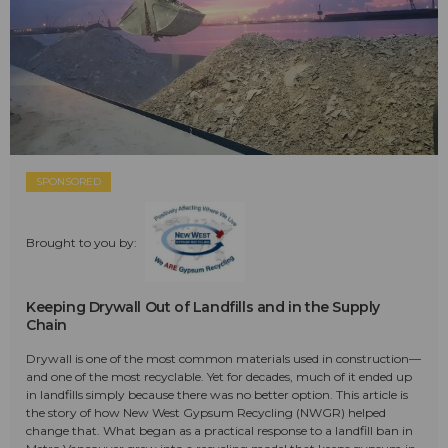
SPONSORED
Brought to you by:
Keeping Drywall Out of Landfills and in the Supply
Chain
Drywall is one of the most common materials used in construction—
and one of the most recyclable. Yet for decades, much of it ended up
in landfills simply because there was no better option. This article is
the story of how New West Gypsum Recycling (NWGR) helped
change that. What began as a practical response to a landfill ban in