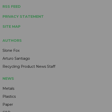
RSS FEED
PRIVACY STATEMENT
SITE MAP
AUTHORS
Slone Fox
Arturo Santiago
Recycling Product News Staff
NEWS
Metals
Plastics
Paper