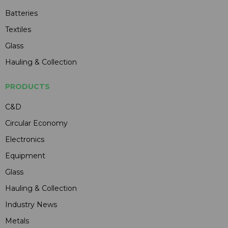
Batteries
Textiles
Glass
Hauling & Collection
PRODUCTS
C&D
Circular Economy
Electronics
Equipment
Glass
Hauling & Collection
Industry News
Metals