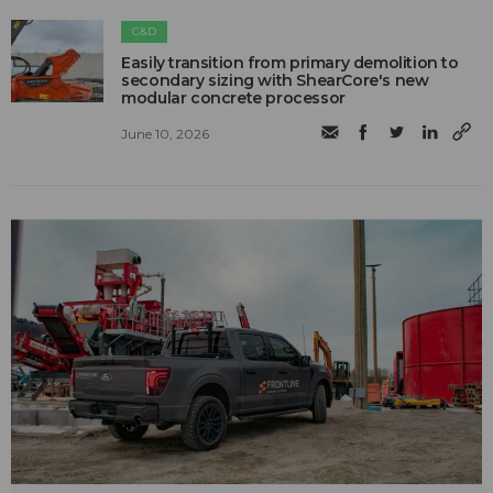
C&D
Easily transition from primary demolition to
secondary sizing with ShearCore's new
modular concrete processor
June 10, 2026