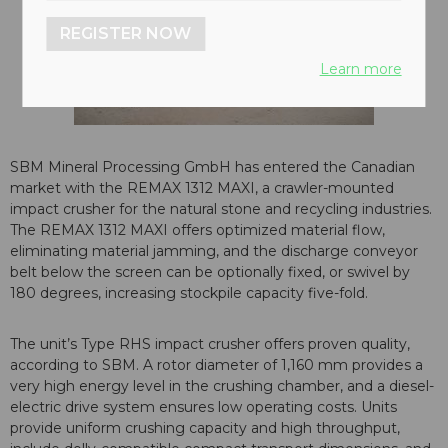
REGISTER NOW
Learn more
SBM Mineral Processing GmbH has entered the Canadian
market with the REMAX 1312 MAXI, a crawler-mounted
impact crusher for the natural stone and recycling industries.
The REMAX 1312 MAXI offers optimized material flow,
eliminating material jamming, and the discharge conveyor
belt below the screen can be optionally fixed, or swivel by
180 degrees, increasing stockpile capacity five-fold.
The unit’s Type RHS impact crusher offers proven quality,
according to SBM. A rotor diameter of 1,160 mm provides a
very high energy level in the crushing chamber, and a diesel-
electric drive system ensures low operating costs. Units
provide uniform crushing capacity and high throughput,