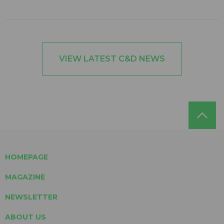
VIEW LATEST C&D NEWS
HOMEPAGE
MAGAZINE
NEWSLETTER
ABOUT US