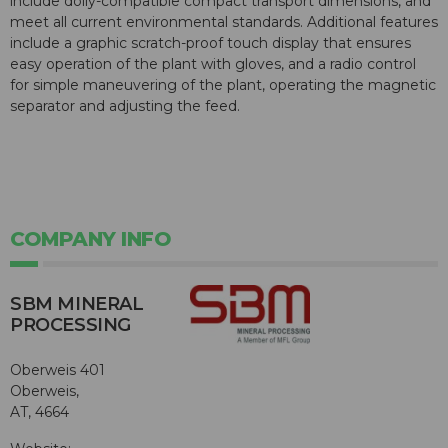
include dolly-compatible compact transport dimensions, and
meet all current environmental standards. Additional features
include a graphic scratch-proof touch display that ensures
easy operation of the plant with gloves, and a radio control
for simple maneuvering of the plant, operating the magnetic
separator and adjusting the feed.
COMPANY INFO
SBM MINERAL
PROCESSING
Oberweis 401
Oberweis,
AT, 4664