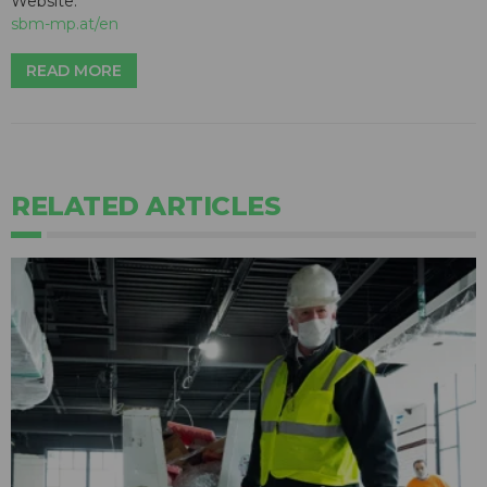
Website:
sbm-mp.at/en
READ MORE
RELATED ARTICLES