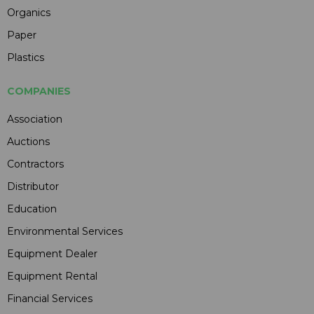
Organics
Paper
Plastics
COMPANIES
Association
Auctions
Contractors
Distributor
Education
Environmental Services
Equipment Dealer
Equipment Rental
Financial Services