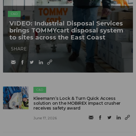
C&D
VIDEO: Industrial Disposal Services
brings TOMMYcart disposal system
to sites across the East Coast
SHARE
C&D
Kleemann’s Lock & Turn Quick Access
solution on the MOBIREX impact crusher
receives safety award
June 17, 2026