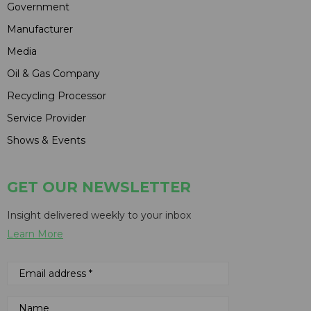
Government
Manufacturer
Media
Oil & Gas Company
Recycling Processor
Service Provider
Shows & Events
GET OUR NEWSLETTER
Insight delivered weekly to your inbox
Learn More