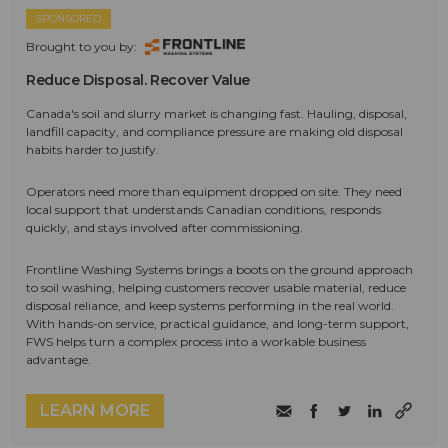
SPONSORED
Brought to you by:
Reduce Disposal. Recover Value
Canada's soil and slurry market is changing fast. Hauling, disposal,
landfill capacity, and compliance pressure are making old disposal
habits harder to justify.
Operators need more than equipment dropped on site. They need
local support that understands Canadian conditions, responds
quickly, and stays involved after commissioning.
Frontline Washing Systems brings a boots on the ground approach
to soil washing, helping customers recover usable material, reduce
disposal reliance, and keep systems performing in the real world.
With hands-on service, practical guidance, and long-term support,
FWS helps turn a complex process into a workable business
advantage.
LEARN MORE