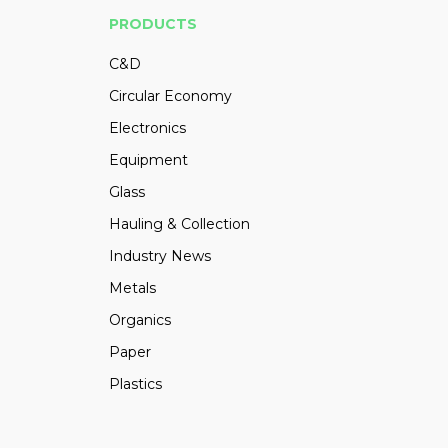
PRODUCTS
C&D
Circular Economy
Electronics
Equipment
Glass
Hauling & Collection
Industry News
Metals
Organics
Paper
Plastics