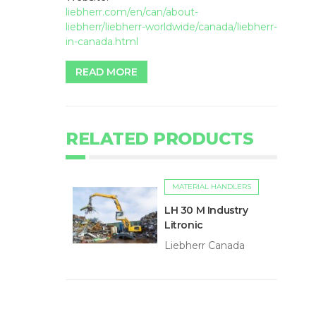
liebherr.com/en/can/about-
liebherr/liebherr-worldwide/canada/liebherr-
in-canada.html
READ MORE
RELATED PRODUCTS
MATERIAL HANDLERS
LH 30 M Industry
Litronic
Liebherr Canada