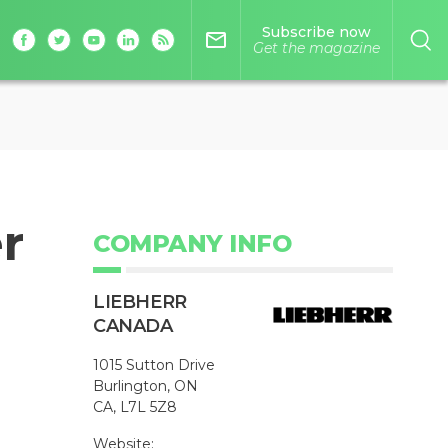
Subscribe now
mail_outline
Get the magazine
r
COMPANY INFO
LIEBHERR
CANADA
1015 Sutton Drive
Burlington, ON
CA, L7L 5Z8
Website: