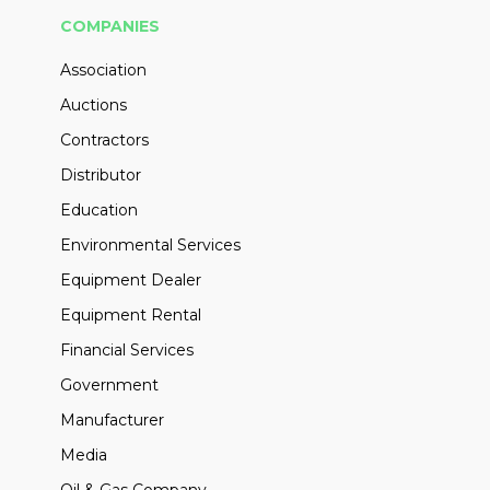
COMPANIES
Association
Auctions
Contractors
Distributor
Education
Environmental Services
Equipment Dealer
Equipment Rental
Financial Services
Government
Manufacturer
Media