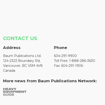
CONTACT US
Address
Phone
Baum Publications Ltd.
604-291-9900
124-2323 Boundary Rd,
Toll Free: 1-888-286-3630
Vancouver, BC V5M 4V8
Fax: 604-291-1906
Canada
More news from Baum Publications Network: