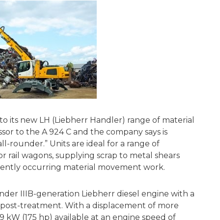
o its new LH (Liebherr Handler) range of material
essor to the A 924 C and the company says is
all-rounder.” Units are ideal for a range of
or rail wagons, supplying scrap to metal shears
uently occurring material movement work.
nder IIIB-generation Liebherr diesel engine with a
on post-treatment. With a displacement of more
9 kW (175 hp) available at an engine speed of