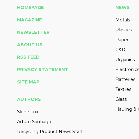
HOMEPAGE
NEWS
MAGAZINE
Metals
Plastics
NEWSLETTER
Paper
ABOUT US
C&D
RSS FEED
Organics
PRIVACY STATEMENT
Electronic
Batteries
SITE MAP
Textiles
AUTHORS
Glass
Hauling & 
Slone Fox
Arturo Santiago
Recycling Product News Staff