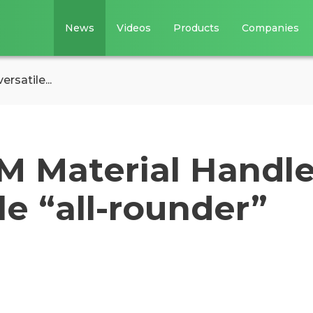
News
Videos
Products
Companies
rsatile...
 M Material Handle
le “all-rounder”