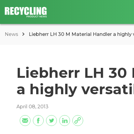
News
Liebherr LH 30 M Material Handler a highly ve
Liebherr LH 30
a highly versati
April 08, 2013