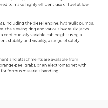
red to make highly efficient use of fuel at low
, including the diesel engine, hydraulic pumps,
ve, the slewing ring and various hydraulic jacks
 a continuously variable cab height using a
 stability and visibility; a range of safety
ment and attachments are available from
 orange-peel grabs, or an electromagnet with
or ferrous materials handling.