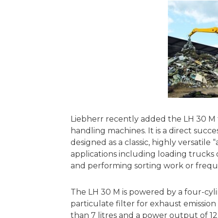
Liebherr recently added the LH 30 M t
handling machines. It is a direct succ
designed as a classic, highly versatile “
applications including loading trucks 
and performing sorting work or freq
The LH 30 M is powered by a four-cyli
particulate filter for exhaust emissi
than 7 litres and a power output of 12