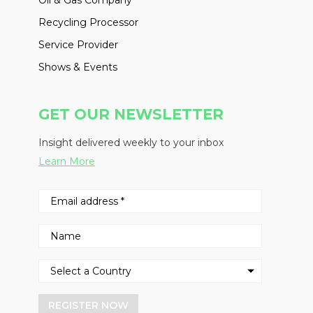
Oil & Gas Company
Recycling Processor
Service Provider
Shows & Events
GET OUR NEWSLETTER
Insight delivered weekly to your inbox
Learn More
REGISTER NOW