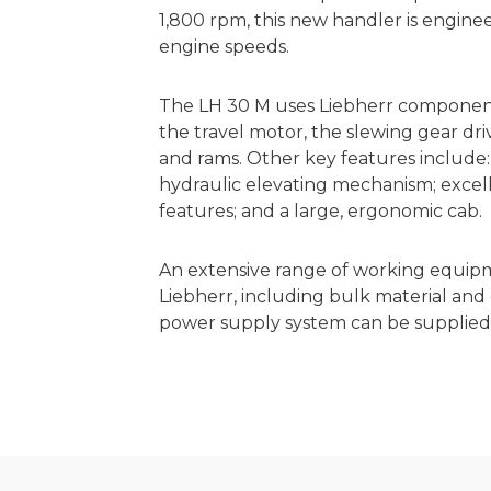
1,800 rpm, this new handler is enginee
engine speeds.
The LH 30 M uses Liebherr components
the travel motor, the slewing gear dri
and rams. Other key features include:
hydraulic elevating mechanism; excellent
features; and a large, ergonomic cab.
An extensive range of working equip
Liebherr, including bulk material and
power supply system can be supplied f