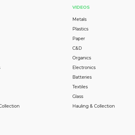
VIDEOS
Metals
Plastics
Paper
C&D
Organics
s
Electronics
Batteries
Textiles
Glass
Collection
Hauling & Collection