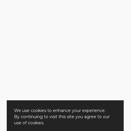
We use cookies to enhance your experience.
By continuing to visit this site you agree to our
use of cookies.