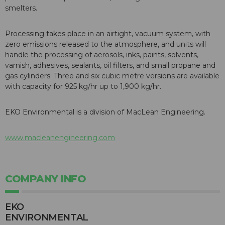
smelters.
Processing takes place in an airtight, vacuum system, with
zero emissions released to the atmosphere, and units will
handle the processing of aerosols, inks, paints, solvents,
varnish, adhesives, sealants, oil filters, and small propane and
gas cylinders. Three and six cubic metre versions are available
with capacity for 925 kg/hr up to 1,900 kg/hr.
EKO Environmental is a division of MacLean Engineering.
www.macleanengineering.com
COMPANY INFO
EKO
ENVIRONMENTAL