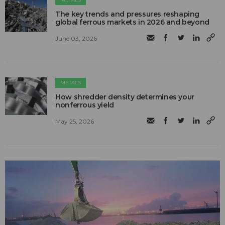
The key trends and pressures reshaping
global ferrous markets in 2026 and beyond
June 03, 2026
METALS
How shredder density determines your
nonferrous yield
May 25, 2026