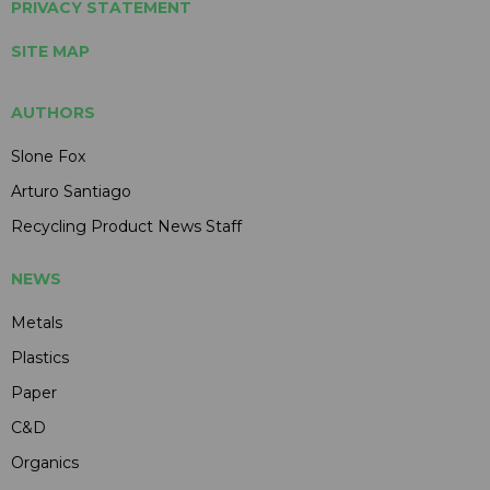
PRIVACY STATEMENT
SITE MAP
AUTHORS
Slone Fox
Arturo Santiago
Recycling Product News Staff
NEWS
Metals
Plastics
Paper
C&D
Organics