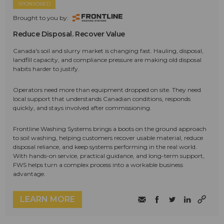
SPONSORED
Brought to you by:
Reduce Disposal. Recover Value
Canada's soil and slurry market is changing fast. Hauling, disposal,
landfill capacity, and compliance pressure are making old disposal
habits harder to justify.
Operators need more than equipment dropped on site. They need
local support that understands Canadian conditions, responds
quickly, and stays involved after commissioning.
Frontline Washing Systems brings a boots on the ground approach
to soil washing, helping customers recover usable material, reduce
disposal reliance, and keep systems performing in the real world.
With hands-on service, practical guidance, and long-term support,
FWS helps turn a complex process into a workable business
advantage.
LEARN MORE