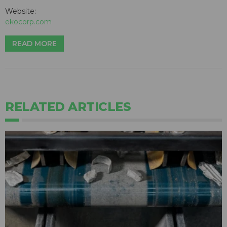
Website:
ekocorp.com
READ MORE
RELATED ARTICLES