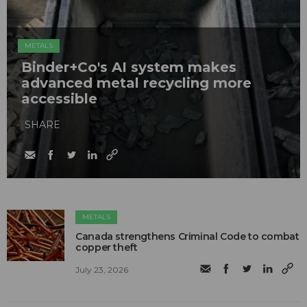
METALS
Binder+Co's AI system makes
advanced metal recycling more
accessible
SHARE
METALS
Canada strengthens Criminal Code to combat
copper theft
July 23, 2026