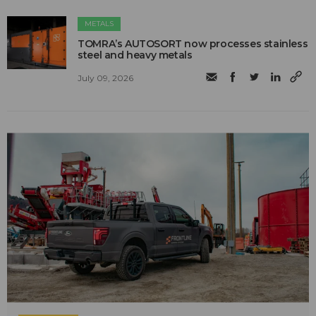
METALS
TOMRA’s AUTOSORT now processes stainless
steel and heavy metals
July 09, 2026