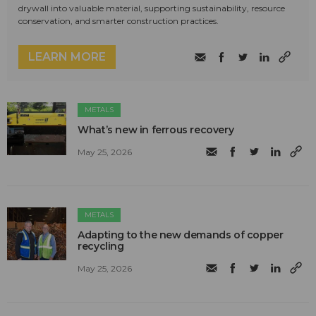
drywall into valuable material, supporting sustainability, resource
conservation, and smarter construction practices.
LEARN MORE
METALS
What’s new in ferrous recovery
May 25, 2026
METALS
Adapting to the new demands of copper
recycling
May 25, 2026