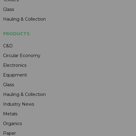
Glass
Hauling & Collection
PRODUCTS
C&D
Circular Economy
Electronics
Equipment
Glass
Hauling & Collection
Industry News
Metals
Organics
Paper