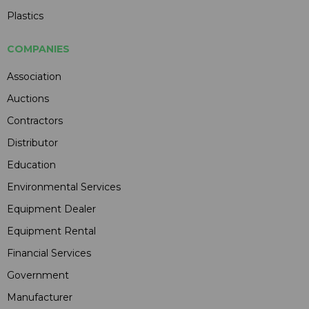
Plastics
COMPANIES
Association
Auctions
Contractors
Distributor
Education
Environmental Services
Equipment Dealer
Equipment Rental
Financial Services
Government
Manufacturer