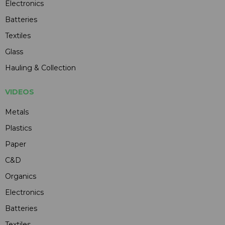
Electronics
Batteries
Textiles
Glass
Hauling & Collection
VIDEOS
Metals
Plastics
Paper
C&D
Organics
Electronics
Batteries
Textiles