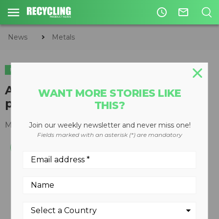
access_time
mail_outline
News
Metals
METALS
CIRCULAR ECONOMY
WASTE DIVERSION
Aerosol can processor / de-
WANT MORE STORIES LIKE
packaging densifier
THIS?
March 18, 2013
Join our weekly newsletter and never miss one!
Fields marked with an asterisk (*) are mandatory