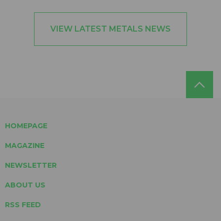
VIEW LATEST METALS NEWS
HOMEPAGE
MAGAZINE
NEWSLETTER
ABOUT US
RSS FEED