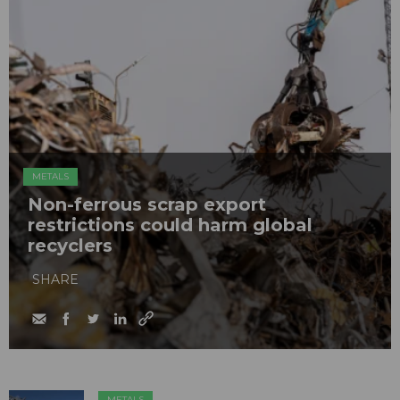
METALS
Non-ferrous scrap export
restrictions could harm global
recyclers
SHARE
METALS