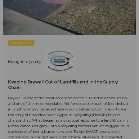
SPONSORED
Brought to you by:
Keeping Drywall Out of Landfills and in the Supply
Chain
Drywall is one of the most common materials used in construction—
and one of the most recyclable. Yet for decades, much of it ended up
in landfills simply because there was no better option. This article is
the story of how New West Gypsum Recycling (NWGR) helped
change that. What began as a practical response to a landfill ban in
Metro Vancouver grew into a recycling model that keeps gypsum in
use instead of being buried as waste. Today, NWGR works with
contractors, manufacturers, and communities to turn discarded