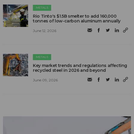
METALS
Rio Tinto's $1.5B smelter to add 160,000
tonnes of low-carbon aluminum annually
June 12, 2026
METALS
Key market trends and regulations affecting
recycled steel in 2026 and beyond
June 09, 2026