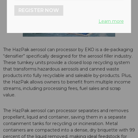
REGISTER NOW
Learn more
The HazPak aerosol can processor by EKO is a de-packaging
“densifier” specifically designed for the aerosol filler industry.
These turnkey units provide a closed loop recycling system
that transforms hazardous aerosols and canned waste
products into fully recyclable and saleable by-products. Plus,
the HazPak allows owners to benefit from multiple income
streams, including processing fees, fuel sales and scrap
value.
The HazPak aerosol can processor separates and removes
propellant, liquid and container, saving them in a separate
containment tanks for recycling or incineration. Metal
containers are compacted into a dense, dry briquette with 99
percent of the liquid removed, making ideal feedstock for