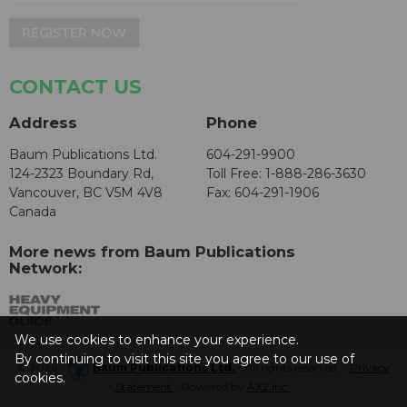
REGISTER NOW
CONTACT US
Address
Phone
Baum Publications Ltd.
604-291-9900
124-2323 Boundary Rd,
Toll Free: 1-888-286-3630
Vancouver, BC V5M 4V8
Fax: 604-291-1906
Canada
More news from Baum Publications
Network:
We use cookies to enhance your experience.
By continuing to visit this site you agree to our use of
© 2026 -
Baum Publications Ltd.
- All rights reserved. -
Privacy
cookies.
Statement
- Powered by
AX2 Inc
.