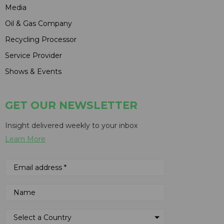
Media
Oil & Gas Company
Recycling Processor
Service Provider
Shows & Events
GET OUR NEWSLETTER
Insight delivered weekly to your inbox
Learn More