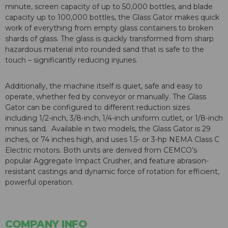
minute, screen capacity of up to 50,000 bottles, and blade
capacity up to 100,000 bottles, the Glass Gator makes quick
work of everything from empty glass containers to broken
shards of glass. The glass is quickly transformed from sharp
hazardous material into rounded sand that is safe to the
touch – significantly reducing injuries.
Additionally, the machine itself is quiet, safe and easy to
operate, whether fed by conveyor or manually. The Glass
Gator can be configured to different reduction sizes
including 1/2-inch, 3/8-inch, 1/4-inch uniform cutlet, or 1/8-inch
minus sand. Available in two models, the Glass Gator is 29
inches, or 74 inches high, and uses 1.5- or 3-hp NEMA Class C
Electric motors. Both units are derived from CEMCO’s
popular Aggregate Impact Crusher, and feature abrasion-
resistant castings and dynamic force of rotation for efficient,
powerful operation.
COMPANY INFO