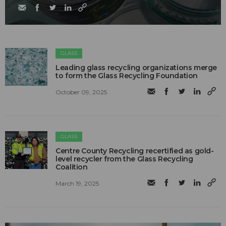
GLASS
Leading glass recycling organizations merge
to form the Glass Recycling Foundation
October 09, 2025
GLASS
Centre County Recycling recertified as gold-
level recycler from the Glass Recycling
Coalition
March 19, 2025