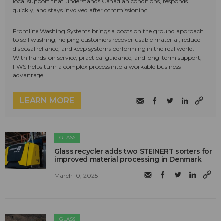
local support that understands Canadian conditions, responds
quickly, and stays involved after commissioning.
Frontline Washing Systems brings a boots on the ground approach
to soil washing, helping customers recover usable material, reduce
disposal reliance, and keep systems performing in the real world.
With hands-on service, practical guidance, and long-term support,
FWS helps turn a complex process into a workable business
advantage.
LEARN MORE
GLASS
Glass recycler adds two STEINERT sorters for
improved material processing in Denmark
March 10, 2025
GLASS