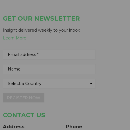
GET OUR NEWSLETTER
Insight delivered weekly to your inbox
Learn More
REGISTER NOW
CONTACT US
Address
Phone