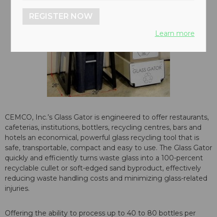
REGISTER NOW
Learn more
CEMCO, Inc.’s Glass Gator is engineered to offer restaurants,
cafeterias, institutions, bottlers, recycling centres, bars and
hotels an economical, powerful glass recycling tool that is
safe, transportable, compact and easy to use. The Glass Gator
quickly and efficiently turns waste glass into a 100-percent
recyclable cullet or soft-edged sand byproduct, effectively
reducing waste handling costs and minimizing glass-related
injuries.
Offering the ability to process up to 40 to 80 bottles per