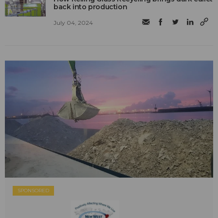
back into production
July 04, 2024
SPONSORED