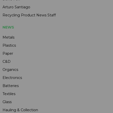
Arturo Santiago
Recycling Product News Staff
NEWS
Metals
Plastics
Paper
C&D
Organics
Electronics
Batteries
Textiles
Glass
Hauling & Collection