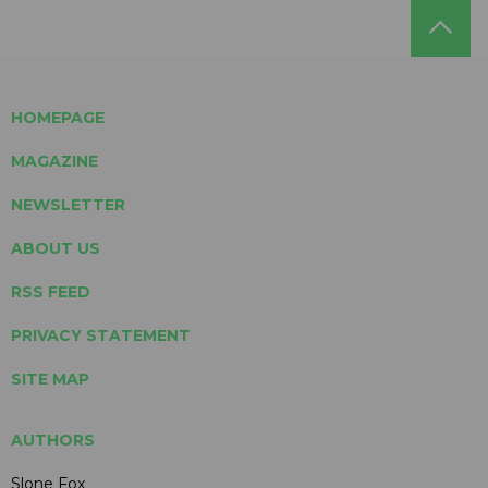
HOMEPAGE
MAGAZINE
NEWSLETTER
ABOUT US
RSS FEED
PRIVACY STATEMENT
SITE MAP
AUTHORS
Slone Fox