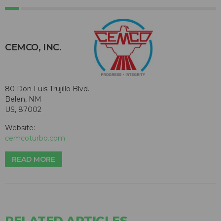
CEMCO, INC.
80 Don Luis Trujillo Blvd.
Belen, NM
US, 87002
Website:
cemcoturbo.com
READ MORE
RELATED ARTICLES