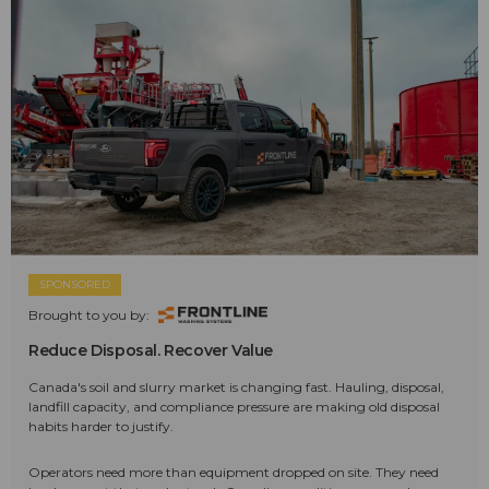
SPONSORED
Brought to you by:
Reduce Disposal. Recover Value
Canada's soil and slurry market is changing fast. Hauling, disposal,
landfill capacity, and compliance pressure are making old disposal
habits harder to justify.
Operators need more than equipment dropped on site. They need