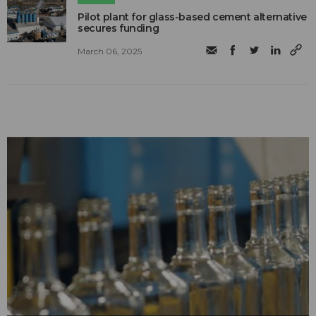
Pilot plant for glass-based cement alternative
secures funding
March 06, 2025