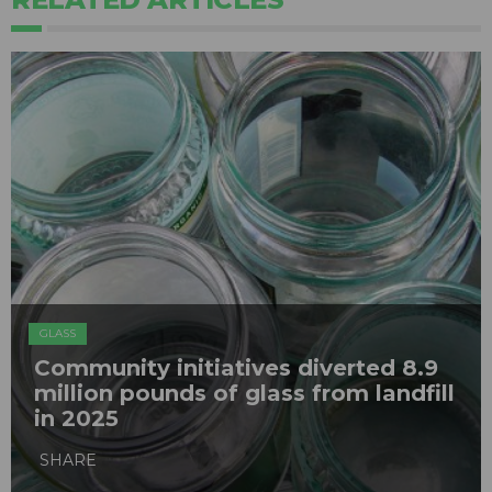
GLASS
Community initiatives diverted 8.9
million pounds of glass from landfill
in 2025
SHARE