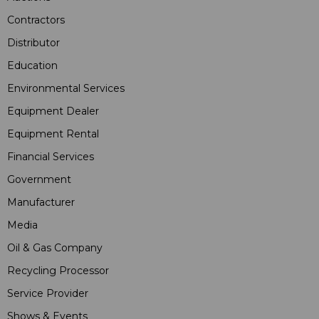
Contractors
Distributor
Education
Environmental Services
Equipment Dealer
Equipment Rental
Financial Services
Government
Manufacturer
Media
Oil & Gas Company
Recycling Processor
Service Provider
Shows & Events