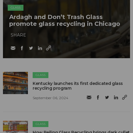
GLASS
Ardagh and Don’t Trash Glass
promote glass recycling in Chicago
SHARE
GLASS
Kentucky launches its first dedicated glass
recycling program
September 06, 2024
GLASS
How Reiling Glass Recycling brings dark cullet