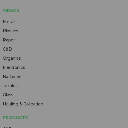
VIDEOS
Metals
Plastics
Paper
C&D
Organics
Electronics
Batteries
Textiles
Glass
Hauling & Collection
PRODUCTS