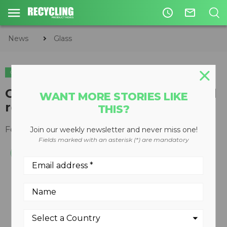
access_time
mail_outline
News
Glass
GLASS
CIRCULAR ECONOMY
WASTE DIVERSION
Glass Gator increases safety and
WANT MORE STORIES LIKE
recycling capabilities
THIS?
February 12, 2013
Join our weekly newsletter and never miss one!
Fields marked with an asterisk (*) are mandatory