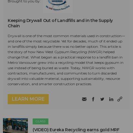
Brought to you by:
Keeping Drywall Out of Landfills and in the Supply
Chain
Drywall is one of the most common materials used in construction—
and one of the most recyclable. Yet for decades, much of it ended up
in landfills simply because there was no better option. This article is
the story of how New West Gypsum Recycling (NWGR) helped
change that. What began as a practical response to a landfill ban in
Metro Vancouver grew into a recycling model that keeps gypsum in
use instead of being buried as waste. Today, NWGR works with
contractors, manufacturers, and communities to turn discarded
drywall into valuable material, supporting sustainability, resource
conservation, and smarter construction practices.
LEARN MORE
GLASS
(VIDEO) Eureka Recycling earns gold MRF