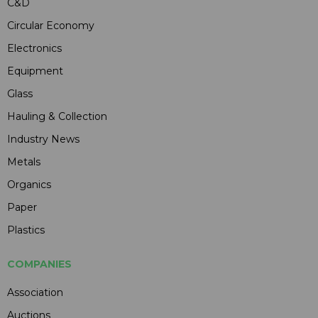
C&D
Circular Economy
Electronics
Equipment
Glass
Hauling & Collection
Industry News
Metals
Organics
Paper
Plastics
COMPANIES
Association
Auctions