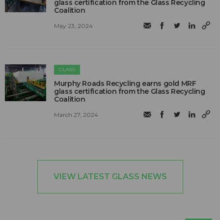
glass certification from the Glass Recycling
Coalition
May 23, 2024
GLASS
Murphy Roads Recycling earns gold MRF
glass certification from the Glass Recycling
Coalition
March 27, 2024
VIEW LATEST GLASS NEWS