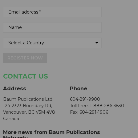
REGISTER NOW
CONTACT US
Address
Phone
Baum Publications Ltd.
604-291-9900
124-2323 Boundary Rd,
Toll Free: 1-888-286-3630
Vancouver, BC V5M 4V8
Fax: 604-291-1906
Canada
More news from Baum Publications
Network: