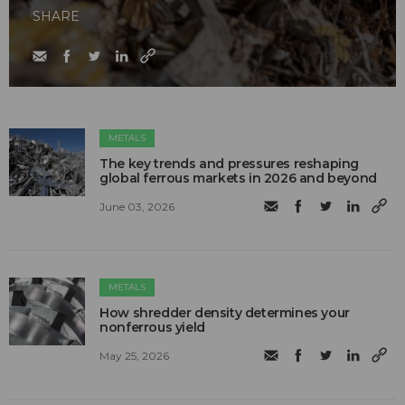
SHARE
METALS
The key trends and pressures reshaping
global ferrous markets in 2026 and beyond
June 03, 2026
METALS
How shredder density determines your
nonferrous yield
May 25, 2026