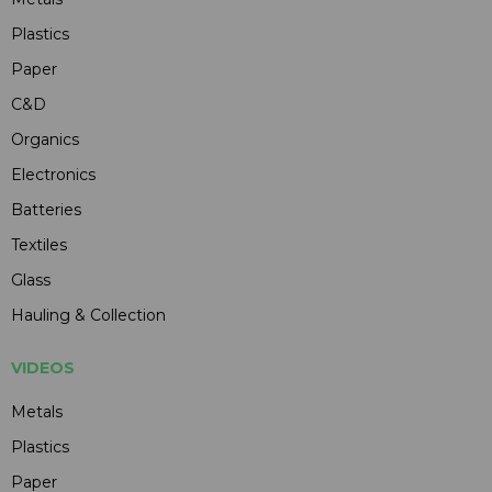
Plastics
Paper
C&D
Organics
Electronics
Batteries
Textiles
Glass
Hauling & Collection
VIDEOS
Metals
Plastics
Paper