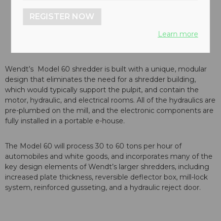
REGISTER NOW
Learn more
Wendt’s Model 60 shredder is built with a unique, modular
design that eliminates the need for a shredder building,
which would typically support the pulpit, and contain the
motor, hydraulic, and electrical rooms. All of the hydraulics are
pre-plumbed on the mill, and the electronic components are
fully installed in a portable e-house.
The Model 60 will process 30 to 60 tons per hour of
automobiles and white goods, and incorporates many of the
key design elements of Wendt’s larger shredders, including
increased plate thickness, reversible deflector box, mill-lock
system, reinforced gusseting, and a hydraulic reject door.