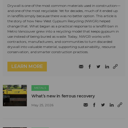
Drywall is one of the most common materials used in construction—
and one of the most recyclable. Yet for decades, much of it ended up
in landfills simply because there was no better option. This article is
the story of how New West Gypsum Recycling (NWGR) helped
change that. What began as a practical response to a landfill ban in
Metro Vancouver grew into a recycling model that keeps gypsum in
use instead of being buried as waste. Today, NWGR works with
contractors, manufacturers, and communities to turn discarded
drywall into valuable material, supporting sustainability, resource
conservation, and smarter construction practices.
LEARN MORE
METALS
What’s new in ferrous recovery
May 25, 2026