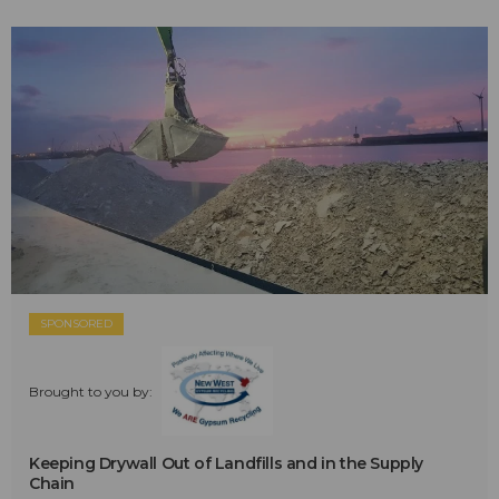
SPONSORED
Brought to you by:
Keeping Drywall Out of Landfills and in the Supply
Chain