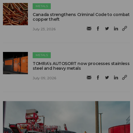
METALS
Canada strengthens Criminal Code to combat
copper theft
July 23, 2026
METALS
TOMRA’s AUTOSORT now processes stainless
steel and heavy metals
July 09, 2026