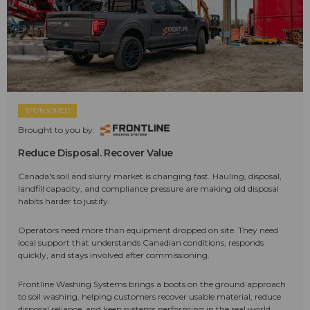
SPONSORED
Brought to you by:
Reduce Disposal. Recover Value
Canada's soil and slurry market is changing fast. Hauling, disposal,
landfill capacity, and compliance pressure are making old disposal
habits harder to justify.
Operators need more than equipment dropped on site. They need
local support that understands Canadian conditions, responds
quickly, and stays involved after commissioning.
Frontline Washing Systems brings a boots on the ground approach
to soil washing, helping customers recover usable material, reduce
disposal reliance, and keep systems performing in the real world.