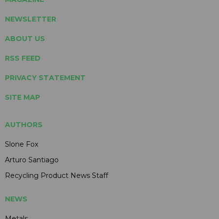
NEWSLETTER
ABOUT US
RSS FEED
PRIVACY STATEMENT
SITE MAP
AUTHORS
Slone Fox
Arturo Santiago
Recycling Product News Staff
NEWS
Metals