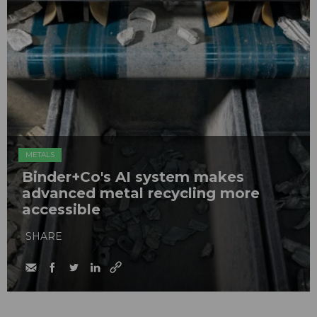
METALS
Binder+Co's AI system makes
advanced metal recycling more
accessible
SHARE