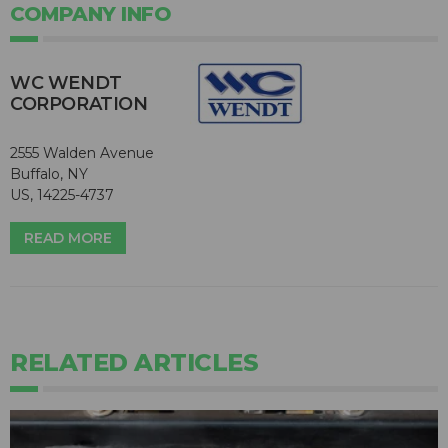
COMPANY INFO
WC WENDT
CORPORATION
2555 Walden Avenue
Buffalo, NY
US, 14225-4737
READ MORE
RELATED ARTICLES