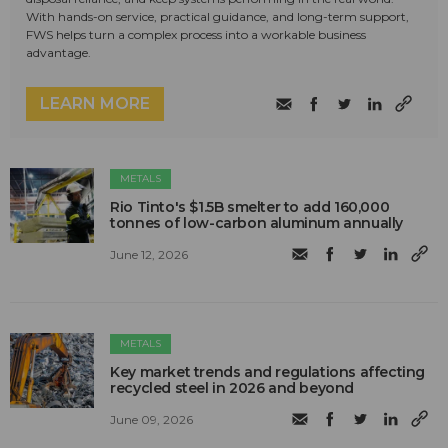
With hands-on service, practical guidance, and long-term support,
FWS helps turn a complex process into a workable business
advantage.
LEARN MORE
METALS
Rio Tinto's $1.5B smelter to add 160,000
tonnes of low-carbon aluminum annually
June 12, 2026
METALS
Key market trends and regulations affecting
recycled steel in 2026 and beyond
June 09, 2026