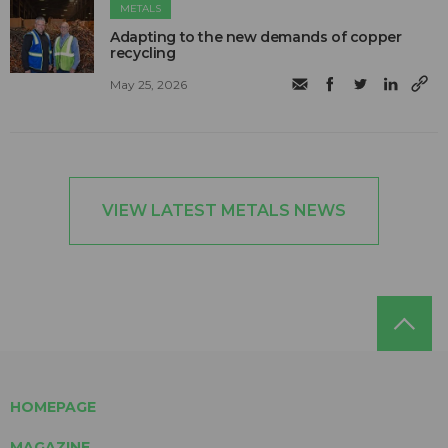
METALS
Adapting to the new demands of copper
recycling
May 25, 2026
VIEW LATEST METALS NEWS
HOMEPAGE
MAGAZINE