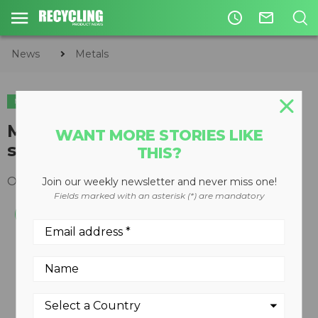
access_time
mail_outline
News
Metals
METALS
ORGANICS
Modular Model 60 Wendt
WANT MORE STORIES LIKE
shredder
THIS?
October 22, 2012
Join our weekly newsletter and never miss one!
Fields marked with an asterisk (*) are mandatory