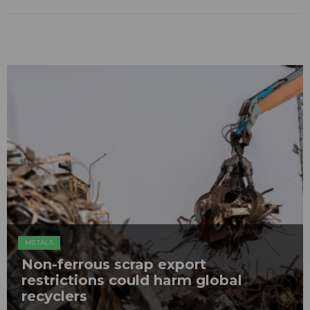
METALS
Non-ferrous scrap export
restrictions could harm global
recyclers