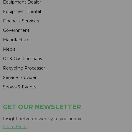
Equipment Dealer
Equipment Rental
Financial Services
Government
Manufacturer
Media
Oil & Gas Company
Recycling Processor
Service Provider
Shows & Events
GET OUR NEWSLETTER
Insight delivered weekly to your inbox
Learn More