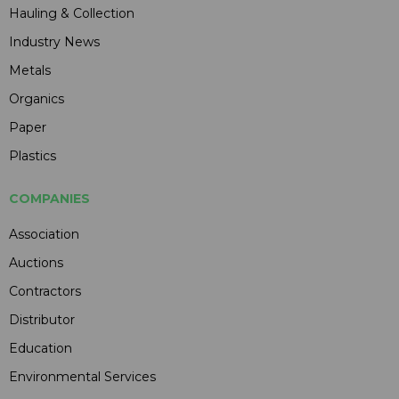
Hauling & Collection
Industry News
Metals
Organics
Paper
Plastics
COMPANIES
Association
Auctions
Contractors
Distributor
Education
Environmental Services