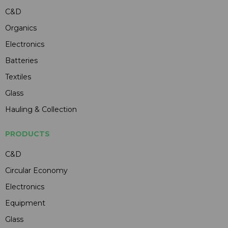
C&D
Organics
Electronics
Batteries
Textiles
Glass
Hauling & Collection
PRODUCTS
C&D
Circular Economy
Electronics
Equipment
Glass