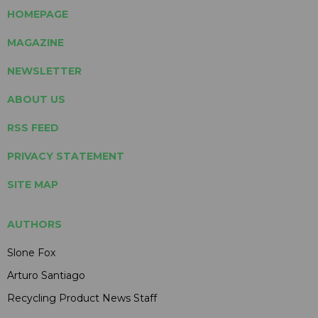
HOMEPAGE
MAGAZINE
NEWSLETTER
ABOUT US
RSS FEED
PRIVACY STATEMENT
SITE MAP
AUTHORS
Slone Fox
Arturo Santiago
Recycling Product News Staff