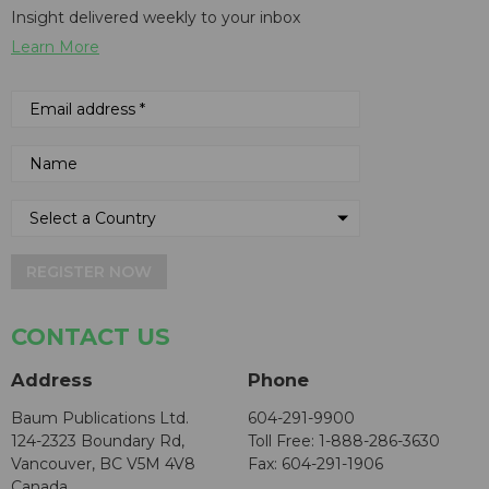
Insight delivered weekly to your inbox
Learn More
REGISTER NOW
CONTACT US
Address
Phone
Baum Publications Ltd.
604-291-9900
124-2323 Boundary Rd,
Toll Free: 1-888-286-3630
Vancouver, BC V5M 4V8
Fax: 604-291-1906
Canada