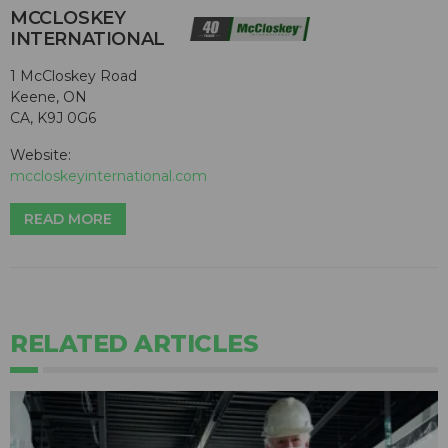
MCCLOSKEY
INTERNATIONAL
1 McCloskey Road
Keene, ON
CA, K9J 0G6
Website:
mccloskeyinternational.com
READ MORE
RELATED ARTICLES