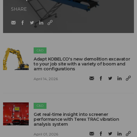
SHARE
C&D
Adapt KOBELCO's new demolition excavator
to your job site with a variety of boom and
arm configurations
April 14, 2026
C&D
Get real-time insight into screener
performance with Terex TRAC vibration
analysis system
April 01, 2026