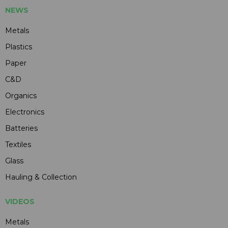
NEWS
Metals
Plastics
Paper
C&D
Organics
Electronics
Batteries
Textiles
Glass
Hauling & Collection
VIDEOS
Metals