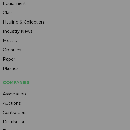
Equipment
Glass
Hauling & Collection
Industry News
Metals
Organics
Paper
Plastics
COMPANIES
Association
Auctions
Contractors
Distributor