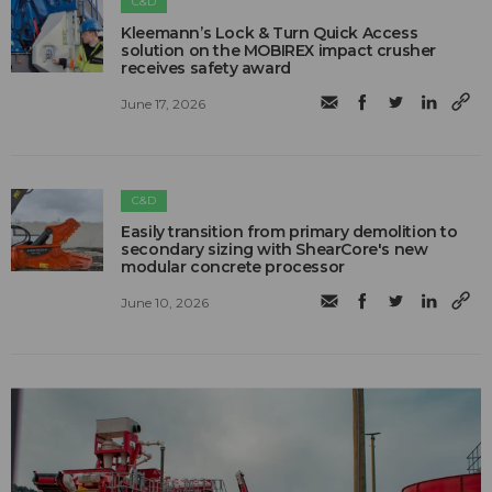
C&D
Kleemann’s Lock & Turn Quick Access
solution on the MOBIREX impact crusher
receives safety award
June 17, 2026
C&D
Easily transition from primary demolition to
secondary sizing with ShearCore's new
modular concrete processor
June 10, 2026