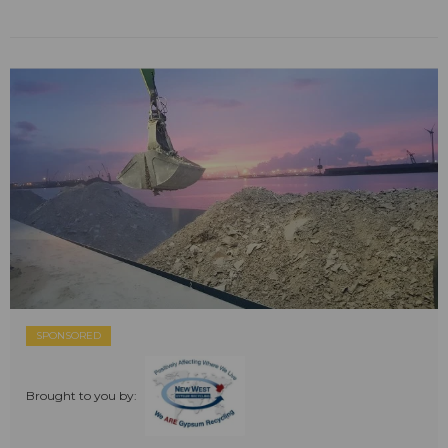
SPONSORED
Brought to you by: