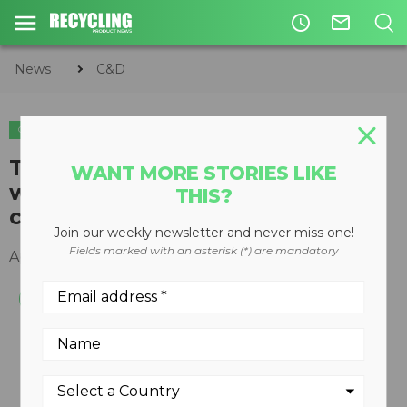
access_time
mail_outline
News
C&D
C&D
Track-mounted stackers match
WANT MORE STORIES LIKE
with tracked screening and
THIS?
crushing plants
Join our weekly newsletter and never miss one!
Fields marked with an asterisk (*) are mandatory
April 02, 2012