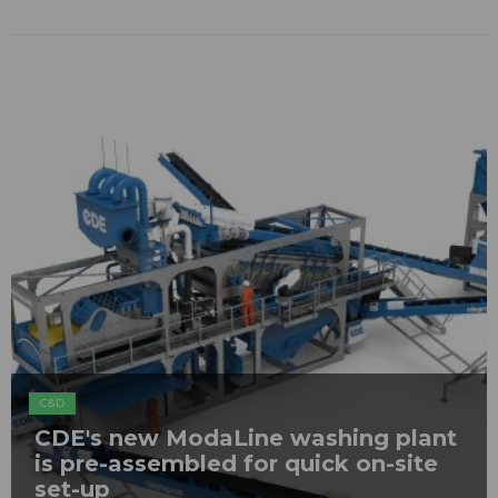
C&D
CDE's new ModaLine washing plant
is pre-assembled for quick on-site
set-up