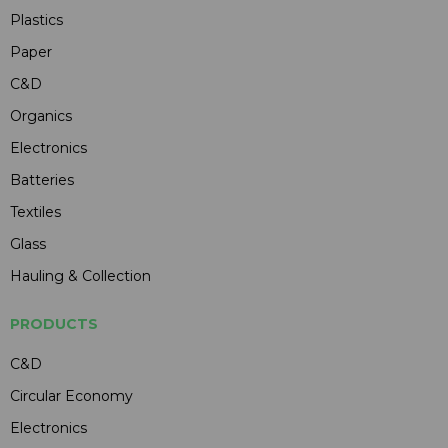
Plastics
Paper
C&D
Organics
Electronics
Batteries
Textiles
Glass
Hauling & Collection
PRODUCTS
C&D
Circular Economy
Electronics