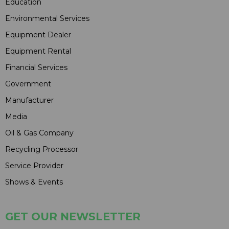
Education
Environmental Services
Equipment Dealer
Equipment Rental
Financial Services
Government
Manufacturer
Media
Oil & Gas Company
Recycling Processor
Service Provider
Shows & Events
GET OUR NEWSLETTER