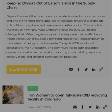
Keeping Drywall Out of Landfills and in the Supply
Chain
Drywall is one of the most common materials used in construction—
and one of the most recyclable. Yet for decades, much of it ended up
in landfills simply because there was no better option. This article is
the story of how New West Gypsum Recycling (NWGR) helped
change that. What began as a practical response to a landfill ban in
Metro Vancouver grew into a recycling model that keeps gypsum in
use instead of being buried as waste. Today, NWGR works with
contractors, manufacturers, and communities to turn discarded
drywall into valuable material, supporting sustainability, resource
conservation, and smarter construction practices.
LEARN MORE
C&D
Iron Woman to open full-scale C&D recycling
facility in Colorado
March 20, 2026