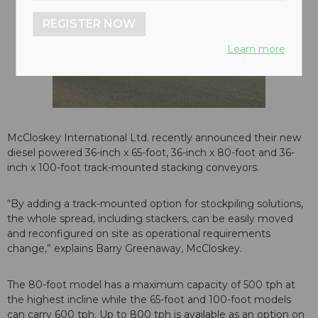
REGISTER NOW
Learn more
McCloskey International Ltd. recently announced their new
diesel powered 36-inch x 65-foot, 36-inch x 80-foot and 36-
inch x 100-foot track-mounted stacking conveyors.
“By adding a track-mounted option for stockpiling solutions,
the whole spread, including stackers, can be easily moved
and reconfigured on site as operational requirements
change,” explains Barry Greenaway, McCloskey.
The 80-foot model has a maximum capacity of 500 tph at
the highest incline while the 65-foot and 100-foot models
can carry 600 tph. Up to 800 tph is available as an option on