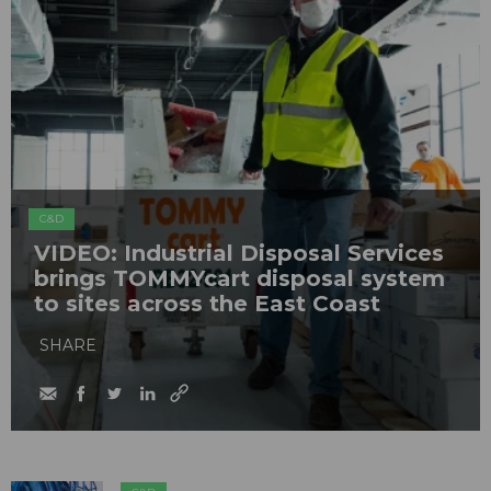
C&D
VIDEO: Industrial Disposal Services
brings TOMMYcart disposal system
to sites across the East Coast
SHARE