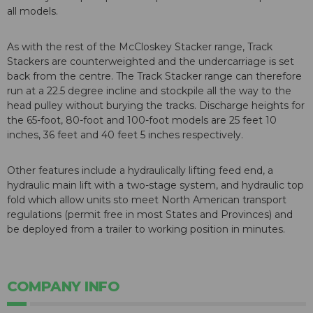
all models.
As with the rest of the McCloskey Stacker range, Track
Stackers are counterweighted and the undercarriage is set
back from the centre. The Track Stacker range can therefore
run at a 22.5 degree incline and stockpile all the way to the
head pulley without burying the tracks. Discharge heights for
the 65-foot, 80-foot and 100-foot models are 25 feet 10
inches, 36 feet and 40 feet 5 inches respectively.
Other features include a hydraulically lifting feed end, a
hydraulic main lift with a two-stage system, and hydraulic top
fold which allow units sto meet North American transport
regulations (permit free in most States and Provinces) and
be deployed from a trailer to working position in minutes.
COMPANY INFO