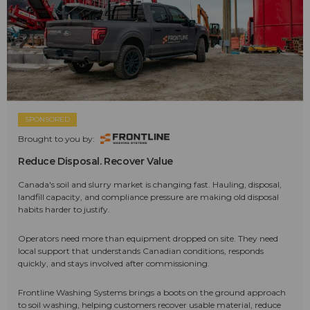
SPONSORED
Brought to you by:
Reduce Disposal. Recover Value
Canada's soil and slurry market is changing fast. Hauling, disposal,
landfill capacity, and compliance pressure are making old disposal
habits harder to justify.
Operators need more than equipment dropped on site. They need
local support that understands Canadian conditions, responds
quickly, and stays involved after commissioning.
Frontline Washing Systems brings a boots on the ground approach
to soil washing, helping customers recover usable material, reduce