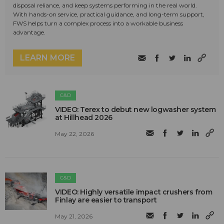
disposal reliance, and keep systems performing in the real world.
With hands-on service, practical guidance, and long-term support,
FWS helps turn a complex process into a workable business
advantage.
LEARN MORE
C&D
VIDEO: Terex to debut new logwasher system
at Hillhead 2026
May 22, 2026
C&D
VIDEO: Highly versatile impact crushers from
Finlay are easier to transport
May 21, 2026