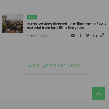
C&D
Burns Services diverted 1.2 million tons of C&D
material from landfill in five years
March 11, 2026
VIEW LATEST C&D NEWS