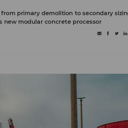
n from primary demolition to secondary sizi
's new modular concrete processor