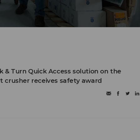
 & Turn Quick Access solution on the
 crusher receives safety award