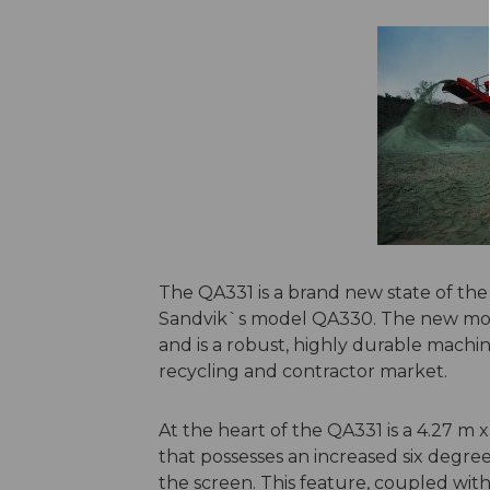
The QA331 is a brand new state of the
Sandvik`s model QA330. The new mod
and is a robust, highly durable machin
recycling and contractor market.
At the heart of the QA331 is a 4.27 m x
that possesses an increased six degre
the screen. This feature, coupled with