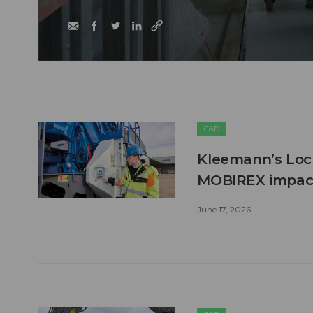
C&D
Kleemann’s Lock
MOBIREX impact
June 17, 2026