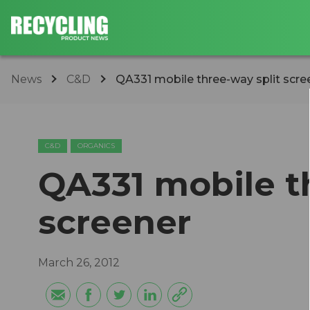
News
C&D
QA331 mobile three-way split scre
C&D
ORGANICS
QA331 mobile t
screener
March 26, 2012