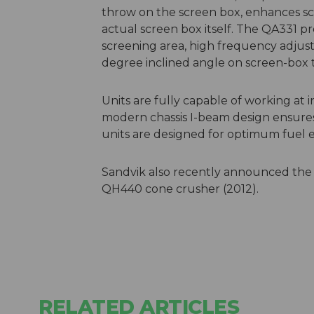
throw on the screen box, enhances sc
actual screen box itself. The QA331 p
screening area, high frequency adjust
degree inclined angle on screen-box 
Units are fully capable of working at 
modern chassis I-beam design ensures
units are designed for optimum fuel
Sandvik also recently announced the
QH440 cone crusher (2012).
RELATED ARTICLES