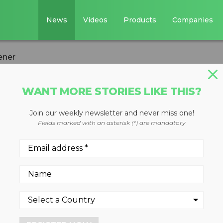
News
Videos
Products
Companies
ener
WANT MORE STORIES LIKE THIS?
Join our weekly newsletter and never miss one!
hree-way split
Fields marked with an asterisk (*) are mandatory