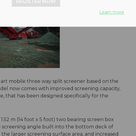
REGISTER NOW
Learn more
 art mobile three way split screener based on the
el now comes with improved screening capacity,
e, that has been designed specifically for the
 1.52 m (14 foot x 5 foot) two bearing screen box
e screening angle built into the bottom deck of
 the larger screening surface area, and increased