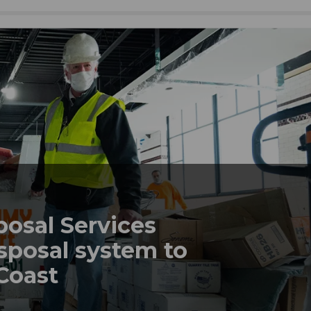
posal Services
sposal system to
 Coast