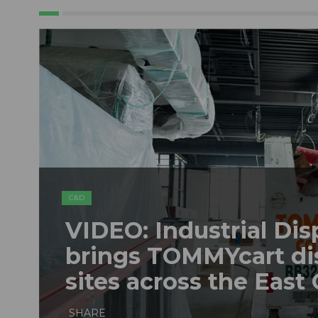
C&D
VIDEO: Industrial Dis
brings TOMMYcart di
sites across the East
SHARE