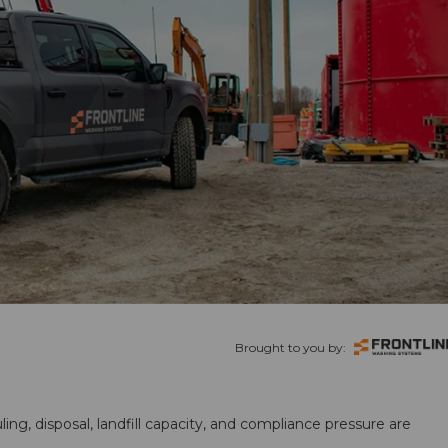
Brought to you by:
ling, disposal, landfill capacity, and compliance pressure are