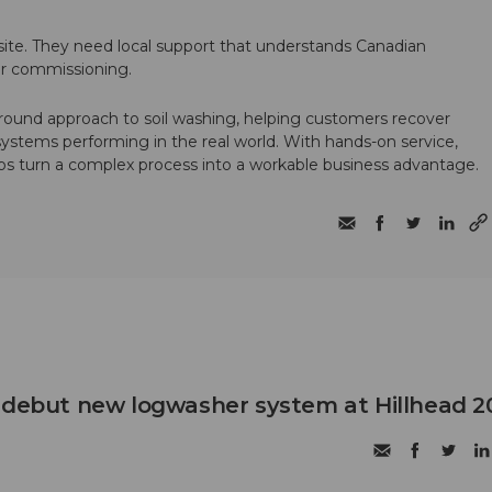
te. They need local support that understands Canadian
ter commissioning.
round approach to soil washing, helping customers recover
 systems performing in the real world. With hands-on service,
ps turn a complex process into a workable business advantage.
 debut new logwasher system at Hillhead 2