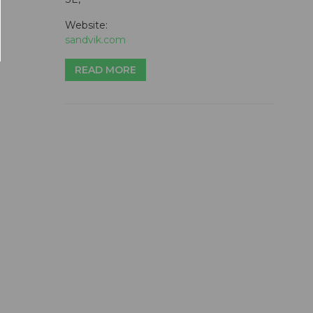
Website:
sandvik.com
READ MORE