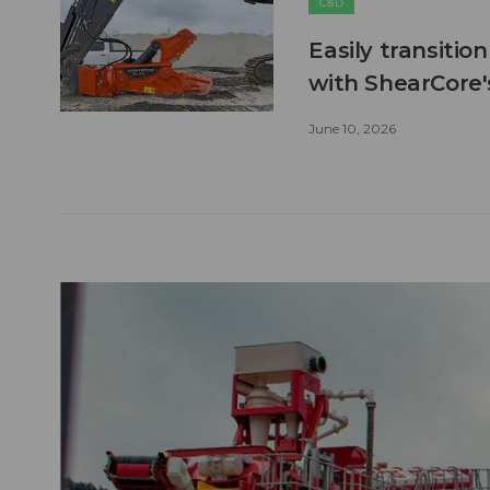
C&D
Easily transitio
with ShearCore
June 10, 2026