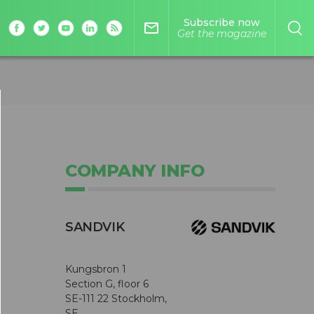
Subscribe now
mail_outline
Get the magazine
COMPANY INFO
SANDVIK
Kungsbron 1
Section G, floor 6
SE-111 22 Stockholm,
SE,