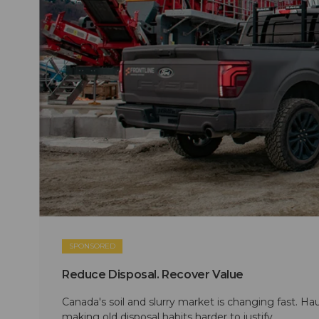
SPONSORED
Reduce Disposal. Recover Value
Canada's soil and slurry market is changing fast. Hau
making old disposal habits harder to justify.