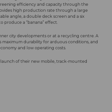
reening efficiency and capacity through the
rovides high production rate through a large
able angle, a double deck screen and a six
to produce a “banana” effect.
inner city developments or at a recycling centre. A
 maximum durability for arduous conditions, and
 economy and low operating costs.
 launch of their new mobile, track-mounted