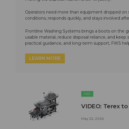
Operators need more than equipment dropped on si
conditions, responds quickly, and stays involved af
Frontline Washing Systems brings a boots on the g
usable material, reduce disposal reliance, and keep
practical guidance, and long-term support, FWS hel
LEARN MORE
C&D
VIDEO: Terex to
May 22, 2026