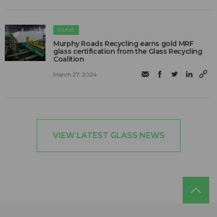
GLASS
Murphy Roads Recycling earns gold MRF
glass certification from the Glass Recycling
Coalition
March 27, 2024
VIEW LATEST GLASS NEWS