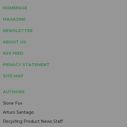
HOMEPAGE
MAGAZINE
NEWSLETTER
ABOUT US
RSS FEED
PRIVACY STATEMENT
SITE MAP
AUTHORS
Slone Fox
Arturo Santiago
Recycling Product News Staff