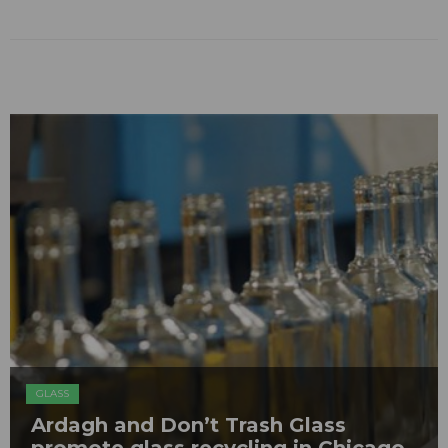
GLASS
Ardagh and Don’t Trash Glass