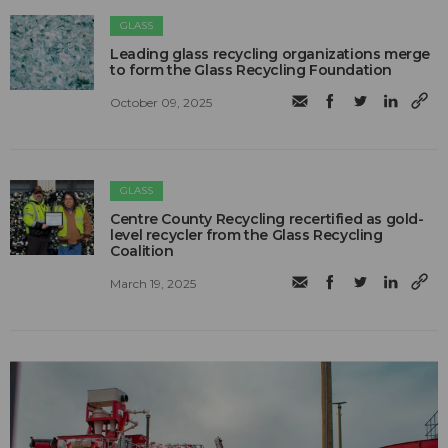
GLASS
Leading glass recycling organizations merge
to form the Glass Recycling Foundation
October 09, 2025
GLASS
Centre County Recycling recertified as gold-
level recycler from the Glass Recycling
Coalition
March 19, 2025