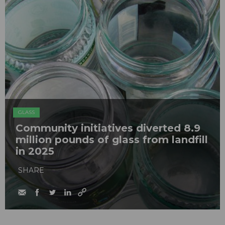
GLASS
Community initiatives diverted 8.9
million pounds of glass from landfill
in 2025
SHARE