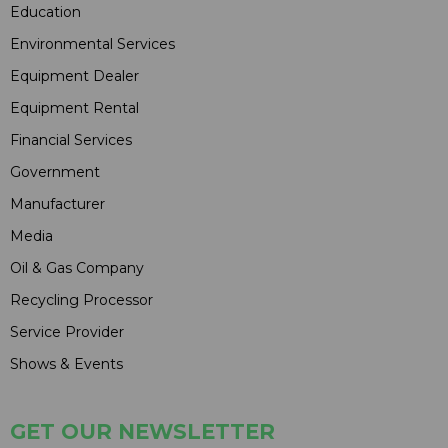
Education
Environmental Services
Equipment Dealer
Equipment Rental
Financial Services
Government
Manufacturer
Media
Oil & Gas Company
Recycling Processor
Service Provider
Shows & Events
GET OUR NEWSLETTER