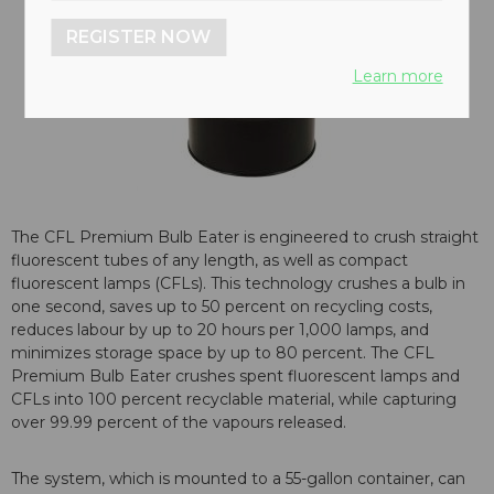
REGISTER NOW
Learn more
The CFL Premium Bulb Eater is engineered to crush straight
fluorescent tubes of any length, as well as compact
fluorescent lamps (CFLs). This technology crushes a bulb in
one second, saves up to 50 percent on recycling costs,
reduces labour by up to 20 hours per 1,000 lamps, and
minimizes storage space by up to 80 percent. The CFL
Premium Bulb Eater crushes spent fluorescent lamps and
CFLs into 100 percent recyclable material, while capturing
over 99.99 percent of the vapours released.
The system, which is mounted to a 55-gallon container, can