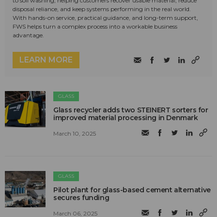
to soil washing, helping customers recover usable material, reduce
disposal reliance, and keep systems performing in the real world.
With hands-on service, practical guidance, and long-term support,
FWS helps turn a complex process into a workable business
advantage.
LEARN MORE
GLASS
Glass recycler adds two STEINERT sorters for
improved material processing in Denmark
March 10, 2025
GLASS
Pilot plant for glass-based cement alternative
secures funding
March 06, 2025