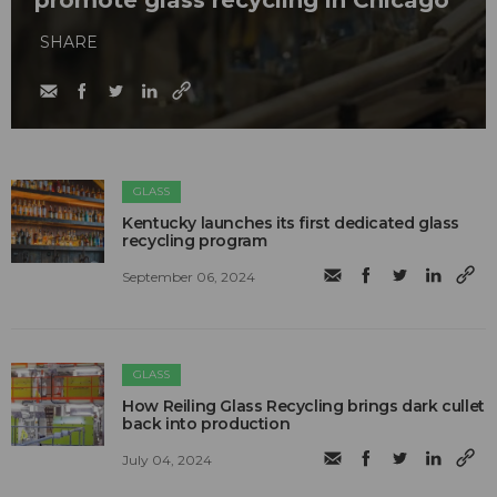
promote glass recycling in Chicago
SHARE
GLASS
Kentucky launches its first dedicated glass
recycling program
September 06, 2024
GLASS
How Reiling Glass Recycling brings dark cullet
back into production
July 04, 2024