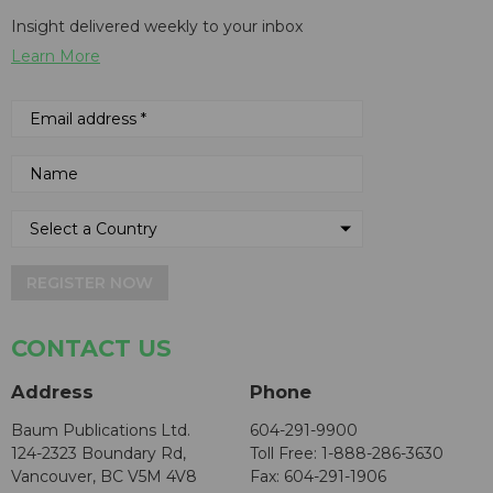
Insight delivered weekly to your inbox
Learn More
REGISTER NOW
CONTACT US
Address
Phone
Baum Publications Ltd.
604-291-9900
124-2323 Boundary Rd,
Toll Free: 1-888-286-3630
Vancouver, BC V5M 4V8
Fax: 604-291-1906