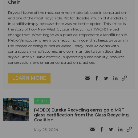
Chain
Drywall is one of the most common materials used in construction—
and one of the most recyclable. Yet for decades, much of it ended up
in landfills simply because there was no better option. This article is
the story of how New West Gypsum Recycling (NWGR) helped
change that. What began as a practical response to a landfill ban in
Metro Vancouver grew into a recycling model that keeps gypsum in
use instead of being buried as waste. Today, NWGR works with
contractors, manufacturers, and communities to turn discarded
drywall into valuable material, supporting sustainability, resource
conservation, and smarter construction practices.
LEARN MORE
GLASS
(VIDEO) Eureka Recycling earns gold MRF
glass certification from the Glass Recycling
Coalition
May 23, 2024