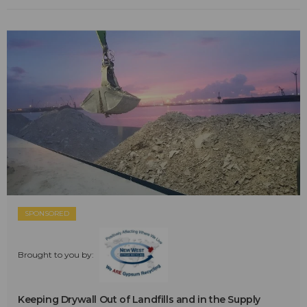
SPONSORED
Brought to you by:
Keeping Drywall Out of Landfills and in the Supply