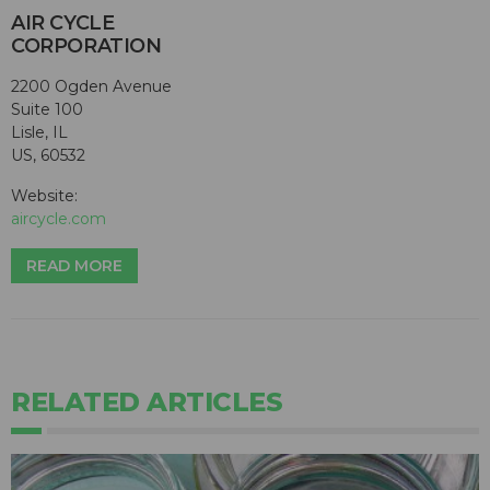
AIR CYCLE
CORPORATION
2200 Ogden Avenue
Suite 100
Lisle, IL
US, 60532
Website:
aircycle.com
READ MORE
RELATED ARTICLES