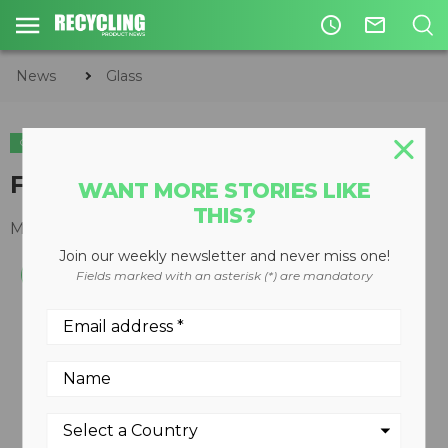
access_time
mail_outline
News
Glass
GLASS
CIRCULAR ECONOMY
WASTE DIVERSION
Fluorescent tube crusher
WANT MORE STORIES LIKE
THIS?
March 05, 2012
Join our weekly newsletter and never miss one!
Fields marked with an asterisk (*) are mandatory