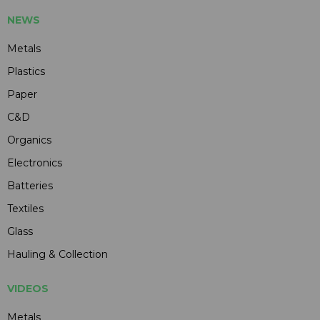
NEWS
Metals
Plastics
Paper
C&D
Organics
Electronics
Batteries
Textiles
Glass
Hauling & Collection
VIDEOS
Metals