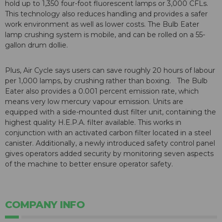
hold up to 1,350 four-foot fluorescent lamps or 3,000 CFLs.
This technology also reduces handling and provides a safer
work environment as well as lower costs. The Bulb Eater
lamp crushing system is mobile, and can be rolled on a 55-
gallon drum dollie.
Plus, Air Cycle says users can save roughly 20 hours of labour
per 1,000 lamps, by crushing rather than boxing. The Bulb
Eater also provides a 0.001 percent emission rate, which
means very low mercury vapour emission. Units are
equipped with a side-mounted dust filter unit, containing the
highest quality H.E.P.A. filter available. This works in
conjunction with an activated carbon filter located in a steel
canister. Additionally, a newly introduced safety control panel
gives operators added security by monitoring seven aspects
of the machine to better ensure operator safety.
COMPANY INFO