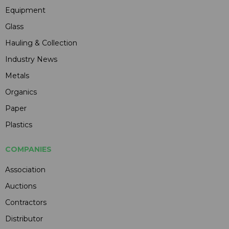
Equipment
Glass
Hauling & Collection
Industry News
Metals
Organics
Paper
Plastics
COMPANIES
Association
Auctions
Contractors
Distributor