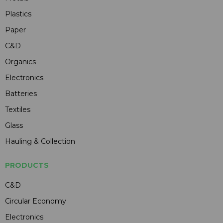
Plastics
Paper
C&D
Organics
Electronics
Batteries
Textiles
Glass
Hauling & Collection
PRODUCTS
C&D
Circular Economy
Electronics