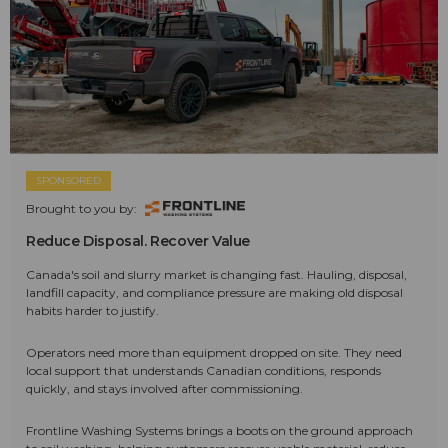
SPONSORED
Brought to you by:
Reduce Disposal. Recover Value
Canada's soil and slurry market is changing fast. Hauling, disposal,
landfill capacity, and compliance pressure are making old disposal
habits harder to justify.
Operators need more than equipment dropped on site. They need
local support that understands Canadian conditions, responds
quickly, and stays involved after commissioning.
Frontline Washing Systems brings a boots on the ground approach