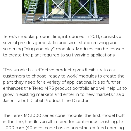
Terex’s modular product line, introduced in 2011, consists of
several pre-designed static and semi-static crushing and
screening “plug and play” modules. Modules can be chosen
to create the plant required to suit varying applications.
“This simple but effective product gives flexibility to our
customers to choose ‘ready to work’ modules to create the
plant they need for a variety of applications. It also further
enhances the Terex MPS product portfolio and will help us to
grow in existing markets and enter in to new markets,” said
Jason Talbot, Global Product Line Director.
The Terex MC1000 series cone module, the first model built
in the line, handles an all-in feed for continuous crushing. Its
1,000 mm (40-inch) cone has an unrestricted feed opening