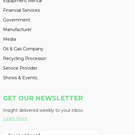
Equipment Rental
Financial Services
Government
Manufacturer
Media
Oil & Gas Company
Recycling Processor
Service Provider
Shows & Events
GET OUR NEWSLETTER
Insight delivered weekly to your inbox
Learn More