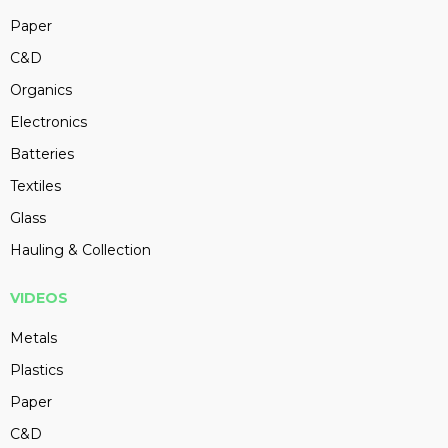
Paper
C&D
Organics
Electronics
Batteries
Textiles
Glass
Hauling & Collection
VIDEOS
Metals
Plastics
Paper
C&D