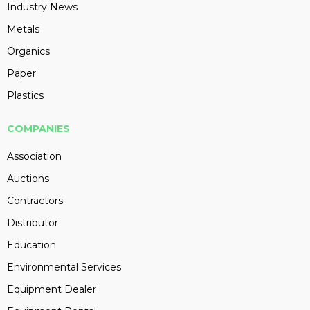
Industry News
Metals
Organics
Paper
Plastics
COMPANIES
Association
Auctions
Contractors
Distributor
Education
Environmental Services
Equipment Dealer