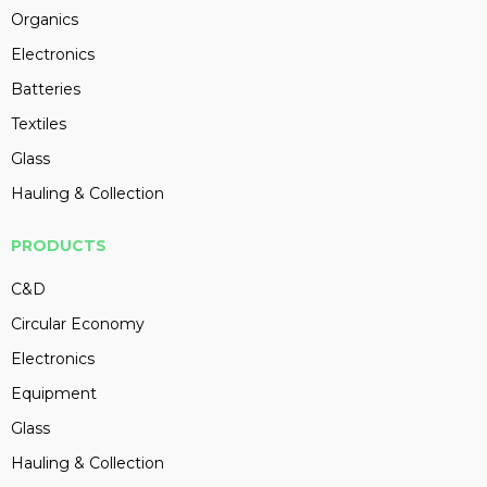
Organics
Electronics
Batteries
Textiles
Glass
Hauling & Collection
PRODUCTS
C&D
Circular Economy
Electronics
Equipment
Glass
Hauling & Collection