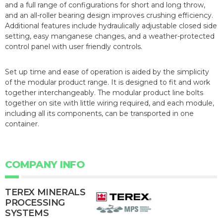
and a full range of configurations for short and long throw,
and an all-roller bearing design improves crushing efficiency.
Additional features include hydraulically adjustable closed side
setting, easy manganese changes, and a weather-protected
control panel with user friendly controls.
Set up time and ease of operation is aided by the simplicity
of the modular product range. It is designed to fit and work
together interchangeably. The modular product line bolts
together on site with little wiring required, and each module,
including all its components, can be transported in one
container.
COMPANY INFO
TEREX MINERALS
PROCESSING
SYSTEMS