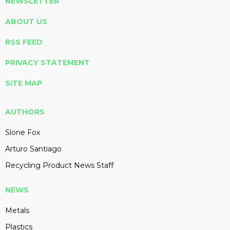
NEWSLETTER
ABOUT US
RSS FEED
PRIVACY STATEMENT
SITE MAP
AUTHORS
Slone Fox
Arturo Santiago
Recycling Product News Staff
NEWS
Metals
Plastics