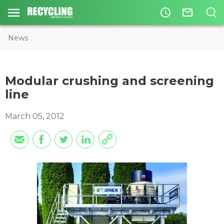
access_time
mail_outline
News
Modular crushing and screening
line
March 05, 2012