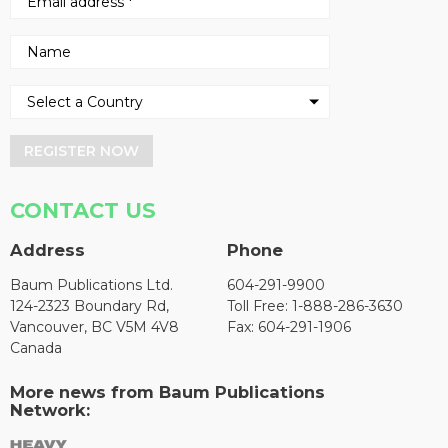
REGISTER NOW
CONTACT US
Address
Phone
Baum Publications Ltd.
604-291-9900
124-2323 Boundary Rd,
Toll Free: 1-888-286-3630
Vancouver, BC V5M 4V8
Fax: 604-291-1906
Canada
More news from Baum Publications
Network: