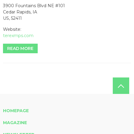
3900 Fountains Blvd NE #101
Cedar Rapids, IA
US, 52411
Website:
terexmps.com
READ MORE
HOMEPAGE
MAGAZINE