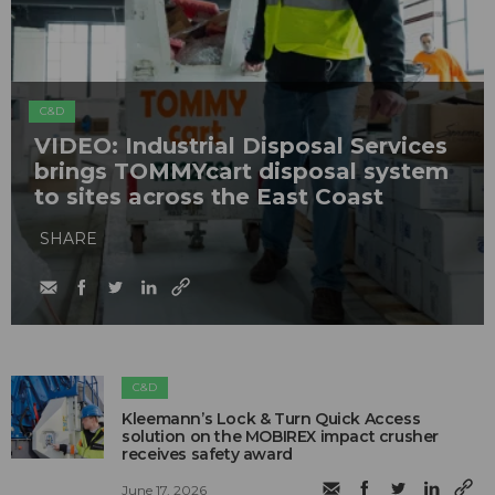
C&D
VIDEO: Industrial Disposal Services
brings TOMMYcart disposal system
to sites across the East Coast
SHARE
C&D
Kleemann’s Lock & Turn Quick Access
solution on the MOBIREX impact crusher
receives safety award
June 17, 2026