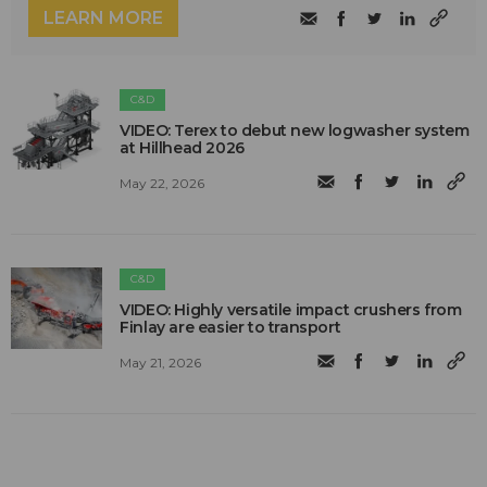
LEARN MORE
C&D
VIDEO: Terex to debut new logwasher system
at Hillhead 2026
May 22, 2026
C&D
VIDEO: Highly versatile impact crushers from
Finlay are easier to transport
May 21, 2026