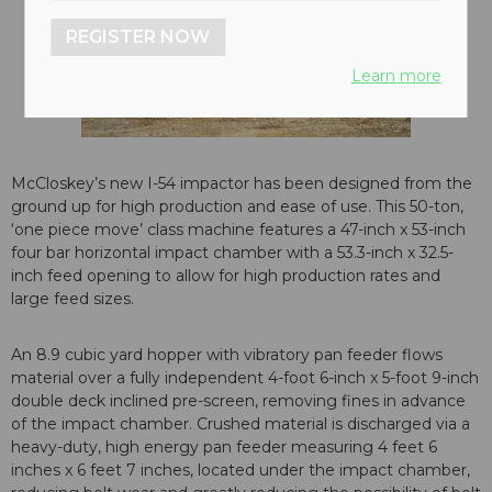
REGISTER NOW
Learn more
McCloskey’s new I-54 impactor has been designed from the
ground up for high production and ease of use. This 50-ton,
‘one piece move’ class machine features a 47-inch x 53-inch
four bar horizontal impact chamber with a 53.3-inch x 32.5-
inch feed opening to allow for high production rates and
large feed sizes.
An 8.9 cubic yard hopper with vibratory pan feeder flows
material over a fully independent 4-foot 6-inch x 5-foot 9-inch
double deck inclined pre-screen, removing fines in advance
of the impact chamber. Crushed material is discharged via a
heavy-duty, high energy pan feeder measuring 4 feet 6
inches x 6 feet 7 inches, located under the impact chamber,