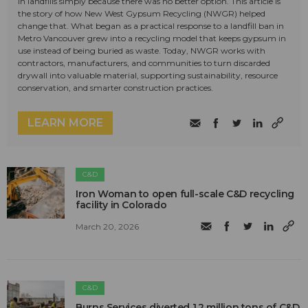
in landfills simply because there was no better option. This article is
the story of how New West Gypsum Recycling (NWGR) helped
change that. What began as a practical response to a landfill ban in
Metro Vancouver grew into a recycling model that keeps gypsum in
use instead of being buried as waste. Today, NWGR works with
contractors, manufacturers, and communities to turn discarded
drywall into valuable material, supporting sustainability, resource
conservation, and smarter construction practices.
LEARN MORE
C&D
Iron Woman to open full-scale C&D recycling
facility in Colorado
March 20, 2026
C&D
Burns Services diverted 1.2 million tons of C&D