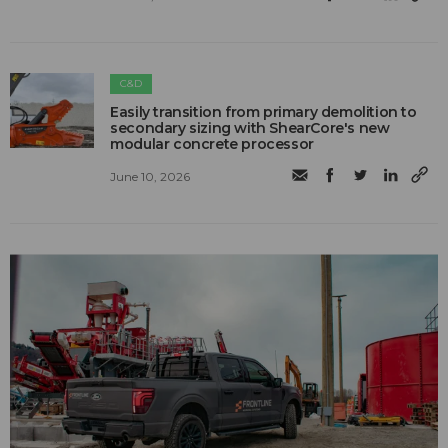
C&D
Easily transition from primary demolition to
secondary sizing with ShearCore's new
modular concrete processor
June 10, 2026