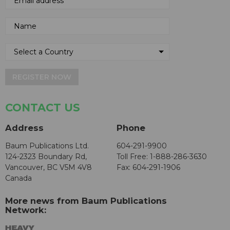
REGISTER NOW
CONTACT US
Address
Phone
Baum Publications Ltd.
604-291-9900
124-2323 Boundary Rd,
Toll Free: 1-888-286-3630
Vancouver, BC V5M 4V8
Fax: 604-291-1906
Canada
More news from Baum Publications
Network: