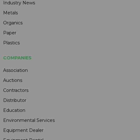
Industry News
Metals
Organics
Paper
Plastics
COMPANIES
Association
Auctions
Contractors
Distributor
Education
Environmental Services
Equipment Dealer