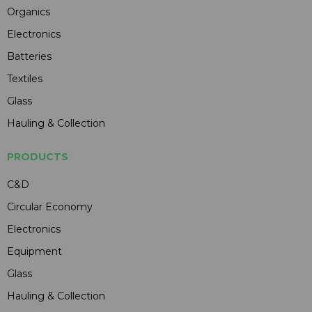
Organics
Electronics
Batteries
Textiles
Glass
Hauling & Collection
PRODUCTS
C&D
Circular Economy
Electronics
Equipment
Glass
Hauling & Collection