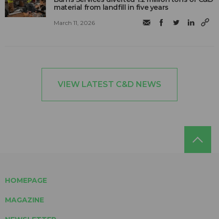
material from landfill in five years
March 11, 2026
VIEW LATEST C&D NEWS
HOMEPAGE
MAGAZINE