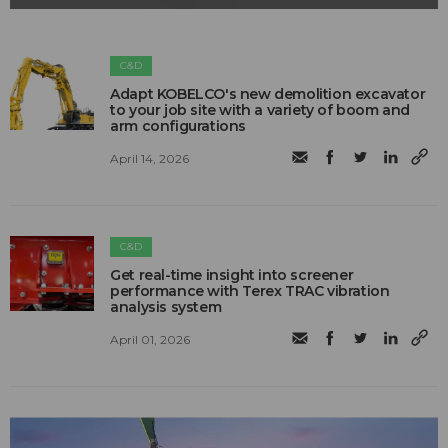
C&D
Adapt KOBELCO's new demolition excavator
to your job site with a variety of boom and
arm configurations
April 14, 2026
C&D
Get real-time insight into screener
performance with Terex TRAC vibration
analysis system
April 01, 2026