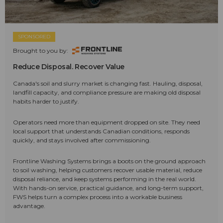
SPONSORED
Brought to you by:
Reduce Disposal. Recover Value
Canada's soil and slurry market is changing fast. Hauling, disposal,
landfill capacity, and compliance pressure are making old disposal
habits harder to justify.
Operators need more than equipment dropped on site. They need
local support that understands Canadian conditions, responds
quickly, and stays involved after commissioning.
Frontline Washing Systems brings a boots on the ground approach
to soil washing, helping customers recover usable material, reduce
disposal reliance, and keep systems performing in the real world.
With hands-on service, practical guidance, and long-term support,
FWS helps turn a complex process into a workable business
advantage.