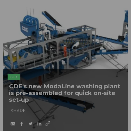
C&D
CDE's new ModaLine washing plant
is pre-assembled for quick on-site
set-up
SHARE