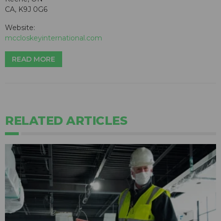
CA, K9J 0G6
Website:
mccloskeyinternational.com
READ MORE
RELATED ARTICLES