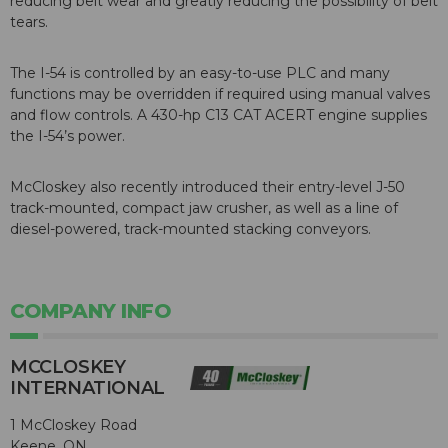
reducing belt wear and greatly reducing the possibility of belt
tears.
The I-54 is controlled by an easy-to-use PLC and many
functions may be overridden if required using manual valves
and flow controls. A 430-hp C13 CAT ACERT engine supplies
the I-54’s power.
McCloskey also recently introduced their entry-level J-50
track-mounted, compact jaw crusher, as well as a line of
diesel-powered, track-mounted stacking conveyors.
COMPANY INFO
MCCLOSKEY
INTERNATIONAL
1 McCloskey Road
Keene, ON