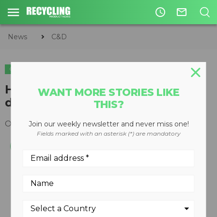
access_time
mail_outline
News
C&D
C&D
High production I-54 impactor
WANT MORE STORIES LIKE
designed from the ground up
THIS?
October 24, 2011
Join our weekly newsletter and never miss one!
Fields marked with an asterisk (*) are mandatory