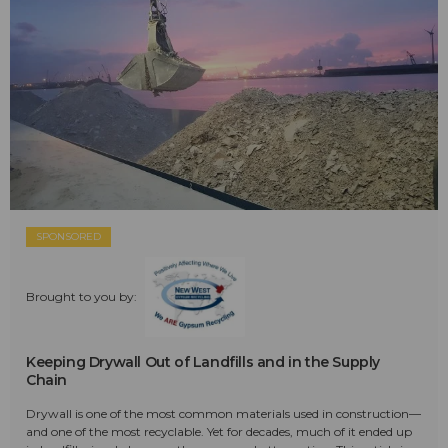
SPONSORED
Brought to you by:
Keeping Drywall Out of Landfills and in the Supply
Chain
Drywall is one of the most common materials used in construction—
and one of the most recyclable. Yet for decades, much of it ended up