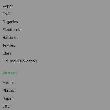
Paper
C&D
Organics
Electronics
Batteries
Textiles
Glass
Hauling & Collection
VIDEOS
Metals
Plastics
Paper
C&D