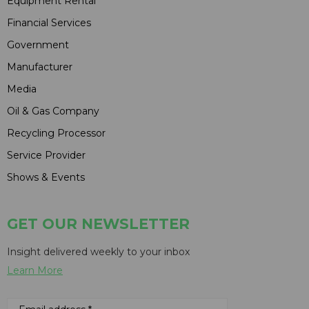
Equipment Rental
Financial Services
Government
Manufacturer
Media
Oil & Gas Company
Recycling Processor
Service Provider
Shows & Events
GET OUR NEWSLETTER
Insight delivered weekly to your inbox
Learn More