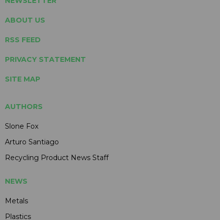
NEWSLETTER
ABOUT US
RSS FEED
PRIVACY STATEMENT
SITE MAP
AUTHORS
Slone Fox
Arturo Santiago
Recycling Product News Staff
NEWS
Metals
Plastics