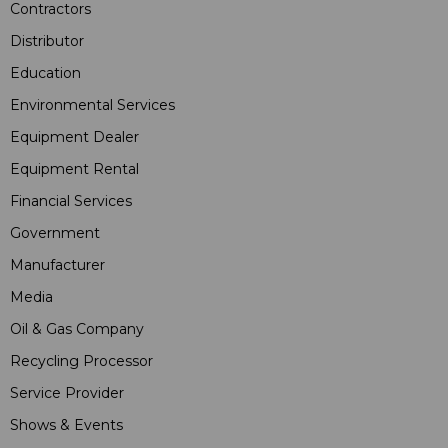
Contractors
Distributor
Education
Environmental Services
Equipment Dealer
Equipment Rental
Financial Services
Government
Manufacturer
Media
Oil & Gas Company
Recycling Processor
Service Provider
Shows & Events