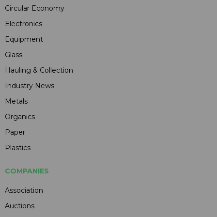
Circular Economy
Electronics
Equipment
Glass
Hauling & Collection
Industry News
Metals
Organics
Paper
Plastics
COMPANIES
Association
Auctions