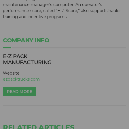
maintenance manager’s computer. An operator’s
performance score, called “E-Z Score,” also supports hauler
training and incentive programs.
COMPANY INFO
E-Z PACK
MANUFACTURING
Website:
ezpacktrucks.com
READ MORE
RELATED ARTICLES