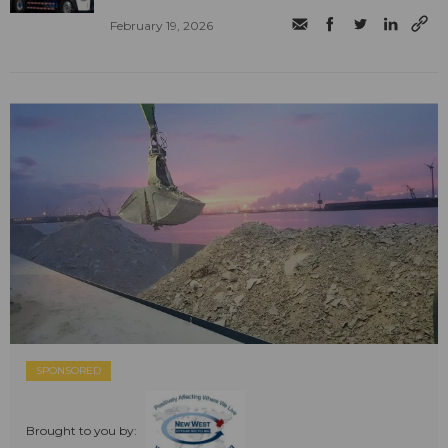
February 19, 2026
SPONSORED
Brought to you by: