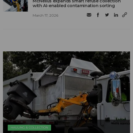
McNeilus expands smart refuse collection
with AI-enabled contamination sorting
March 17, 2026
HAULING & COLLECTION