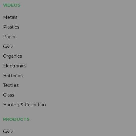
VIDEOS
Metals
Plastics
Paper
C&D
Organics
Electronics
Batteries
Textiles
Glass
Hauling & Collection
PRODUCTS
C&D