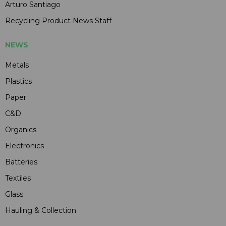
Arturo Santiago
Recycling Product News Staff
NEWS
Metals
Plastics
Paper
C&D
Organics
Electronics
Batteries
Textiles
Glass
Hauling & Collection