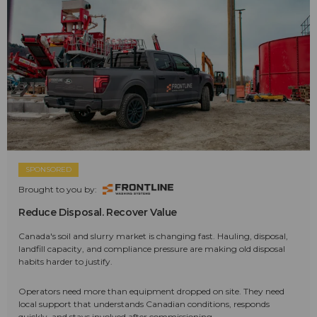
SPONSORED
Brought to you by:
Reduce Disposal. Recover Value
Canada's soil and slurry market is changing fast. Hauling, disposal,
landfill capacity, and compliance pressure are making old disposal
habits harder to justify.
Operators need more than equipment dropped on site. They need
local support that understands Canadian conditions, responds
quickly, and stays involved after commissioning.