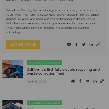
Frontline Washing Systems brings a boots on the ground approach
to soil washing, helping customers recover usable material, reduce
disposal reliance, and keep systems performing in the real world.
With hands-on service, practical guidance, and long-term support,
FWS helps turn a complex process into a workable business
advantage.
LEARN MORE
HAULING & COLLECTION
California’s first fully electric recycling and
waste collection fleet
April 23, 2026
HAULING & COLLECTION