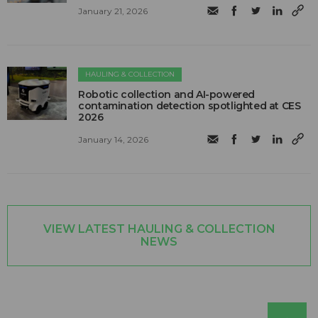
January 21, 2026
HAULING & COLLECTION
Robotic collection and AI-powered
contamination detection spotlighted at CES
2026
January 14, 2026
VIEW LATEST HAULING & COLLECTION
NEWS