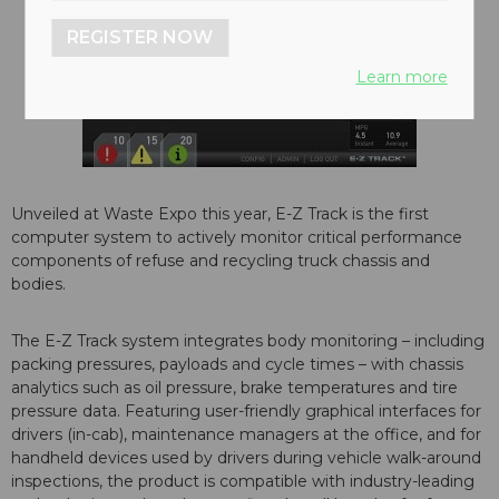
REGISTER NOW
Learn more
Unveiled at Waste Expo this year, E-Z Track is the first
computer system to actively monitor critical performance
components of refuse and recycling truck chassis and
bodies.
The E-Z Track system integrates body monitoring – including
packing pressures, payloads and cycle times – with chassis
analytics such as oil pressure, brake temperatures and tire
pressure data. Featuring user-friendly graphical interfaces for
drivers (in-cab), maintenance managers at the office, and for
handheld devices used by drivers during vehicle walk-around
inspections, the product is compatible with industry-leading