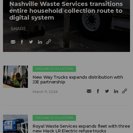
Nashville Waste Services transitions
entire household collection route to
digital system
SHARE
HAULING & COLLECTION
New Way Trucks expands distribution with
JJE partnership
March 11, 2026
HAULING & COLLECTION
Royal Waste Services expands fleet with three
new Mack LR Electric refuse trucks