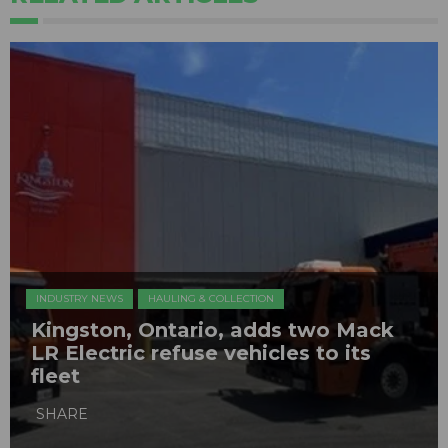
INDUSTRY NEWS
HAULING & COLLECTION
Kingston, Ontario, adds two Mack
LR Electric refuse vehicles to its
fleet
SHARE