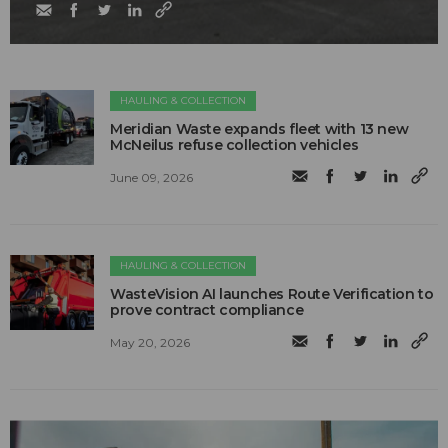
HAULING & COLLECTION
Meridian Waste expands fleet with 13 new
McNeilus refuse collection vehicles
June 09, 2026
HAULING & COLLECTION
WasteVision AI launches Route Verification to
prove contract compliance
May 20, 2026