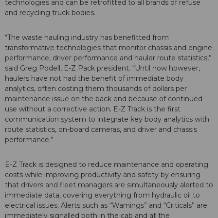
technologies and can be retrofitted to all brands of refuse
and recycling truck bodies.
“The waste hauling industry has benefitted from
transformative technologies that monitor chassis and engine
performance, driver performance and hauler route statistics,”
said Greg Podell, E-Z Pack president. “Until now however,
haulers have not had the benefit of immediate body
analytics, often costing them thousands of dollars per
maintenance issue on the back end because of continued
use without a corrective action. E-Z Track is the first
communication system to integrate key body analytics with
route statistics, on-board cameras, and driver and chassis
performance.”
E-Z Track is designed to reduce maintenance and operating
costs while improving productivity and safety by ensuring
that drivers and fleet managers are simultaneously alerted to
immediate data, covering everything from hydraulic oil to
electrical issues. Alerts such as “Warnings” and “Criticals” are
immediately signalled both in the cab and at the