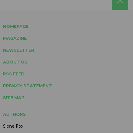
HOMEPAGE
MAGAZINE
NEWSLETTER
ABOUT US
RSS FEED
PRIVACY STATEMENT
SITE MAP
AUTHORS
Slone Fox