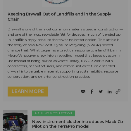
Keeping Drywall Out of Landfills and in the Supply
Chain
Drywall is one of the most common materials used in construction—
and one of the most recyclable. Yet for decades, much of it ended up
in landfills simply because there was no better option. This article is
the story of how New West Gypsum Recycling (NWGR) helped
change that. What began as a practical response to a landfill ban in
Metro Vancouver grew into a recycling model that keeps gypsum in
use instead of being buried as waste. Today, NWGR works with
contractors, manufacturers, and communities to turn discarded
drywall into valuable material, supporting sustainability, resource
conservation, and smarter construction practices.
LEARN MORE
HAULING & COLLECTION
New instrument cluster introduces Mack Co-
Pilot on the TerraPro model