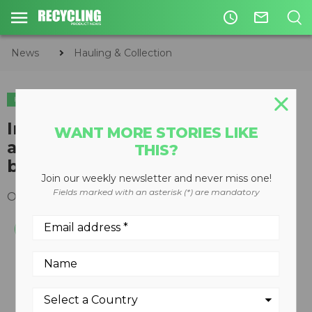
access_time
mail_outline
News
Hauling & Collection
HAULING & COLLECTION
ORGANICS
Integrated monitoring and
WANT MORE STORIES LIKE
analytics system for truck
THIS?
bodies/chassis
Join our weekly newsletter and never miss one!
Fields marked with an asterisk (*) are mandatory
October 03, 2011