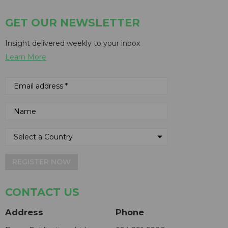
GET OUR NEWSLETTER
Insight delivered weekly to your inbox
Learn More
REGISTER NOW
CONTACT US
Address
Phone