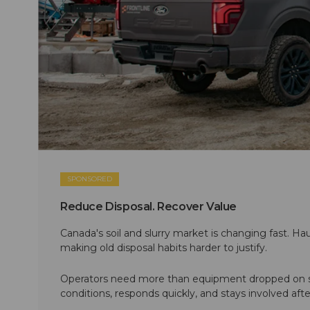
SPONSORED
Reduce Disposal. Recover Value
Canada's soil and slurry market is changing fast. Hau
making old disposal habits harder to justify.
Operators need more than equipment dropped on si
conditions, responds quickly, and stays involved af