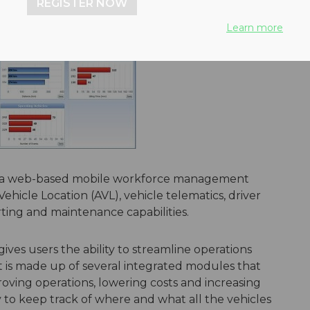
REGISTER NOW
Learn more
is a web-based mobile workforce management
ehicle Location (AVL), vehicle telematics, driver
rting and maintenance capabilities.
ives users the ability to streamline operations
t is made up of several integrated modules that
roving operations, lowering costs and increasing
ity to keep track of where and what all the vehicles