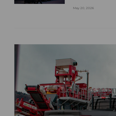
May 20, 2026