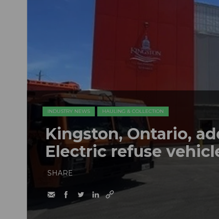
INDUSTRY NEWS
HAULING & COLLECTION
Kingston, Ontario, a
Electric refuse vehicle
SHARE