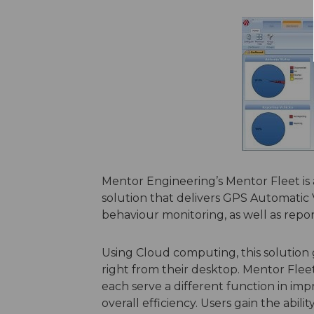
Mentor Engineering’s Mentor Fleet 
solution that delivers GPS Automatic V
behaviour monitoring, as well as repo
Using Cloud computing, this solution g
right from their desktop. Mentor Flee
each serve a different function in imp
overall efficiency. Users gain the abil