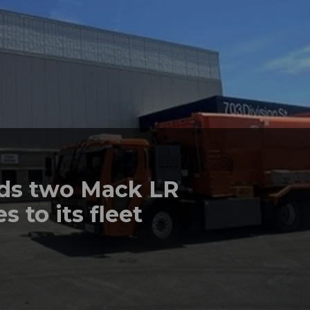
dds two Mack LR
s to its fleet