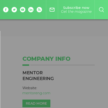
Subscribe now
mail_outline
Get the magazine
COMPANY INFO
MENTOR
ENGINEERING
Website:
mentoreng.com
READ MORE