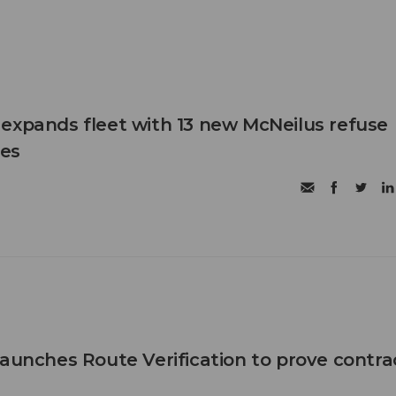
expands fleet with 13 new McNeilus refuse
les
launches Route Verification to prove contra