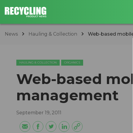
News
Hauling & Collection
Web-based mobil
HAULING & COLLECTION
ORGANICS
Web-based mob
management
September 19, 2011