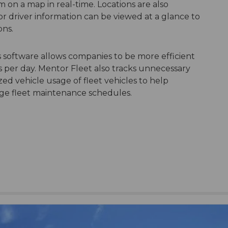
m on a map in real-time. Locations are also
or driver information can be viewed at a glance to
ons.
 software allows companies to be more efficient
 per day. Mentor Fleet also tracks unnecessary
ed vehicle usage of fleet vehicles to help
nage fleet maintenance schedules.