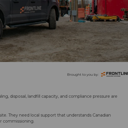
Brought to you by:
ling, disposal, landfill capacity, and compliance pressure are
te. They need local support that understands Canadian
ter commissioning.