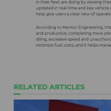
in their fleet are doing by viewing the
updated in real-time and key vehicle 
help give users a clear view of operati
According to Mentor Engineering, this
and productive, completing more jobs
idling, excessive speed and unauthoriz
minimize fuel costs, and it helps ma
RELATED ARTICLES