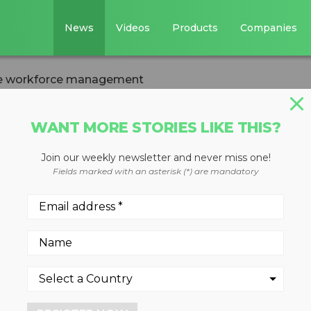
News
Videos
Products
Companies
e workforce management
WANT MORE STORIES LIKE THIS?
Join our weekly newsletter and never miss one!
ile workforce
Fields marked with an asterisk (*) are mandatory