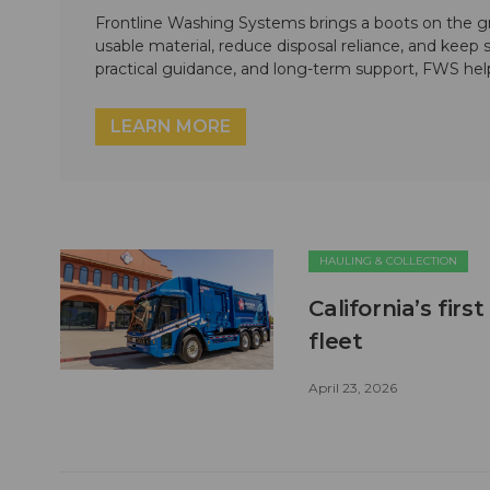
Frontline Washing Systems brings a boots on the g
usable material, reduce disposal reliance, and keep
practical guidance, and long-term support, FWS hel
LEARN MORE
HAULING & COLLECTION
California’s firs
fleet
April 23, 2026