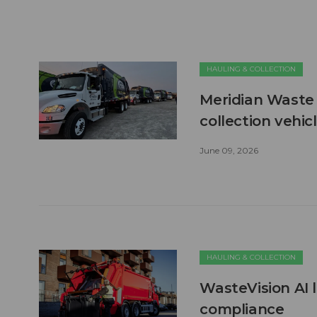
HAULING & COLLECTION
Meridian Waste 
collection vehic
June 09, 2026
HAULING & COLLECTION
WasteVision AI 
compliance