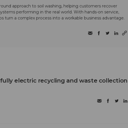
round approach to soil washing, helping customers recover
 systems performing in the real world. With hands-on service,
ps turn a complex process into a workable business advantage.
t fully electric recycling and waste collection