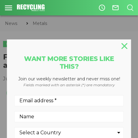
access_time
mail_outline
News
Metals
METALS
First ever SDD-based handheld
WANT MORE STORIES LIKE
analyzer introduced
THIS?
July 12, 2011
Join our weekly newsletter and never miss one!
Fields marked with an asterisk (*) are mandatory