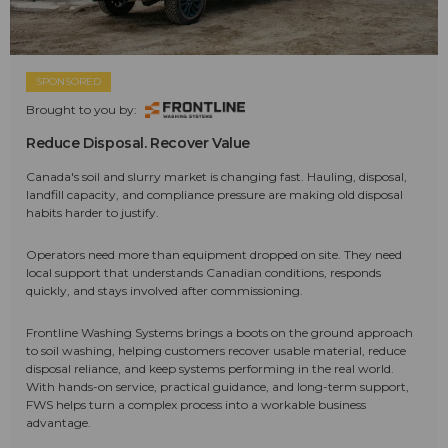
SPONSORED
Brought to you by:
Reduce Disposal. Recover Value
Canada's soil and slurry market is changing fast. Hauling, disposal,
landfill capacity, and compliance pressure are making old disposal
habits harder to justify.
Operators need more than equipment dropped on site. They need
local support that understands Canadian conditions, responds
quickly, and stays involved after commissioning.
Frontline Washing Systems brings a boots on the ground approach
to soil washing, helping customers recover usable material, reduce
disposal reliance, and keep systems performing in the real world.
With hands-on service, practical guidance, and long-term support,
FWS helps turn a complex process into a workable business
advantage.