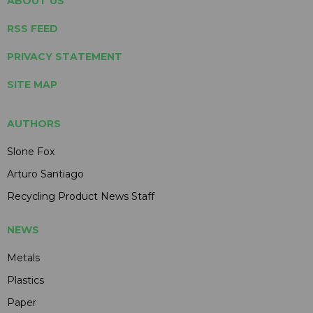
ABOUT US
RSS FEED
PRIVACY STATEMENT
SITE MAP
AUTHORS
Slone Fox
Arturo Santiago
Recycling Product News Staff
NEWS
Metals
Plastics
Paper