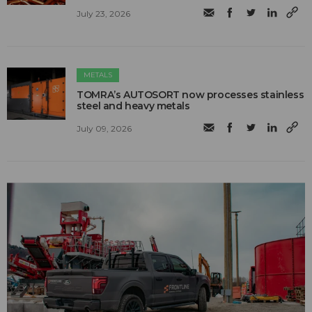
July 23, 2026
METALS
TOMRA’s AUTOSORT now processes stainless
steel and heavy metals
July 09, 2026