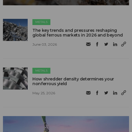
METALS
The key trends and pressures reshaping
global ferrous markets in 2026 and beyond
June 03, 2026
METALS
How shredder density determines your
nonferrous yield
May 25, 2026