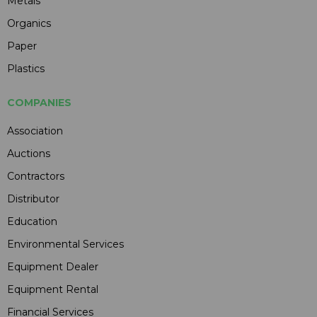
Metals
Organics
Paper
Plastics
COMPANIES
Association
Auctions
Contractors
Distributor
Education
Environmental Services
Equipment Dealer
Equipment Rental
Financial Services