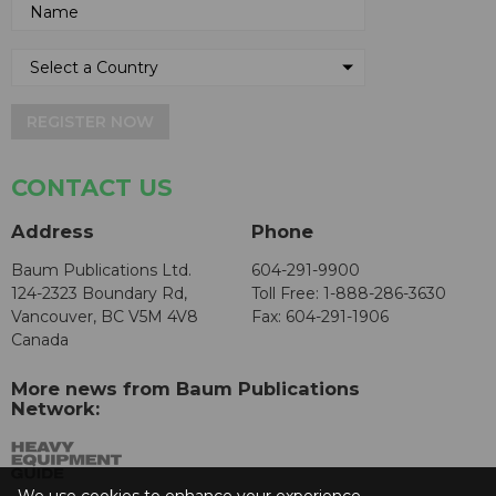
REGISTER NOW
CONTACT US
Address
Phone
Baum Publications Ltd.
604-291-9900
124-2323 Boundary Rd,
Toll Free: 1-888-286-3630
Vancouver, BC V5M 4V8
Fax: 604-291-1906
Canada
More news from Baum Publications
Network: