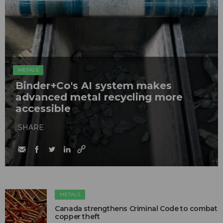
METALS
Binder+Co's AI system makes
advanced metal recycling more
accessible
SHARE
METALS
Canada strengthens Criminal Code to combat
copper theft