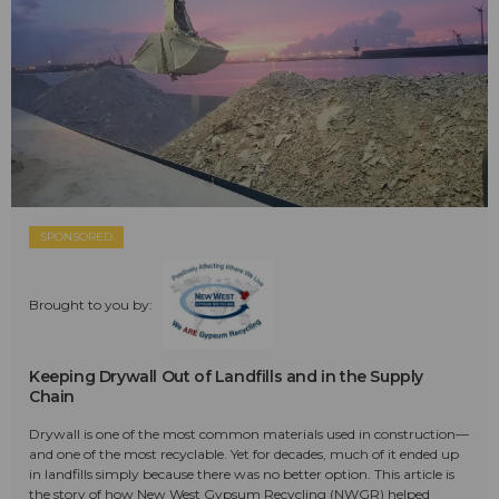
SPONSORED
Brought to you by:
Keeping Drywall Out of Landfills and in the Supply
Chain
Drywall is one of the most common materials used in construction—
and one of the most recyclable. Yet for decades, much of it ended up
in landfills simply because there was no better option. This article is
the story of how New West Gypsum Recycling (NWGR) helped