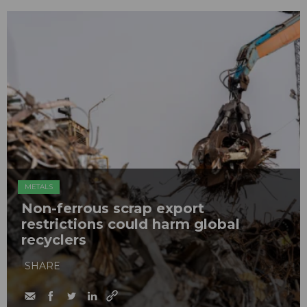
METALS
Non-ferrous scrap export
restrictions could harm global
recyclers
SHARE