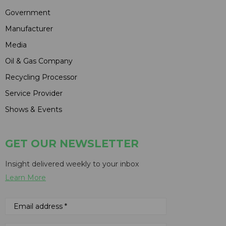
Government
Manufacturer
Media
Oil & Gas Company
Recycling Processor
Service Provider
Shows & Events
GET OUR NEWSLETTER
Insight delivered weekly to your inbox
Learn More