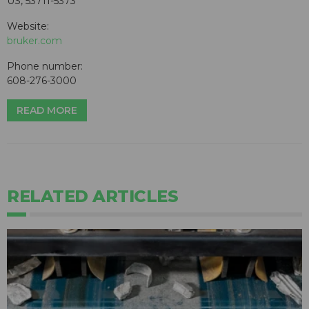
US, 53711-5373
Website:
bruker.com
Phone number:
608-276-3000
READ MORE
RELATED ARTICLES