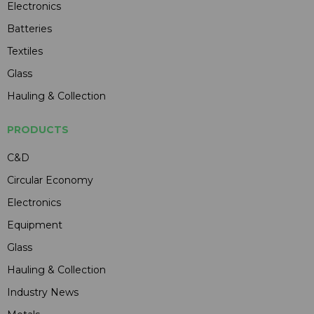
Electronics
Batteries
Textiles
Glass
Hauling & Collection
PRODUCTS
C&D
Circular Economy
Electronics
Equipment
Glass
Hauling & Collection
Industry News