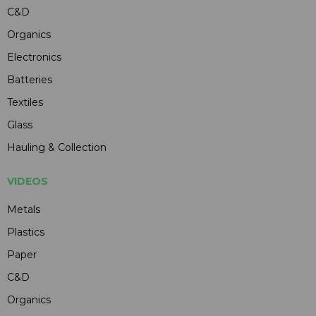
C&D
Organics
Electronics
Batteries
Textiles
Glass
Hauling & Collection
VIDEOS
Metals
Plastics
Paper
C&D
Organics