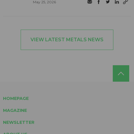
May 25, 2026
VIEW LATEST METALS NEWS
HOMEPAGE
MAGAZINE
NEWSLETTER