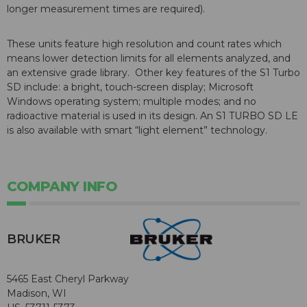
longer measurement times are required).
These units feature high resolution and count rates which
means lower detection limits for all elements analyzed, and
an extensive grade library. Other key features of the S1 Turbo
SD include: a bright, touch-screen display; Microsoft
Windows operating system; multiple modes; and no
radioactive material is used in its design. An S1 TURBO SD LE
is also available with smart “light element” technology.
COMPANY INFO
BRUKER
5465 East Cheryl Parkway
Madison, WI