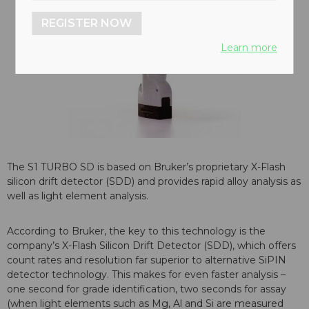
REGISTER NOW
Learn more
The S1 TURBO SD is based on Bruker’s proprietary X-Flash
silicon drift detector (SDD) and provides rapid alloy analysis as
well as light element analysis.
According to Bruker, the key to this technology is the
company’s X-Flash Silicon Drift Detector (SDD), which offers
count rates and resolution far superior to alternative SiPIN
detector technology. This makes for even faster analysis –
one second for grade identification, two seconds for assay
(when light elements such as Mg, Al and Si are measured