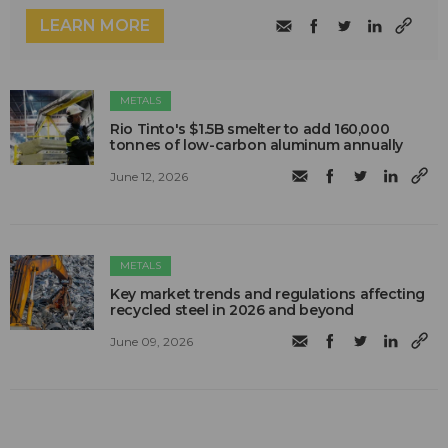
LEARN MORE
METALS
Rio Tinto's $1.5B smelter to add 160,000
tonnes of low-carbon aluminum annually
June 12, 2026
METALS
Key market trends and regulations affecting
recycled steel in 2026 and beyond
June 09, 2026