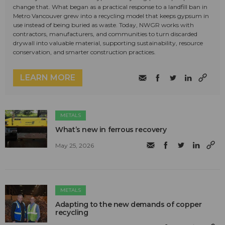
change that. What began as a practical response to a landfill ban in
Metro Vancouver grew into a recycling model that keeps gypsum in
use instead of being buried as waste. Today, NWGR works with
contractors, manufacturers, and communities to turn discarded
drywall into valuable material, supporting sustainability, resource
conservation, and smarter construction practices.
LEARN MORE
METALS
What’s new in ferrous recovery
May 25, 2026
METALS
Adapting to the new demands of copper
recycling