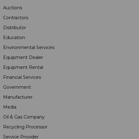
Auctions
Contractors
Distributor
Education
Environmental Services
Equipment Dealer
Equipment Rental
Financial Services
Government
Manufacturer
Media
Oil & Gas Company
Recycling Processor
Service Provider