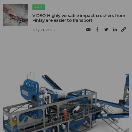
C&D
VIDEO: Highly versatile impact crushers from
Finlay are easier to transport
May 21, 2026