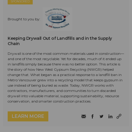
SPONSORED
Brought to you by:
Keeping Drywall Out of Landfills and in the Supply
Chain
Drywall is one of the most common materials used in construction—
and one of the most recyclable. Yet for decades, much of it ended up
in landfills simply because there was no better option. This article is
the story of how New West Gypsum Recycling (NWGR) helped
change that. What began as a practical response to a landfill ban in
Metro Vancouver grew into a recycling model that keeps gypsum in
use instead of being buried as waste. Today, NWGR works with
contractors, manufacturers, and communities to turn discarded
drywall into valuable material, supporting sustainability, resource
conservation, and smarter construction practices.
LEARN MORE