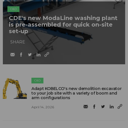
C&D
CDE's new ModaLine washing plant
is pre-assembled for quick on-site
set-up
SHARE
C&D
Adapt KOBELCO's new demolition excavator
to your job site with a variety of boom and
arm configurations
April 14, 2026