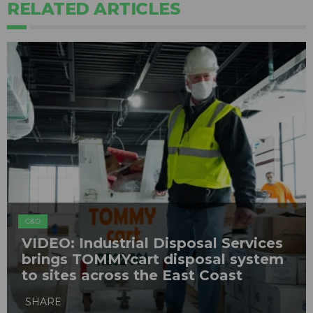
RELATED ARTICLES
C&D
VIDEO: Industrial Disposal Services
brings TOMMYcart disposal system
to sites across the East Coast
SHARE