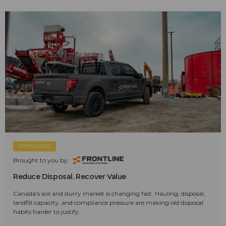
SPONSORED
Brought to you by:
Reduce Disposal. Recover Value
Canada's soil and slurry market is changing fast. Hauling, disposal,
landfill capacity, and compliance pressure are making old disposal
habits harder to justify.