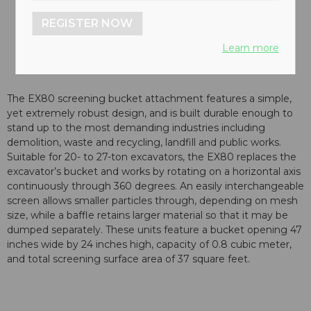
REGISTER NOW
Learn more
The EX80 screening bucket attachment features a simple,
yet extremely robust design, and is built durable enough to
stand up to the most demanding industries including
demolition, waste and recycling, landfill and public works.
Suitable for 20- to 27-ton excavators, the EX80 replaces the
excavator’s bucket and works by rotating on a horizontal axis
continuously through 360 degrees. An easily interchangeable
screen allows smaller particles through, depending on mesh
size, while a baffle retains larger material so that it may be
dumped separately. These units feature a bucket opening 47
inches wide by 24 inches high, capacity of 0.8 cubic meter,
and total screening surface area of 37 square feet.