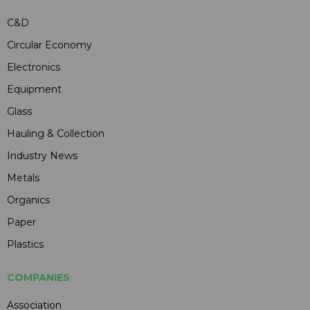
C&D
Circular Economy
Electronics
Equipment
Glass
Hauling & Collection
Industry News
Metals
Organics
Paper
Plastics
COMPANIES
Association