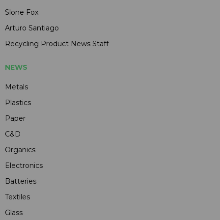
Slone Fox
Arturo Santiago
Recycling Product News Staff
NEWS
Metals
Plastics
Paper
C&D
Organics
Electronics
Batteries
Textiles
Glass