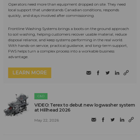
Operators need more than equipment dropped on site. They need
local support that understands Canadian conditions, responds
quickly, and stays involved after commissioning.
Frontline Washing Systems brings a boots on the ground approach
to soil washing, helping customers recover usable material, reduce
disposal reliance, and keep systems performing in the real world.
With hands-on service, practical guidance, and long-term support,
FWS helps turn a complex process into a workable business
advantage.
LEARN MORE
C&D
VIDEO: Terex to debut new logwasher system
at Hillhead 2026
May 22, 2026