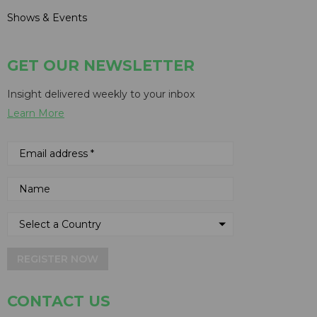
Shows & Events
GET OUR NEWSLETTER
Insight delivered weekly to your inbox
Learn More
REGISTER NOW
CONTACT US