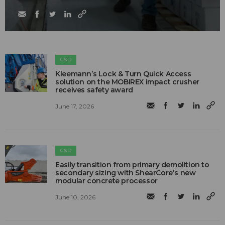
C&D
Kleemann’s Lock & Turn Quick Access
solution on the MOBIREX impact crusher
receives safety award
June 17, 2026
C&D
Easily transition from primary demolition to
secondary sizing with ShearCore's new
modular concrete processor
June 10, 2026