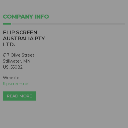
COMPANY INFO
FLIP SCREEN
AUSTRALIA PTY
LTD.
617 Olive Street
Stillwater, MN
US, 55082
Website:
flipscreen.net
READ MORE