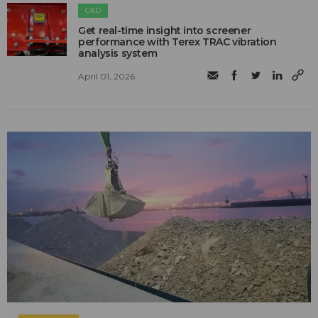
C&D
Get real-time insight into screener
performance with Terex TRAC vibration
analysis system
April 01, 2026