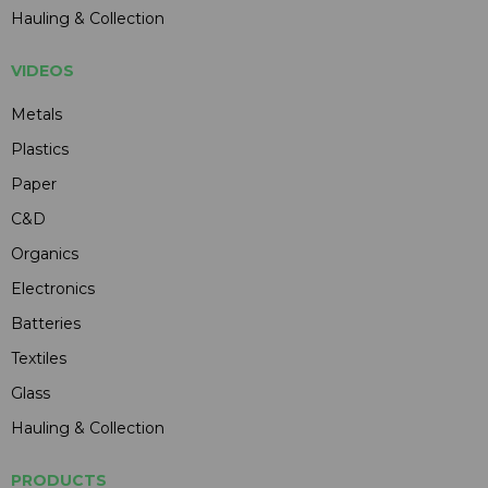
Hauling & Collection
VIDEOS
Metals
Plastics
Paper
C&D
Organics
Electronics
Batteries
Textiles
Glass
Hauling & Collection
PRODUCTS