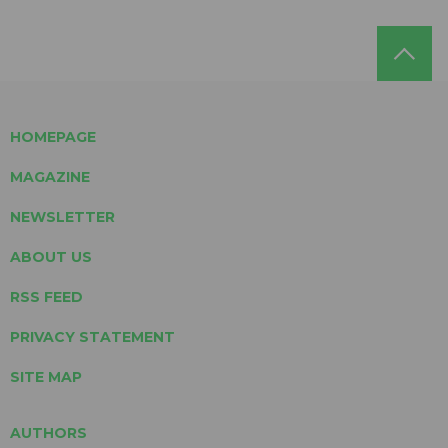
HOMEPAGE
MAGAZINE
NEWSLETTER
ABOUT US
RSS FEED
PRIVACY STATEMENT
SITE MAP
AUTHORS