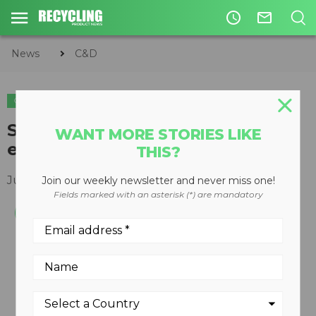
access_time
mail_outline
News
C&D
C&D
EQUIPMENT
Screening attachment for
WANT MORE STORIES LIKE
excavators
THIS?
June 13, 2011
Join our weekly newsletter and never miss one!
Fields marked with an asterisk (*) are mandatory