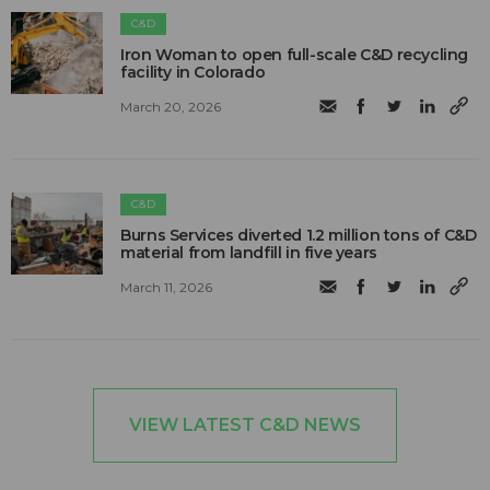
C&D
Iron Woman to open full-scale C&D recycling
facility in Colorado
March 20, 2026
C&D
Burns Services diverted 1.2 million tons of C&D
material from landfill in five years
March 11, 2026
VIEW LATEST C&D NEWS