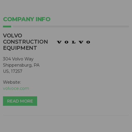
COMPANY INFO
VOLVO
CONSTRUCTION
EQUIPMENT
304 Volvo Way
Shippensburg, PA
US, 17257
Website:
volvoce.com
READ MORE