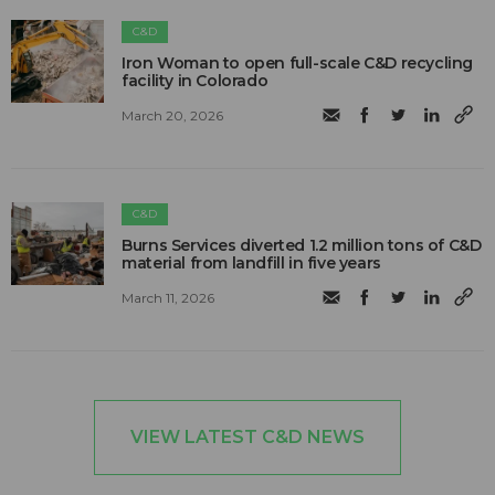
C&D
Iron Woman to open full-scale C&D recycling
facility in Colorado
March 20, 2026
C&D
Burns Services diverted 1.2 million tons of C&D
material from landfill in five years
March 11, 2026
VIEW LATEST C&D NEWS