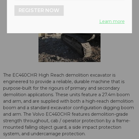
REGISTER NOW
Learn more
The EC460CHR High Reach demolition excavator is
engineered to provide a reliable, durable machine that is
purpose-built for the rigours of primary and secondary
demolition applications. These units feature a 27.4m boom
and arm, and are supplied with both a high-reach demolition
boom and a standard excavator configuration digging boom
and arm. The Volvo EC460CHR features demolition-grade
strength throughout, cab / operator protection by a frame-
mounted falling object guard, a side impact protection
system, and undercarriage protection.