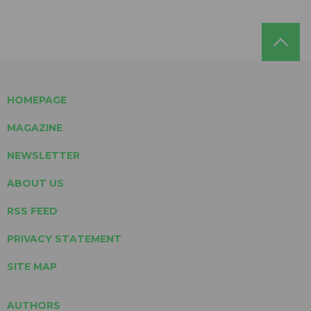
HOMEPAGE
MAGAZINE
NEWSLETTER
ABOUT US
RSS FEED
PRIVACY STATEMENT
SITE MAP
AUTHORS