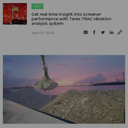
C&D
Get real-time insight into screener
performance with Terex TRAC vibration
analysis system
April 01, 2026