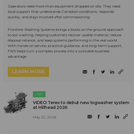
Operators need more than equipment dropped on site. They need
local support that understands Canadian conditions, responds
quickly, and stays involved after commissioning.
Frontline Washing Systems brings a boots on the ground approach
to soil washing, helping customers recover usable material, reduce
disposal reliance, and keep systems performing in the real world.
With hands-on service, practical guidance, and long-term support,
FWS helps turn a complex process into a workable business
advantage.
LEARN MORE
C&D
VIDEO: Terex to debut new logwasher system
at Hillhead 2026
May 22, 2026