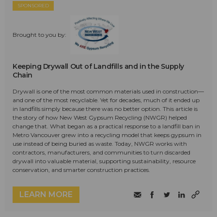
SPONSORED
Brought to you by:
Keeping Drywall Out of Landfills and in the Supply
Chain
Drywall is one of the most common materials used in construction—
and one of the most recyclable. Yet for decades, much of it ended up
in landfills simply because there was no better option. This article is
the story of how New West Gypsum Recycling (NWGR) helped
change that. What began as a practical response to a landfill ban in
Metro Vancouver grew into a recycling model that keeps gypsum in
use instead of being buried as waste. Today, NWGR works with
contractors, manufacturers, and communities to turn discarded
drywall into valuable material, supporting sustainability, resource
conservation, and smarter construction practices.
LEARN MORE