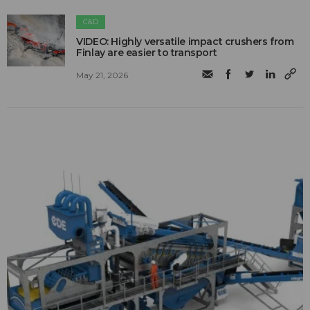
C&D
VIDEO: Highly versatile impact crushers from
Finlay are easier to transport
May 21, 2026