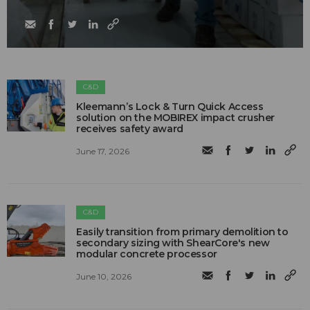
C&D
Kleemann’s Lock & Turn Quick Access
solution on the MOBIREX impact crusher
receives safety award
June 17, 2026
C&D
Easily transition from primary demolition to
secondary sizing with ShearCore's new
modular concrete processor
June 10, 2026