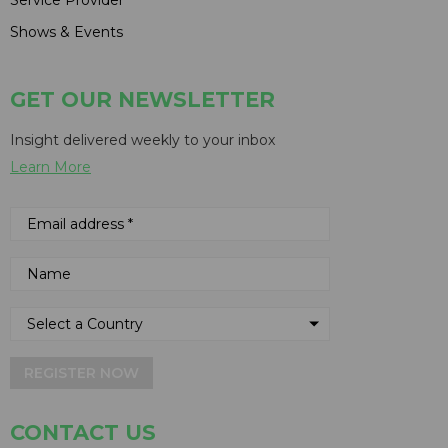
Shows & Events
GET OUR NEWSLETTER
Insight delivered weekly to your inbox
Learn More
REGISTER NOW
CONTACT US