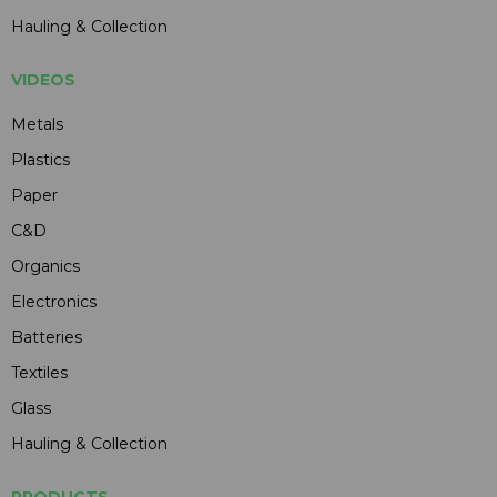
Hauling & Collection
VIDEOS
Metals
Plastics
Paper
C&D
Organics
Electronics
Batteries
Textiles
Glass
Hauling & Collection
PRODUCTS