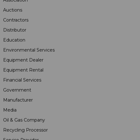
Auctions
Contractors
Distributor
Education
Environmental Services
Equipment Dealer
Equipment Rental
Financial Services
Government
Manufacturer
Media
Oil & Gas Company
Recycling Processor
Service Provider