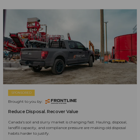
SPONSORED
Brought to you by:
Reduce Disposal. Recover Value
Canada's soil and slurry market is changing fast. Hauling, disposal,
landfill capacity, and compliance pressure are making old disposal
habits harder to justify.