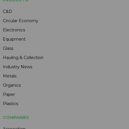
C&D
Circular Economy
Electronics
Equipment
Glass
Hauling & Collection
Industry News
Metals
Organics
Paper
Plastics
COMPANIES
Association