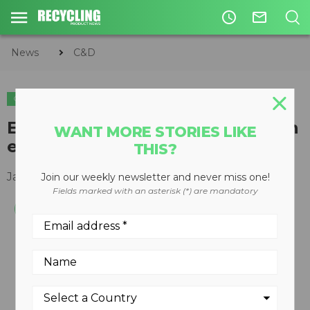
access_time
mail_outline
News
C&D
C&D
EQUIPMENT
EC460HR High Reach Demolition
WANT MORE STORIES LIKE
excavator
THIS?
January 26, 2011
Join our weekly newsletter and never miss one!
Fields marked with an asterisk (*) are mandatory