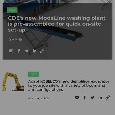
C&D
CDE's new ModaLine washing plant
is pre-assembled for quick on-site
set-up
SHARE
C&D
Adapt KOBELCO's new demolition excavator
to your job site with a variety of boom and
arm configurations
April 14, 2026