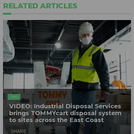
RELATED ARTICLES
C&D
VIDEO: Industrial Disposal Services
brings TOMMYcart disposal system
to sites across the East Coast
SHARE