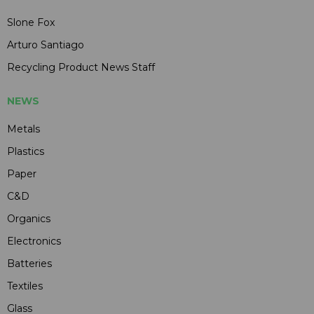
Slone Fox
Arturo Santiago
Recycling Product News Staff
NEWS
Metals
Plastics
Paper
C&D
Organics
Electronics
Batteries
Textiles
Glass