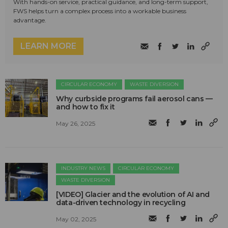
With hands-on service, practical guidance, and long-term support,
FWS helps turn a complex process into a workable business
advantage.
LEARN MORE
CIRCULAR ECONOMY
WASTE DIVERSION
Why curbside programs fail aerosol cans —
and how to fix it
May 26, 2025
INDUSTRY NEWS
CIRCULAR ECONOMY
WASTE DIVERSION
[VIDEO] Glacier and the evolution of AI and
data-driven technology in recycling
May 02, 2025