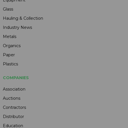
Equipment
Glass
Hauling & Collection
Industry News
Metals
Organics
Paper
Plastics
COMPANIES
Association
Auctions
Contractors
Distributor
Education