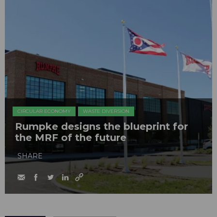
CIRCULAR ECONOMY
WASTE DIVERSION
Rumpke designs the blueprint for
the MRF of the future
SHARE