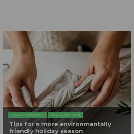
CIRCULAR ECONOMY
WASTE DIVERSION
Tips for a more environmentally
friendly holiday season