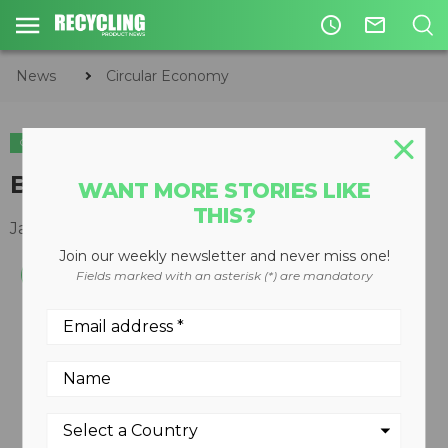
access_time
mail_outline
News
Circular Economy
CIRCULAR ECONOMY
ENVIRONMENTAL
WASTE DIVERSION
Baghouse filter software
WANT MORE STORIES LIKE
THIS?
January 17, 2011
Join our weekly newsletter and never miss one!
Fields marked with an asterisk (*) are mandatory