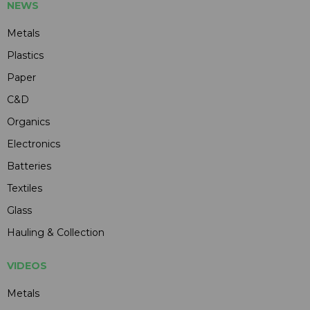
NEWS
Metals
Plastics
Paper
C&D
Organics
Electronics
Batteries
Textiles
Glass
Hauling & Collection
VIDEOS
Metals