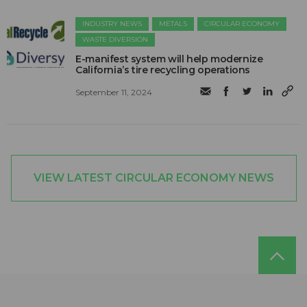
INDUSTRY NEWS
METALS
CIRCULAR ECONOMY
WASTE DIVERSION
E-manifest system will help modernize
California’s tire recycling operations
September 11, 2024
VIEW LATEST CIRCULAR ECONOMY NEWS