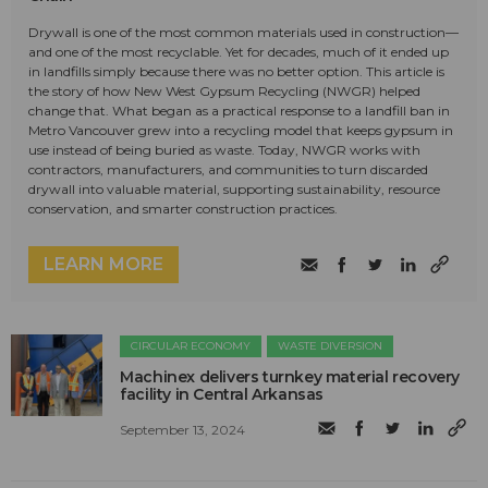
Drywall is one of the most common materials used in construction—
and one of the most recyclable. Yet for decades, much of it ended up
in landfills simply because there was no better option. This article is
the story of how New West Gypsum Recycling (NWGR) helped
change that. What began as a practical response to a landfill ban in
Metro Vancouver grew into a recycling model that keeps gypsum in
use instead of being buried as waste. Today, NWGR works with
contractors, manufacturers, and communities to turn discarded
drywall into valuable material, supporting sustainability, resource
conservation, and smarter construction practices.
LEARN MORE
CIRCULAR ECONOMY
WASTE DIVERSION
Machinex delivers turnkey material recovery
facility in Central Arkansas
September 13, 2024