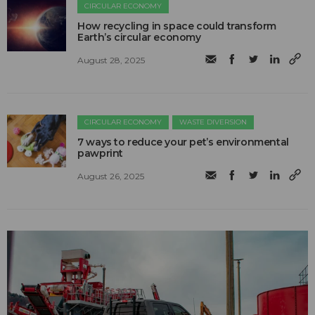
CIRCULAR ECONOMY
How recycling in space could transform
Earth’s circular economy
August 28, 2025
CIRCULAR ECONOMY
WASTE DIVERSION
7 ways to reduce your pet’s environmental
pawprint
August 26, 2025