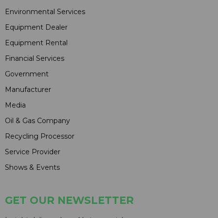
Environmental Services
Equipment Dealer
Equipment Rental
Financial Services
Government
Manufacturer
Media
Oil & Gas Company
Recycling Processor
Service Provider
Shows & Events
GET OUR NEWSLETTER