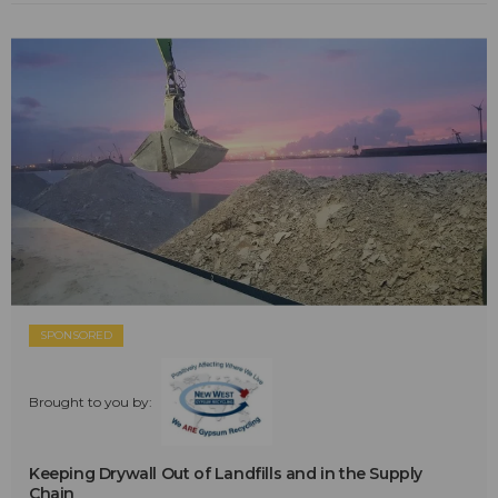
SPONSORED
Brought to you by:
Keeping Drywall Out of Landfills and in the Supply
Chain