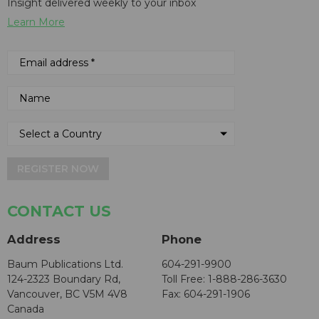
Insight delivered weekly to your inbox
Learn More
REGISTER NOW
CONTACT US
Address
Phone
Baum Publications Ltd.
604-291-9900
124-2323 Boundary Rd,
Toll Free: 1-888-286-3630
Vancouver, BC V5M 4V8
Fax: 604-291-1906
Canada