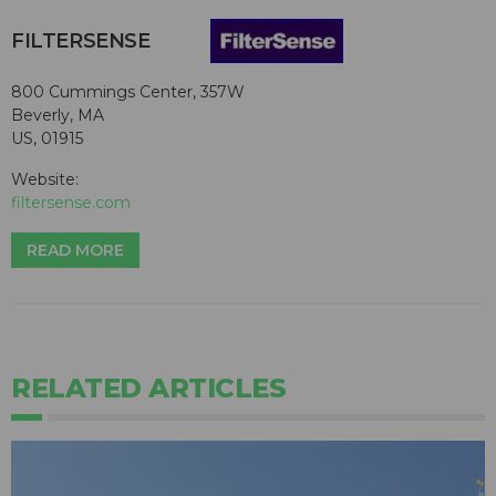
FILTERSENSE
800 Cummings Center, 357W
Beverly, MA
US, 01915
Website:
filtersense.com
READ MORE
RELATED ARTICLES