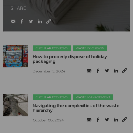
SHARE
CIRCULAR ECONOMY
WASTE DIVERSION
How to properly dispose of holiday
packaging
December 15, 2024
CIRCULAR ECONOMY
WASTE MANAGEMENT
Navigating the complexities of the waste
hierarchy
October 08, 2024