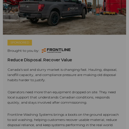
SPONSORED
Brought to you by:
Reduce Disposal. Recover Value
Canada's soil and slurry market is changing fast. Hauling, disposal,
landfill capacity, and compliance pressure are making old disposal
habits harder to justify.
Operators need more than equipment dropped on site. They need
local support that understands Canadian conditions, responds
quickly, and stays involved after commissioning.
Frontline Washing Systems brings a boots on the ground approach
to soil washing, helping customers recover usable material, reduce
disposal reliance, and keep systems performing in the real world.