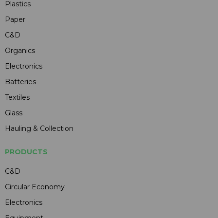
Plastics
Paper
C&D
Organics
Electronics
Batteries
Textiles
Glass
Hauling & Collection
PRODUCTS
C&D
Circular Economy
Electronics