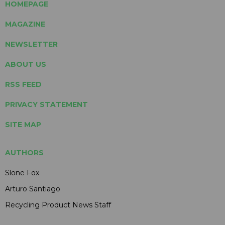
HOMEPAGE
MAGAZINE
NEWSLETTER
ABOUT US
RSS FEED
PRIVACY STATEMENT
SITE MAP
AUTHORS
Slone Fox
Arturo Santiago
Recycling Product News Staff