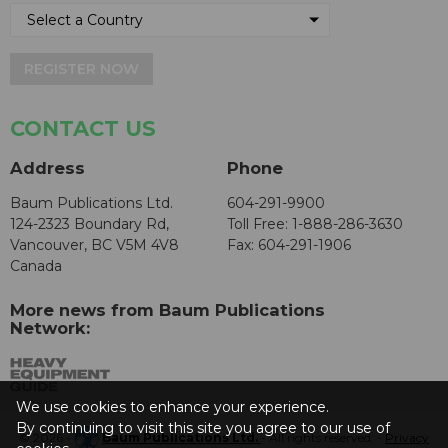
REGISTER NOW
CONTACT US
Address
Phone
Baum Publications Ltd.
604-291-9900
124-2323 Boundary Rd,
Toll Free: 1-888-286-3630
Vancouver, BC V5M 4V8
Fax: 604-291-1906
Canada
More news from Baum Publications
Network:
We use cookies to enhance your experience.
By continuing to visit this site you agree to our use of
© 2026 -
Baum Publications Ltd.
- All rights reserved. -
Privacy