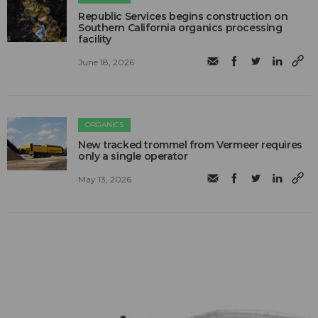
Republic Services begins construction on
Southern California organics processing
facility
June 18, 2026
ORGANICS
New tracked trommel from Vermeer requires
only a single operator
May 13, 2026