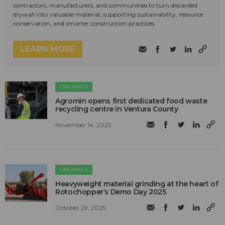
contractors, manufacturers, and communities to turn discarded
drywall into valuable material, supporting sustainability, resource
conservation, and smarter construction practices.
LEARN MORE
ORGANICS
Agromin opens first dedicated food waste
recycling centre in Ventura County
November 14, 2025
ORGANICS
Heavyweight material grinding at the heart of
Rotochopper’s Demo Day 2025
October 29, 2025