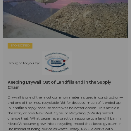
SPONSORED
Brought to you by:
Keeping Drywall Out of Landfills and in the Supply
Chain
Drywall is one of the most common materials used in construction—
and one of the most recyclable. Yet for decades, much of it ended up
in landfills simply because there was no better option. This article is
the story of how New West Gypsum Recycling (NWGR) helped
change that. What began as a practical response to a landfill ban in
Metro Vancouver grew into a recycling model that keeps gypsum in
use instead of being buried as waste. Today, NWGR works with