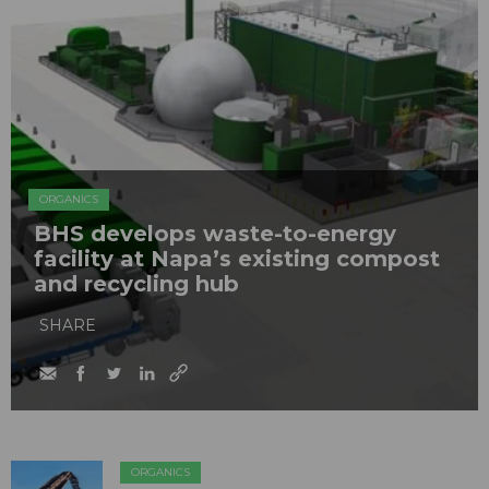
ORGANICS
BHS develops waste-to-energy
facility at Napa’s existing compost
and recycling hub
SHARE
ORGANICS