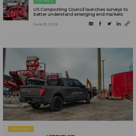
ORGANICS
US Composting Council launches surveys to
better understand emerging end markets
June 25, 2026
SPONSORED