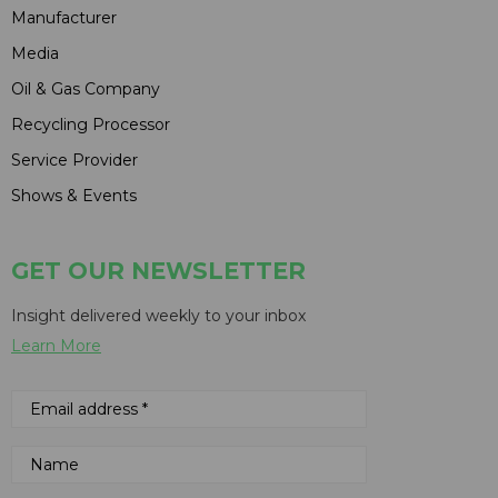
Manufacturer
Media
Oil & Gas Company
Recycling Processor
Service Provider
Shows & Events
GET OUR NEWSLETTER
Insight delivered weekly to your inbox
Learn More