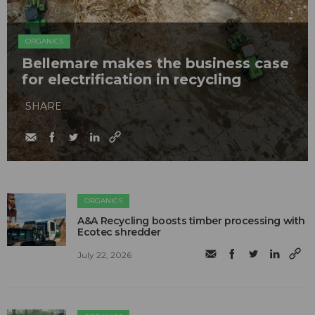
ORGANICS
Bellemare makes the business case
for electrification in recycling
SHARE
ORGANICS
A&A Recycling boosts timber processing with
Ecotec shredder
July 22, 2026