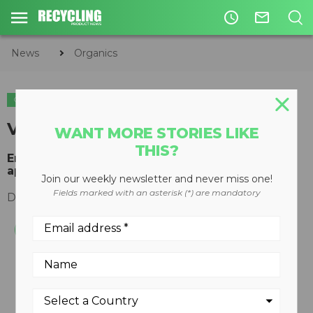
access_time
mail_outline
News
Organics
ORGANICS
Voice Alarm Dialer
WANT MORE STORIES LIKE
THIS?
Environmental monitor ideal for composting
applications
Join our weekly newsletter and never miss one!
Fields marked with an asterisk (*) are mandatory
December 06, 2010