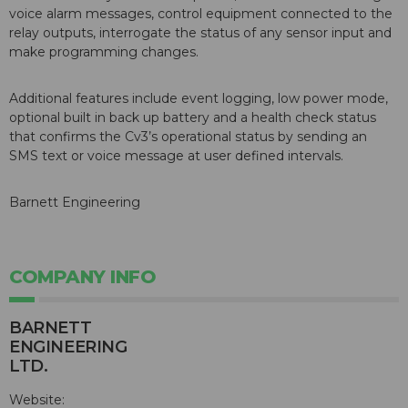
voice alarm messages, control equipment connected to the
relay outputs, interrogate the status of any sensor input and
make programming changes.
Additional features include event logging, low power mode,
optional built in back up battery and a health check status
that confirms the Cv3’s operational status by sending an
SMS text or voice message at user defined intervals.
Barnett Engineering
COMPANY INFO
BARNETT
ENGINEERING
LTD.
Website: