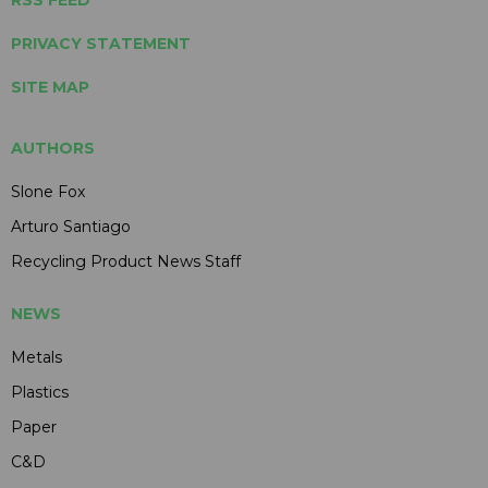
PRIVACY STATEMENT
SITE MAP
AUTHORS
Slone Fox
Arturo Santiago
Recycling Product News Staff
NEWS
Metals
Plastics
Paper
C&D