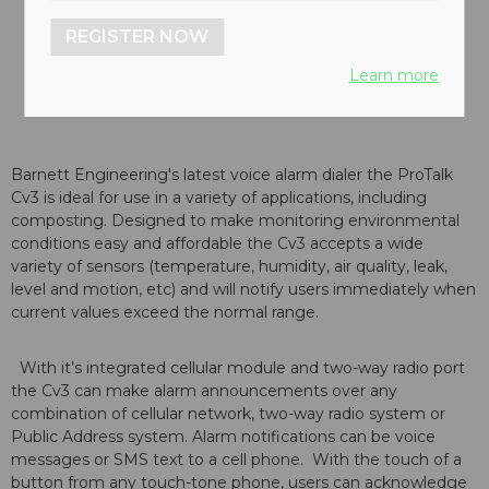
REGISTER NOW
Learn more
Barnett Engineering's latest voice alarm dialer the ProTalk
Cv3 is ideal for use in a variety of applications, including
composting. Designed to make monitoring environmental
conditions easy and affordable the Cv3 accepts a wide
variety of sensors (temperature, humidity, air quality, leak,
level and motion, etc) and will notify users immediately when
current values exceed the normal range.
With it’s integrated cellular module and two-way radio port
the Cv3 can make alarm announcements over any
combination of cellular network, two-way radio system or
Public Address system. Alarm notifications can be voice
messages or SMS text to a cell phone. With the touch of a
button from any touch-tone phone, users can acknowledge