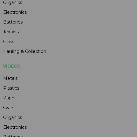
Organics
Electronics
Batteries
Textiles
Glass
Hauling & Collection
VIDEOS
Metals
Plastics
Paper
C&D
Organics
Electronics
Batteries