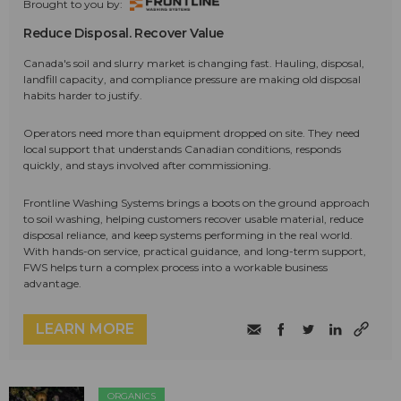
Brought to you by:
Reduce Disposal. Recover Value
Canada's soil and slurry market is changing fast. Hauling, disposal,
landfill capacity, and compliance pressure are making old disposal
habits harder to justify.
Operators need more than equipment dropped on site. They need
local support that understands Canadian conditions, responds
quickly, and stays involved after commissioning.
Frontline Washing Systems brings a boots on the ground approach
to soil washing, helping customers recover usable material, reduce
disposal reliance, and keep systems performing in the real world.
With hands-on service, practical guidance, and long-term support,
FWS helps turn a complex process into a workable business
advantage.
LEARN MORE
ORGANICS