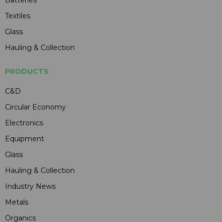
Textiles
Glass
Hauling & Collection
PRODUCTS
C&D
Circular Economy
Electronics
Equipment
Glass
Hauling & Collection
Industry News
Metals
Organics