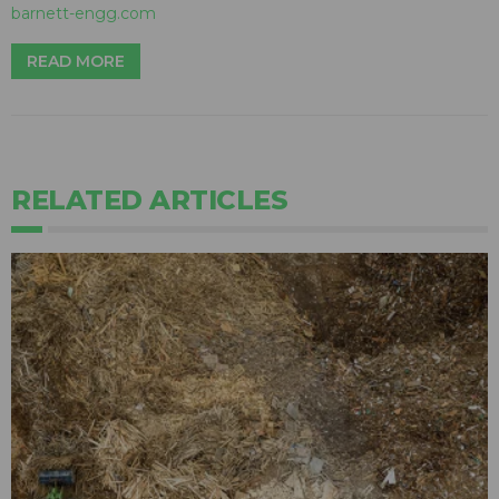
barnett-engg.com
READ MORE
RELATED ARTICLES