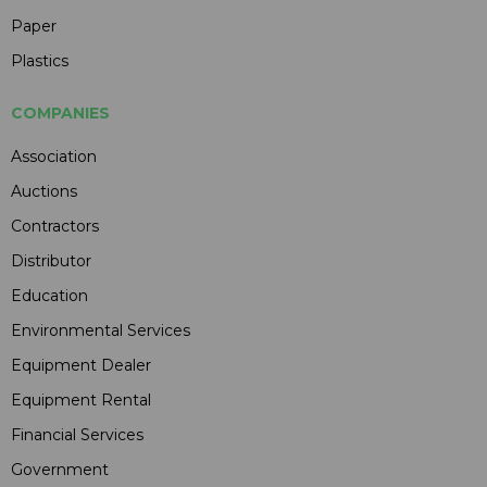
Paper
Plastics
COMPANIES
Association
Auctions
Contractors
Distributor
Education
Environmental Services
Equipment Dealer
Equipment Rental
Financial Services
Government