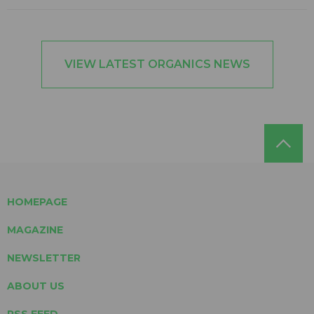
VIEW LATEST ORGANICS NEWS
HOMEPAGE
MAGAZINE
NEWSLETTER
ABOUT US
RSS FEED