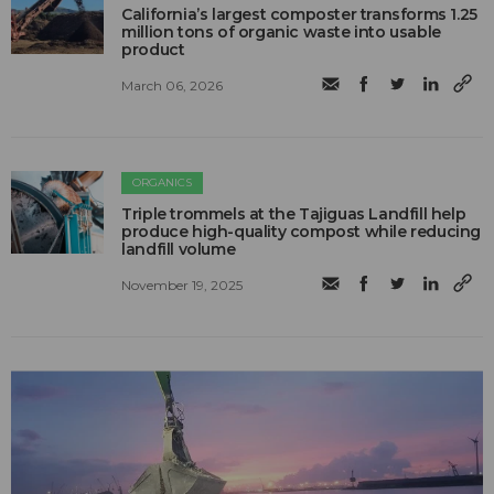
California’s largest composter transforms 1.25
million tons of organic waste into usable
product
March 06, 2026
ORGANICS
Triple trommels at the Tajiguas Landfill help
produce high-quality compost while reducing
landfill volume
November 19, 2025