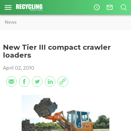
access_time
mail_outline
News
New Tier III compact crawler
loaders
April 02, 2010