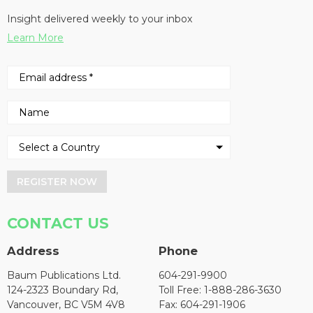
Insight delivered weekly to your inbox
Learn More
REGISTER NOW
CONTACT US
Address
Phone
Baum Publications Ltd.
604-291-9900
124-2323 Boundary Rd,
Toll Free: 1-888-286-3630
Vancouver, BC V5M 4V8
Fax: 604-291-1906