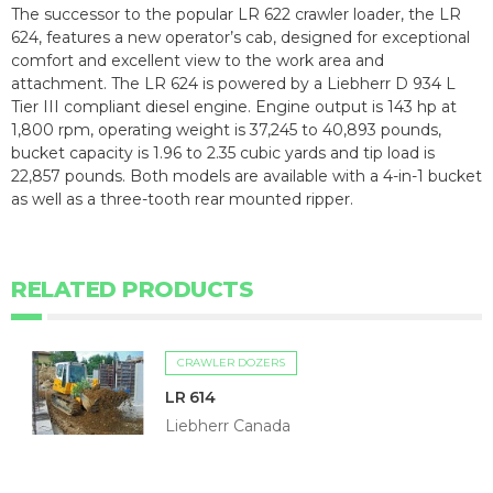
The successor to the popular LR 622 crawler loader, the LR
624, features a new operator’s cab, designed for exceptional
comfort and excellent view to the work area and
attachment. The LR 624 is powered by a Liebherr D 934 L
Tier III compliant diesel engine. Engine output is 143 hp at
1,800 rpm, operating weight is 37,245 to 40,893 pounds,
bucket capacity is 1.96 to 2.35 cubic yards and tip load is
22,857 pounds. Both models are available with a 4-in-1 bucket
as well as a three-tooth rear mounted ripper.
RELATED PRODUCTS
CRAWLER DOZERS
LR 614
Liebherr Canada