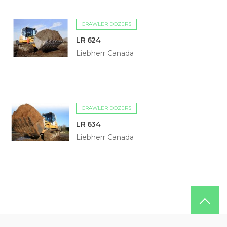
CRAWLER DOZERS
LR 624
Liebherr Canada
CRAWLER DOZERS
LR 634
Liebherr Canada