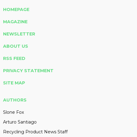
HOMEPAGE
MAGAZINE
NEWSLETTER
ABOUT US
RSS FEED
PRIVACY STATEMENT
SITE MAP
AUTHORS
Slone Fox
Arturo Santiago
Recycling Product News Staff