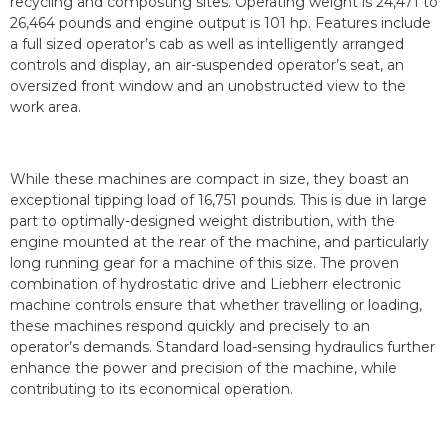
recycling and composting sites. Operating weight is 24,471 to
26,464 pounds and engine output is 101 hp. Features include
a full sized operator’s cab as well as intelligently arranged
controls and display, an air-suspended operator’s seat, an
oversized front window and an unobstructed view to the
work area.
While these machines are compact in size, they boast an
exceptional tipping load of 16,751 pounds. This is due in large
part to optimally-designed weight distribution, with the
engine mounted at the rear of the machine, and particularly
long running gear for a machine of this size. The proven
combination of hydrostatic drive and Liebherr electronic
machine controls ensure that whether travelling or loading,
these machines respond quickly and precisely to an
operator’s demands. Standard load-sensing hydraulics further
enhance the power and precision of the machine, while
contributing to its economical operation.