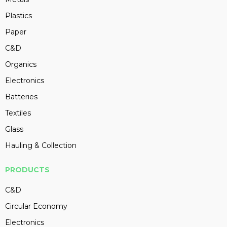
Plastics
Paper
C&D
Organics
Electronics
Batteries
Textiles
Glass
Hauling & Collection
PRODUCTS
C&D
Circular Economy
Electronics