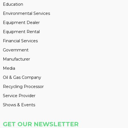
Education
Environmental Services
Equipment Dealer
Equipment Rental
Financial Services
Government
Manufacturer
Media
Oil & Gas Company
Recycling Processor
Service Provider
Shows & Events
GET OUR NEWSLETTER