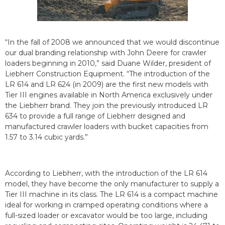
“In the fall of 2008 we announced that we would discontinue
our dual branding relationship with John Deere for crawler
loaders beginning in 2010,” said Duane Wilder, president of
Liebherr Construction Equipment. “The introduction of the
LR 614 and LR 624 (in 2009) are the first new models with
Tier III engines available in North America exclusively under
the Liebherr brand. They join the previously introduced LR
634 to provide a full range of Liebherr designed and
manufactured crawler loaders with bucket capacities from
1.57 to 3.14 cubic yards.”
According to Liebherr, with the introduction of the LR 614
model, they have become the only manufacturer to supply a
Tier III machine in its class. The LR 614 is a compact machine
ideal for working in cramped operating conditions where a
full-sized loader or excavator would be too large, including