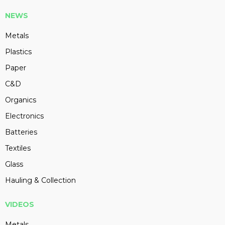
NEWS
Metals
Plastics
Paper
C&D
Organics
Electronics
Batteries
Textiles
Glass
Hauling & Collection
VIDEOS
Metals