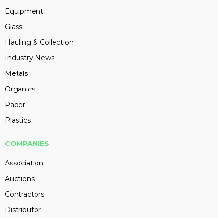
Equipment
Glass
Hauling & Collection
Industry News
Metals
Organics
Paper
Plastics
COMPANIES
Association
Auctions
Contractors
Distributor