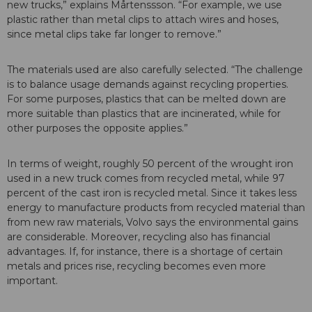
new trucks,” explains Mårtenssson. “For example, we use
plastic rather than metal clips to attach wires and hoses,
since metal clips take far longer to remove.”
The materials used are also carefully selected. “The challenge
is to balance usage demands against recycling properties.
For some purposes, plastics that can be melted down are
more suitable than plastics that are incinerated, while for
other purposes the opposite applies.”
In terms of weight, roughly 50 percent of the wrought iron
used in a new truck comes from recycled metal, while 97
percent of the cast iron is recycled metal. Since it takes less
energy to manufacture products from recycled material than
from new raw materials, Volvo says the environmental gains
are considerable. Moreover, recycling also has financial
advantages. If, for instance, there is a shortage of certain
metals and prices rise, recycling becomes even more
important.