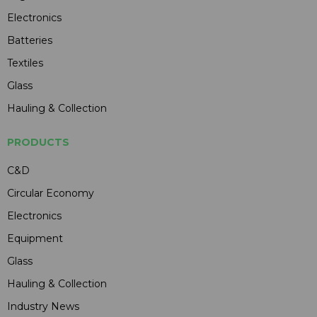
Electronics
Batteries
Textiles
Glass
Hauling & Collection
PRODUCTS
C&D
Circular Economy
Electronics
Equipment
Glass
Hauling & Collection
Industry News