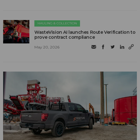
HAULING & COLLECTION
WasteVision AI launches Route Verification to
prove contract compliance
May 20, 2026