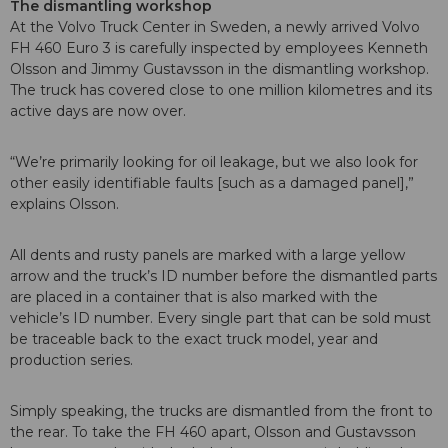
The dismantling workshop
At the Volvo Truck Center in Sweden, a newly arrived Volvo
FH 460 Euro 3 is carefully inspected by employees Kenneth
Olsson and Jimmy Gustavsson in the dismantling workshop.
The truck has covered close to one million kilometres and its
active days are now over.
“We’re primarily looking for oil leakage, but we also look for
other easily identifiable faults [such as a damaged panel],”
explains Olsson.
All dents and rusty panels are marked with a large yellow
arrow and the truck’s ID number before the dismantled parts
are placed in a container that is also marked with the
vehicle’s ID number. Every single part that can be sold must
be traceable back to the exact truck model, year and
production series.
Simply speaking, the trucks are dismantled from the front to
the rear. To take the FH 460 apart, Olsson and Gustavsson