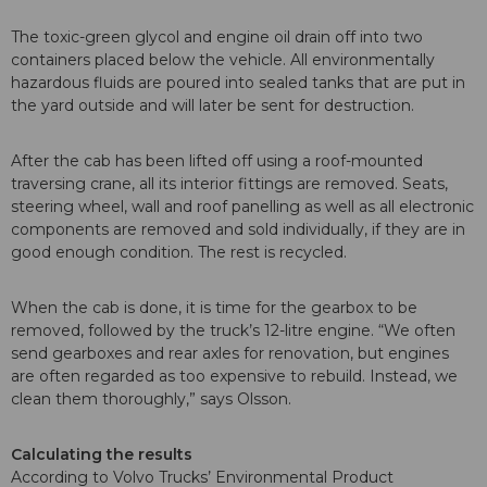
The toxic-green glycol and engine oil drain off into two
containers placed below the vehicle. All environmentally
hazardous fluids are poured into sealed tanks that are put in
the yard outside and will later be sent for destruction.
After the cab has been lifted off using a roof-mounted
traversing crane, all its interior fittings are removed. Seats,
steering wheel, wall and roof panelling as well as all electronic
components are removed and sold individually, if they are in
good enough condition. The rest is recycled.
When the cab is done, it is time for the gearbox to be
removed, followed by the truck’s 12-litre engine. “We often
send gearboxes and rear axles for renovation, but engines
are often regarded as too expensive to rebuild. Instead, we
clean them thoroughly,” says Olsson.
Calculating the results
According to Volvo Trucks’ Environmental Product