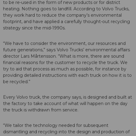
to be re-used in the form of new products or for district
heating. Nothing goes to landfill. According to Volvo Trucks,
they work hard to reduce the company’s environmental
footprint, and have applied a carefully thought-out recycling
strategy since the mid-1990s.
“We have to consider the environment, our resources and
future generations,” says Volvo Trucks’ environmental affairs
director Lars Mårtensson. “What is more, there are sound
financial reasons for the customer to recycle the truck. We
try to aid that process as much as possible, for instance by
providing detailed instructions with each truck on how it is to
be recycled.”
Every Volvo truck, the company says, is designed and built at
the factory to take account of what will happen on the day
the truck is withdrawn from service.
“We tailor the technology needed for subsequent
dismantling and recycling into the design and production of