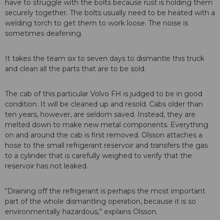
have to struggle with the bolts because rust is holding them
securely together. The bolts usually need to be heated with a
welding torch to get them to work loose. The noise is
sometimes deafening.
It takes the team six to seven days to dismantle this truck
and clean all the parts that are to be sold.
The cab of this particular Volvo FH is judged to be in good
condition. It will be cleaned up and resold. Cabs older than
ten years, however, are seldom saved. Instead, they are
melted down to make new metal components. Everything
on and around the cab is first removed. Olsson attaches a
hose to the small refrigerant reservoir and transfers the gas
to a cylinder that is carefully weighed to verify that the
reservoir has not leaked.
“Draining off the refrigerant is perhaps the most important
part of the whole dismantling operation, because it is so
environmentally hazardous,” explains Olsson.