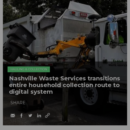
HAULING & COLLECTION
Nashville Waste Services transitions
entire household collection route to
digital system
SHARE