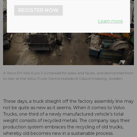
REGISTER NOW
Learn more
A Volvo FH 460 Euro 3 is checked for leaks and faults, and dismantled front
to rear at the Volvo Truck Centre outside of G&ouml;teborg, Sweden.
These days, a truck straight off the factory assembly line may
not be quite as new as it seems. When it comes to Volvo
Trucks, one-third of a newly manufactured vehicle’s total
weight consists of recycled metals. The company says their
production system embraces the recycling of old trucks,
whereby old becomes new in a sustainable process.