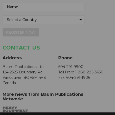
REGISTER NOW
CONTACT US
Address
Phone
Baum Publications Ltd.
604-291-9900
124-2323 Boundary Rd,
Toll Free: 1-888-286-3630
Vancouver, BC V5M 4V8
Fax: 604-291-1906
Canada
More news from Baum Publications
Network: