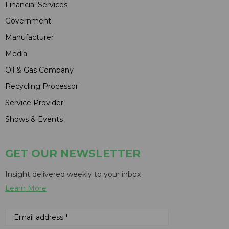
Financial Services
Government
Manufacturer
Media
Oil & Gas Company
Recycling Processor
Service Provider
Shows & Events
GET OUR NEWSLETTER
Insight delivered weekly to your inbox
Learn More