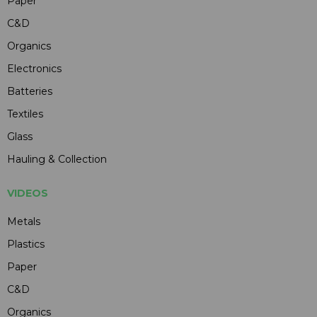
Paper
C&D
Organics
Electronics
Batteries
Textiles
Glass
Hauling & Collection
VIDEOS
Metals
Plastics
Paper
C&D
Organics