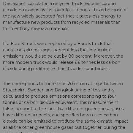
Declaration calculator, a recycled truck reduces carbon
dioxide emissions by just over four tonnes. This is because of
the now widely accepted fact that it takes less energy to
manufacture new products from recycled materials than
from entirely new raw materials.
If a Euro 3 truck were replaced by a Euro 5 truck that
consumes almost eight percent less fuel, particulate
emissions would also be cut by 80 percent. Moreover, the
more modern truck would release 86 tonnes less carbon
dioxide during its lifetime than its older counterpart.
This corresponds to more than 20 return air trips between
Stockholm, Sweden and Bangkok. A trip of this kind is
calculated to produce emissions corresponding to four
tonnes of carbon dioxide equivalent. This measurement
takes account of the fact that different greenhouse gases
have different impacts, and specifies how much carbon
dioxide can be emitted to produce the same climate impact
as all the other greenhouse gases put together, during the