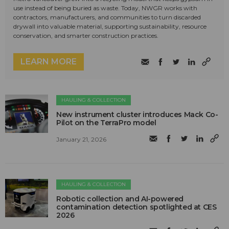
use instead of being buried as waste. Today, NWGR works with
contractors, manufacturers, and communities to turn discarded
drywall into valuable material, supporting sustainability, resource
conservation, and smarter construction practices.
LEARN MORE
HAULING & COLLECTION
New instrument cluster introduces Mack Co-
Pilot on the TerraPro model
January 21, 2026
HAULING & COLLECTION
Robotic collection and AI-powered
contamination detection spotlighted at CES
2026