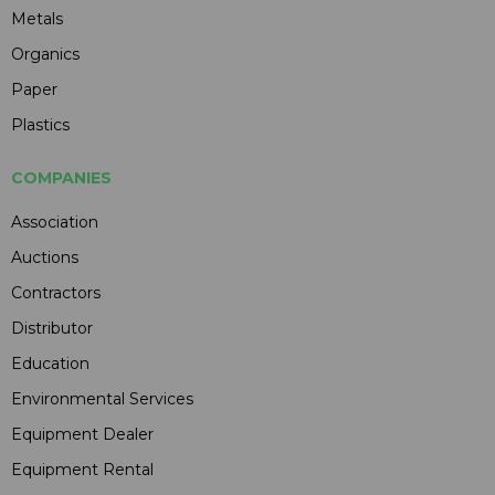
Metals
Organics
Paper
Plastics
COMPANIES
Association
Auctions
Contractors
Distributor
Education
Environmental Services
Equipment Dealer
Equipment Rental