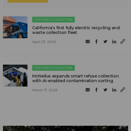
HAULING & COLLECTION
California’s first fully electric recycling and
waste collection fleet
April 23, 2026
HAULING & COLLECTION
McNeilus expands smart refuse collection
with AI-enabled contamination sorting
March 17, 2026