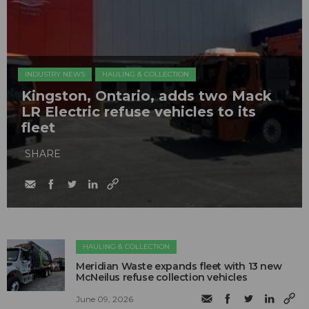
INDUSTRY NEWS
HAULING & COLLECTION
Kingston, Ontario, adds two Mack
LR Electric refuse vehicles to its
fleet
SHARE
HAULING & COLLECTION
Meridian Waste expands fleet with 13 new
McNeilus refuse collection vehicles
June 09, 2026