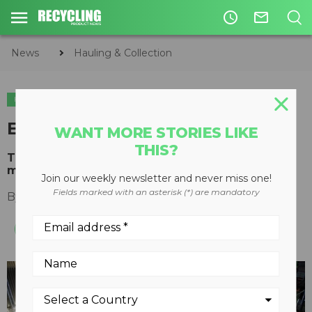
access_time
mail_outline
News
Hauling & Collection
HAULING & COLLECTION
ORGANICS
End-of-life truck recycling
WANT MORE STORIES LIKE
THIS?
The process for recycling Volvo trucks is a
model of sustainability
Join our weekly newsletter and never miss one!
Fields marked with an asterisk (*) are mandatory
By
Keith Barker
July 19, 2011