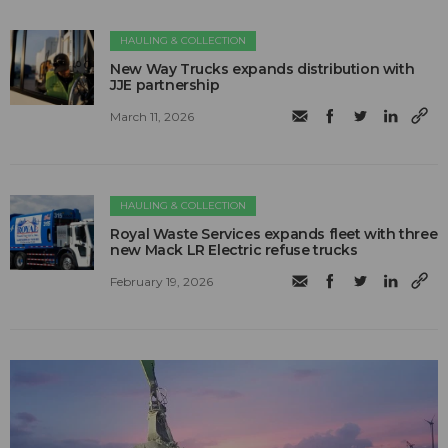
HAULING & COLLECTION
New Way Trucks expands distribution with
JJE partnership
March 11, 2026
HAULING & COLLECTION
Royal Waste Services expands fleet with three
new Mack LR Electric refuse trucks
February 19, 2026