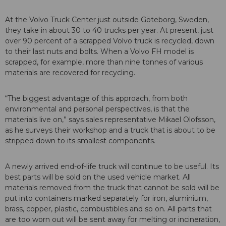
At the Volvo Truck Center just outside Göteborg, Sweden,
they take in about 30 to 40 trucks per year. At present, just
over 90 percent of a scrapped Volvo truck is recycled, down
to their last nuts and bolts. When a Volvo FH model is
scrapped, for example, more than nine tonnes of various
materials are recovered for recycling.
“The biggest advantage of this approach, from both
environmental and personal perspectives, is that the
materials live on,” says sales representative Mikael Olofsson,
as he surveys their workshop and a truck that is about to be
stripped down to its smallest components.
A newly arrived end-of-life truck will continue to be useful. Its
best parts will be sold on the used vehicle market. All
materials removed from the truck that cannot be sold will be
put into containers marked separately for iron, aluminium,
brass, copper, plastic, combustibles and so on. All parts that
are too worn out will be sent away for melting or incineration,