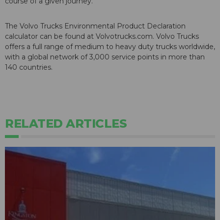
course of a given journey.
The Volvo Trucks Environmental Product Declaration
calculator can be found at Volvotrucks.com. Volvo Trucks
offers a full range of medium to heavy duty trucks worldwide,
with a global network of 3,000 service points in more than
140 countries.
RELATED ARTICLES