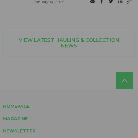
January 14, 2026
VIEW LATEST HAULING & COLLECTION
NEWS
HOMEPAGE
MAGAZINE
NEWSLETTER