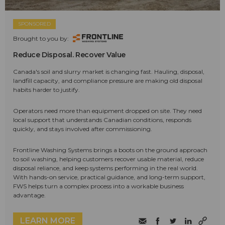
SPONSORED
Brought to you by:
Reduce Disposal. Recover Value
Canada's soil and slurry market is changing fast. Hauling, disposal,
landfill capacity, and compliance pressure are making old disposal
habits harder to justify.
Operators need more than equipment dropped on site. They need
local support that understands Canadian conditions, responds
quickly, and stays involved after commissioning.
Frontline Washing Systems brings a boots on the ground approach
to soil washing, helping customers recover usable material, reduce
disposal reliance, and keep systems performing in the real world.
With hands-on service, practical guidance, and long-term support,
FWS helps turn a complex process into a workable business
advantage.
LEARN MORE