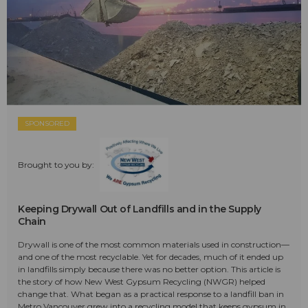
SPONSORED
Brought to you by:
Keeping Drywall Out of Landfills and in the Supply
Chain
Drywall is one of the most common materials used in construction—
and one of the most recyclable. Yet for decades, much of it ended up
in landfills simply because there was no better option. This article is
the story of how New West Gypsum Recycling (NWGR) helped
change that. What began as a practical response to a landfill ban in
Metro Vancouver grew into a recycling model that keeps gypsum in