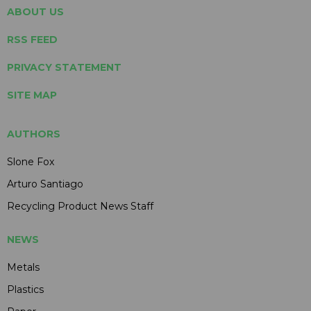
ABOUT US
RSS FEED
PRIVACY STATEMENT
SITE MAP
AUTHORS
Slone Fox
Arturo Santiago
Recycling Product News Staff
NEWS
Metals
Plastics