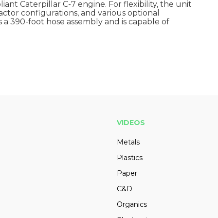
nt Caterpillar C-7 engine. For flexibility, the unit
ractor configurations, and various optional
 a 390-foot hose assembly and is capable of
VIDEOS
Metals
Plastics
Paper
C&D
Organics