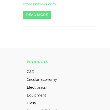
expressblower.com
READ MORE
PRODUCTS
C&D
Circular Economy
Electronics
Equipment
Glass