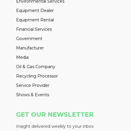
Environmental Services
Equipment Dealer
Equipment Rental
Financial Services
Government
Manufacturer
Media
Oil & Gas Company
Recycling Processor
Service Provider
Shows & Events
GET OUR NEWSLETTER
Insight delivered weekly to your inbox