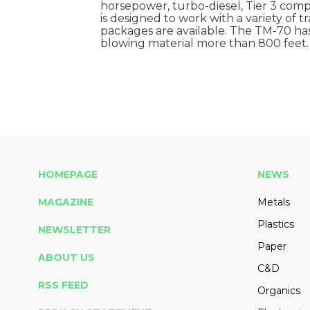
horsepower, turbo-diesel, Tier 3 complia
is designed to work with a variety of t
packages are available. The TM-70 has
blowing material more than 800 feet.
HOMEPAGE
NEWS
MAGAZINE
Metals
Plastics
NEWSLETTER
Paper
ABOUT US
C&D
RSS FEED
Organics