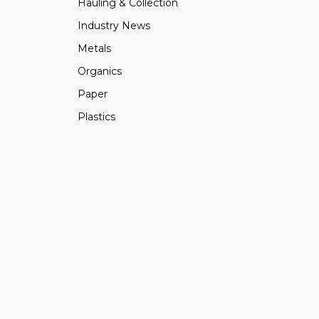
Hauling & Collection
Industry News
Metals
Organics
Paper
Plastics