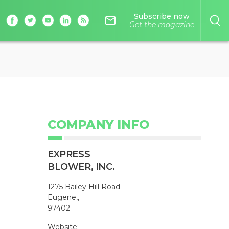
Subscribe now
mail_outline
Get the magazine
COMPANY INFO
EXPRESS
BLOWER, INC.
1275 Bailey Hill Road
Eugene,,
97402
Website: