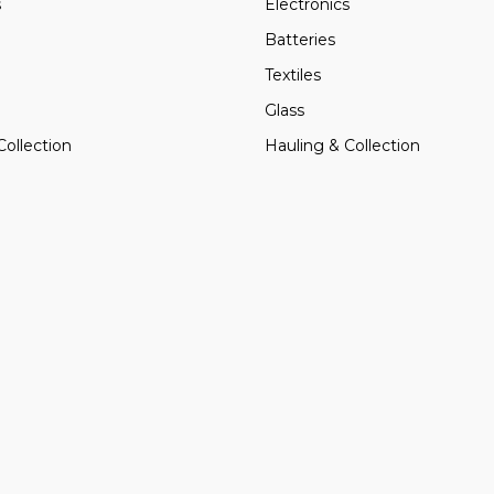
s
Electronics
Batteries
Textiles
Glass
Collection
Hauling & Collection