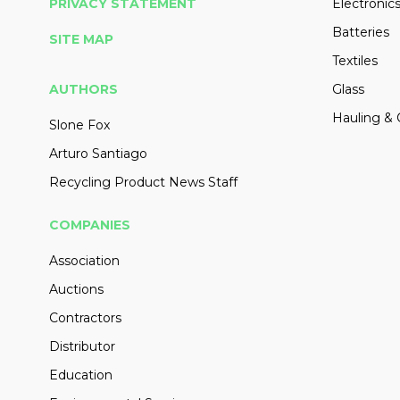
PRIVACY STATEMENT
Electronic
Batteries
SITE MAP
Textiles
AUTHORS
Glass
Hauling & 
Slone Fox
Arturo Santiago
Recycling Product News Staff
COMPANIES
Association
Auctions
Contractors
Distributor
Education