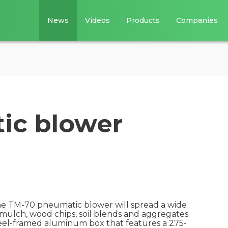
News
Videos
Products
Companies
ic blower
the TM-70 pneumatic blower will spread a wide
 mulch, wood chips, soil blends and aggregates.
steel-framed aluminum box that features a 275-