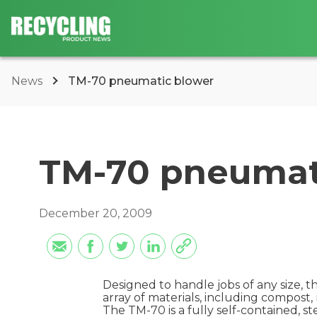
News
TM-70 pneumatic blower
TM-70 pneumat
December 20, 2009
Designed to handle jobs of any size, 
array of materials, including compost,
The TM-70 is a fully self-contained, 