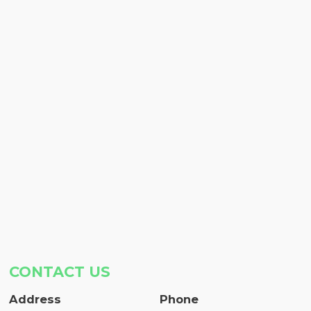
CONTACT US
Address
Phone