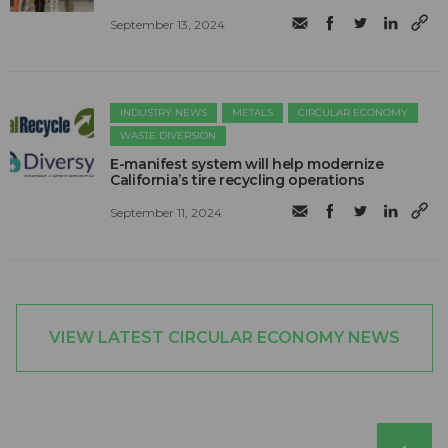
September 13, 2024
INDUSTRY NEWS
METALS
CIRCULAR ECONOMY
WASTE DIVERSION
E-manifest system will help modernize
California’s tire recycling operations
September 11, 2024
VIEW LATEST CIRCULAR ECONOMY NEWS