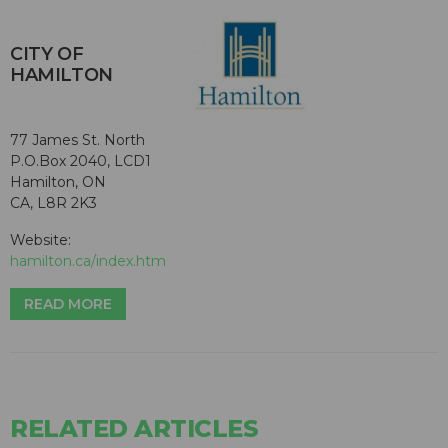
CITY OF
HAMILTON
77 James St. North
P.O.Box 2040, LCD1
Hamilton, ON
CA, L8R 2K3
Website:
hamilton.ca/index.htm
READ MORE
RELATED ARTICLES