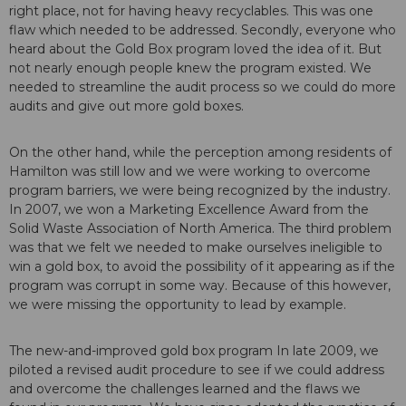
right place, not for having heavy recyclables. This was one
flaw which needed to be addressed. Secondly, everyone who
heard about the Gold Box program loved the idea of it. But
not nearly enough people knew the program existed. We
needed to streamline the audit process so we could do more
audits and give out more gold boxes.
On the other hand, while the perception among residents of
Hamilton was still low and we were working to overcome
program barriers, we were being recognized by the industry.
In 2007, we won a Marketing Excellence Award from the
Solid Waste Association of North America. The third problem
was that we felt we needed to make ourselves ineligible to
win a gold box, to avoid the possibility of it appearing as if the
program was corrupt in some way. Because of this however,
we were missing the opportunity to lead by example.
The new-and-improved gold box program In late 2009, we
piloted a revised audit procedure to see if we could address
and overcome the challenges learned and the flaws we