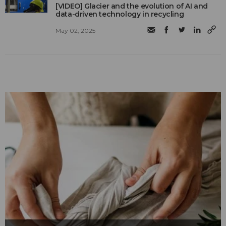
[VIDEO] Glacier and the evolution of AI and
data-driven technology in recycling
May 02, 2025