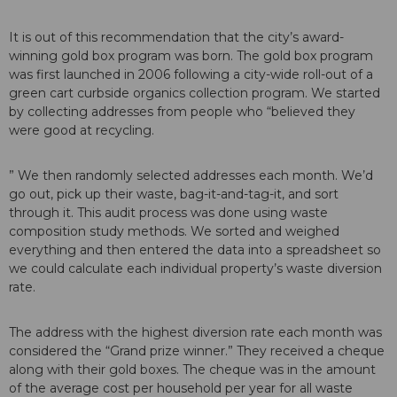
It is out of this recommendation that the city’s award-
winning gold box program was born. The gold box program
was first launched in 2006 following a city-wide roll-out of a
green cart curbside organics collection program. We started
by collecting addresses from people who “believed they
were good at recycling.
” We then randomly selected addresses each month. We’d
go out, pick up their waste, bag-it-and-tag-it, and sort
through it. This audit process was done using waste
composition study methods. We sorted and weighed
everything and then entered the data into a spreadsheet so
we could calculate each individual property’s waste diversion
rate.
The address with the highest diversion rate each month was
considered the “Grand prize winner.” They received a cheque
along with their gold boxes. The cheque was in the amount
of the average cost per household per year for all waste