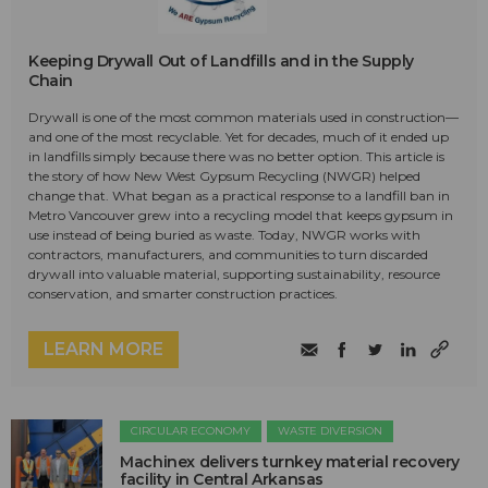
Keeping Drywall Out of Landfills and in the Supply
Chain
Drywall is one of the most common materials used in construction—
and one of the most recyclable. Yet for decades, much of it ended up
in landfills simply because there was no better option. This article is
the story of how New West Gypsum Recycling (NWGR) helped
change that. What began as a practical response to a landfill ban in
Metro Vancouver grew into a recycling model that keeps gypsum in
use instead of being buried as waste. Today, NWGR works with
contractors, manufacturers, and communities to turn discarded
drywall into valuable material, supporting sustainability, resource
conservation, and smarter construction practices.
LEARN MORE
CIRCULAR ECONOMY
WASTE DIVERSION
Machinex delivers turnkey material recovery
facility in Central Arkansas