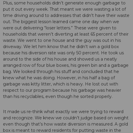
Plus, some households didn’t generate enough garbage to
put it out every week. That meant we were wasting a lot of
time driving around to addresses that didn’t have their waste
out. The biggest lesson learned came one day when we
were out delivering “loser letters.” These were given to
households that weren’t diverting at least 65 percent of their
waste. We went to one house and the guy was out in his
driveway. We let him know that he didn’t win a gold box
because his diversion rate was only 50 percent. He took us
around to the side of his house and showed us a neatly
arranged row of four blue boxes, his green bin and a garbage
bag. We looked through his stuff and concluded that he
knew what he was doing. However, in his half a bag of
garbage was kitty litter, which is heavy. He lost out with
respect to our program because his garbage was heavier
than his recyclables, even though he sorted properly.
It made us re-think what exactly we were trying to reward
and recognize. We knew we couldn’t judge based on weight
even though that’s how waste diversion is measured. A gold
box is meant to reward residents for putting waste in the