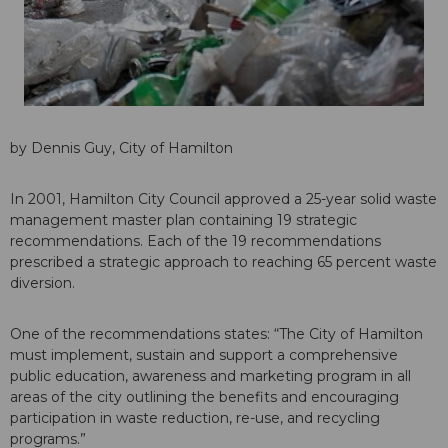
by Dennis Guy, City of Hamilton
In 2001, Hamilton City Council approved a 25-year solid waste
management master plan containing 19 strategic
recommendations. Each of the 19 recommendations
prescribed a strategic approach to reaching 65 percent waste
diversion.
One of the recommendations states: “The City of Hamilton
must implement, sustain and support a comprehensive
public education, awareness and marketing program in all
areas of the city outlining the benefits and encouraging
participation in waste reduction, re-use, and recycling
programs.”