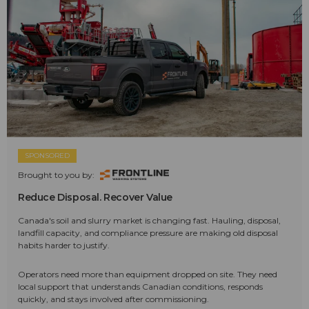
SPONSORED
Brought to you by:
Reduce Disposal. Recover Value
Canada's soil and slurry market is changing fast. Hauling, disposal,
landfill capacity, and compliance pressure are making old disposal
habits harder to justify.
Operators need more than equipment dropped on site. They need
local support that understands Canadian conditions, responds
quickly, and stays involved after commissioning.