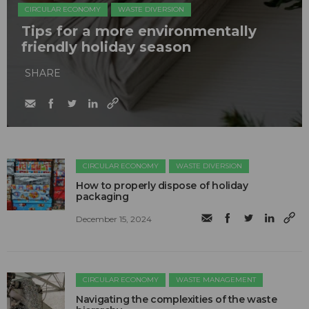
CIRCULAR ECONOMY
WASTE DIVERSION
Tips for a more environmentally
friendly holiday season
SHARE
CIRCULAR ECONOMY
WASTE DIVERSION
How to properly dispose of holiday
packaging
December 15, 2024
CIRCULAR ECONOMY
WASTE MANAGEMENT
Navigating the complexities of the waste