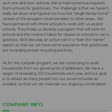
us in one direction: schools. We’ve had numerous requests
from schools for gold boxes. The challenge is that we haven’t
really sat down and figured out how the “single family home”
version of the program could translate to other areas. We
have partnered with three schools to work with us as pilot
schools. They’ll help us develop a program that will work for
schools and the criteria it takes for classes or schools to win a
gold box. We’ll also play an active role in a “train-the-trainer”
aspect so that we can have some assurance that gold boxes
are rewarding proper recycling practices.
As for the curbside program, we are continuing to audit
households from our growing list of addresses. We have a
target of rewarding 100 households each year, and our goal
is to attract as many people into our social networks as
possible, so that we can maintain our ongoing conversation.
COMPANY INFO