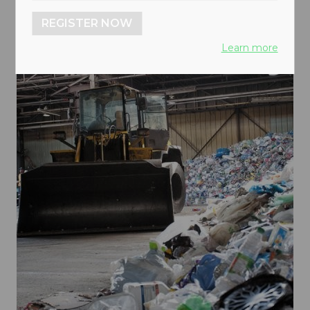
REGISTER NOW
Learn more