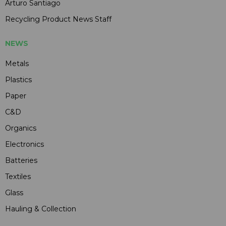
Arturo Santiago
Recycling Product News Staff
NEWS
Metals
Plastics
Paper
C&D
Organics
Electronics
Batteries
Textiles
Glass
Hauling & Collection