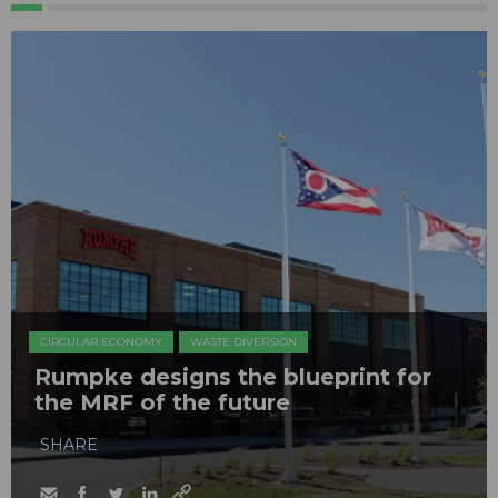
CIRCULAR ECONOMY
WASTE DIVERSION
Rumpke designs the blueprint for
the MRF of the future
SHARE