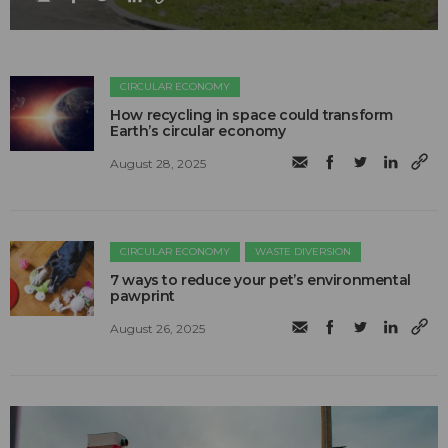
CIRCULAR ECONOMY
How recycling in space could transform
Earth’s circular economy
August 28, 2025
CIRCULAR ECONOMY
WASTE DIVERSION
7 ways to reduce your pet’s environmental
pawprint
August 26, 2025