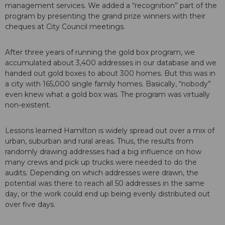
management services. We added a “recognition” part of the
program by presenting the grand prize winners with their
cheques at City Council meetings.
After three years of running the gold box program, we
accumulated about 3,400 addresses in our database and we
handed out gold boxes to about 300 homes. But this was in
a city with 165,000 single family homes. Basically, “nobody”
even knew what a gold box was. The program was virtually
non-existent.
Lessons learned Hamilton is widely spread out over a mix of
urban, suburban and rural areas. Thus, the results from
randomly drawing addresses had a big influence on how
many crews and pick up trucks were needed to do the
audits. Depending on which addresses were drawn, the
potential was there to reach all 50 addresses in the same
day, or the work could end up being evenly distributed out
over five days.