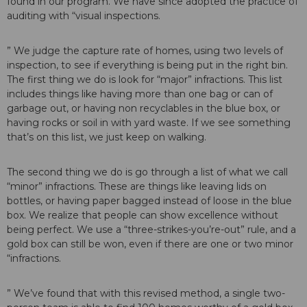
found in our program. We have since adopted the practice of
auditing with “visual inspections.
” We judge the capture rate of homes, using two levels of
inspection, to see if everything is being put in the right bin.
The first thing we do is look for “major” infractions. This list
includes things like having more than one bag or can of
garbage out, or having non recyclables in the blue box, or
having rocks or soil in with yard waste. If we see something
that’s on this list, we just keep on walking.
The second thing we do is go through a list of what we call
“minor” infractions. These are things like leaving lids on
bottles, or having paper bagged instead of loose in the blue
box. We realize that people can show excellence without
being perfect. We use a “three-strikes-you’re-out” rule, and a
gold box can still be won, even if there are one or two minor
“infractions.
” We’ve found that with this revised method, a single two-