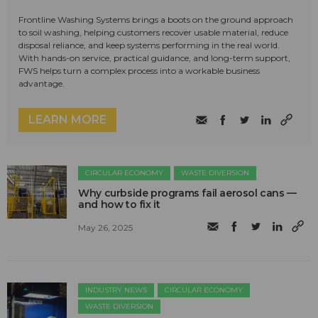
Frontline Washing Systems brings a boots on the ground approach
to soil washing, helping customers recover usable material, reduce
disposal reliance, and keep systems performing in the real world.
With hands-on service, practical guidance, and long-term support,
FWS helps turn a complex process into a workable business
advantage.
LEARN MORE
CIRCULAR ECONOMY
WASTE DIVERSION
Why curbside programs fail aerosol cans —
and how to fix it
May 26, 2025
INDUSTRY NEWS
CIRCULAR ECONOMY
WASTE DIVERSION