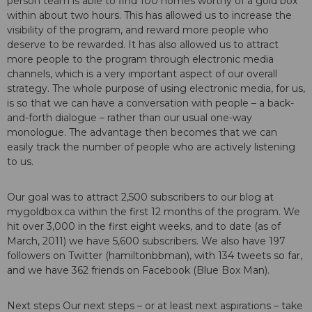
person team is able to find 100 homes worthy of a gold box
within about two hours. This has allowed us to increase the
visibility of the program, and reward more people who
deserve to be rewarded. It has also allowed us to attract
more people to the program through electronic media
channels, which is a very important aspect of our overall
strategy. The whole purpose of using electronic media, for us,
is so that we can have a conversation with people – a back-
and-forth dialogue – rather than our usual one-way
monologue. The advantage then becomes that we can
easily track the number of people who are actively listening
to us.
Our goal was to attract 2,500 subscribers to our blog at
mygoldbox.ca within the first 12 months of the program. We
hit over 3,000 in the first eight weeks, and to date (as of
March, 2011) we have 5,600 subscribers. We also have 197
followers on Twitter (hamiltonbbman), with 134 tweets so far,
and we have 362 friends on Facebook (Blue Box Man).
Next steps Our next steps – or at least next aspirations – take