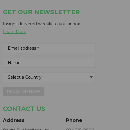
GET OUR NEWSLETTER
Insight delivered weekly to your inbox
Learn More
REGISTER NOW
CONTACT US
Address
Phone