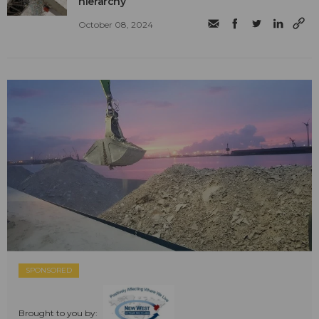
hierarchy
October 08, 2024
SPONSORED
Brought to you by: