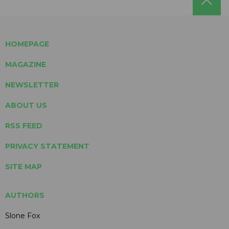
HOMEPAGE
MAGAZINE
NEWSLETTER
ABOUT US
RSS FEED
PRIVACY STATEMENT
SITE MAP
AUTHORS
Slone Fox