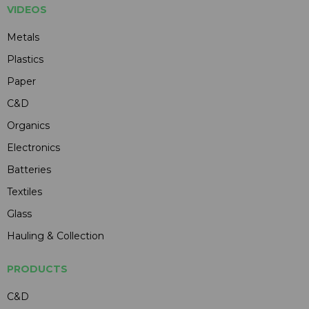
VIDEOS
Metals
Plastics
Paper
C&D
Organics
Electronics
Batteries
Textiles
Glass
Hauling & Collection
PRODUCTS
C&D