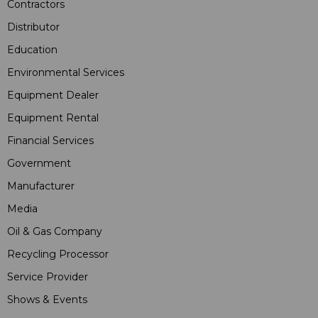
Contractors
Distributor
Education
Environmental Services
Equipment Dealer
Equipment Rental
Financial Services
Government
Manufacturer
Media
Oil & Gas Company
Recycling Processor
Service Provider
Shows & Events