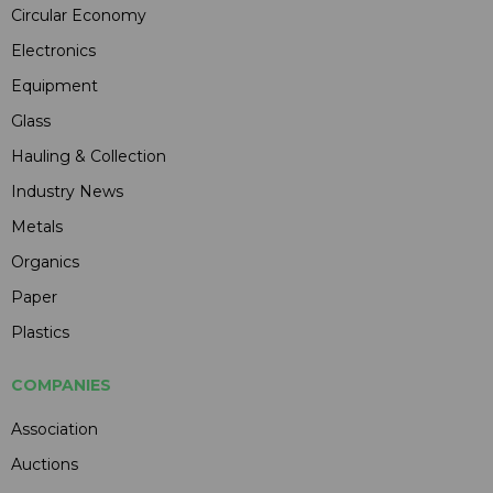
Circular Economy
Electronics
Equipment
Glass
Hauling & Collection
Industry News
Metals
Organics
Paper
Plastics
COMPANIES
Association
Auctions