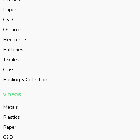
Paper
C&D
Organics
Electronics
Batteries
Textiles
Glass
Hauling & Collection
VIDEOS
Metals
Plastics
Paper
C&D