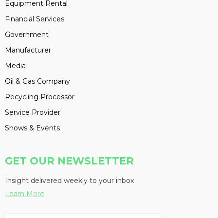
Equipment Rental
Financial Services
Government
Manufacturer
Media
Oil & Gas Company
Recycling Processor
Service Provider
Shows & Events
GET OUR NEWSLETTER
Insight delivered weekly to your inbox
Learn More