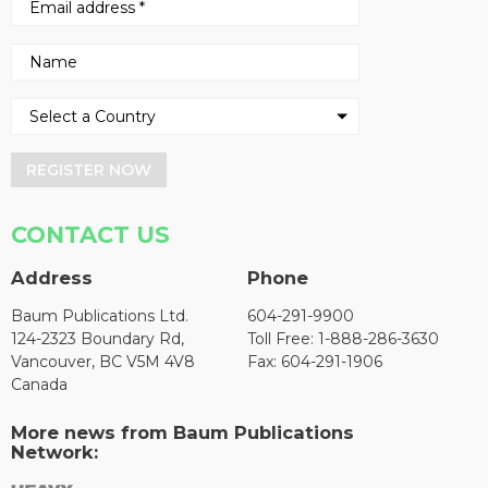
REGISTER NOW
CONTACT US
Address
Phone
Baum Publications Ltd.
604-291-9900
124-2323 Boundary Rd,
Toll Free: 1-888-286-3630
Vancouver, BC V5M 4V8
Fax: 604-291-1906
Canada
More news from Baum Publications
Network: