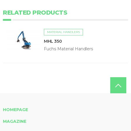
RELATED PRODUCTS
MATERIAL HANDLERS
MHL 350
Fuchs Material Handlers
HOMEPAGE
MAGAZINE