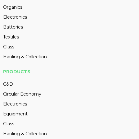
Organics
Electronics
Batteries
Textiles
Glass
Hauling & Collection
PRODUCTS
C&D
Circular Economy
Electronics
Equipment
Glass
Hauling & Collection