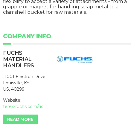
flexibility to accept a variety of attachments – from a
grapple or magnet for handling scrap metal to a
clamshell bucket for raw materials.
COMPANY INFO
FUCHS
MATERIAL
HANDLERS
11001 Electron Drive
Louisville, KY
US, 40299
Website:
terex-fuchs.com/us
READ MORE