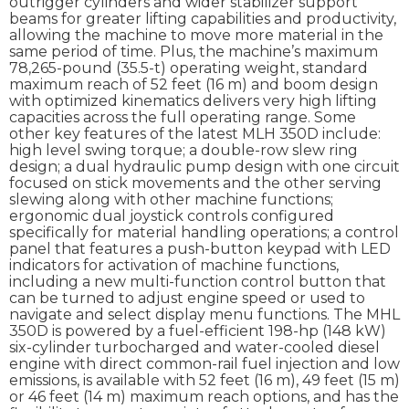
outrigger cylinders and wider stabilizer support
beams for greater lifting capabilities and productivity,
allowing the machine to move more material in the
same period of time. Plus, the machine’s maximum
78,265-pound (35.5-t) operating weight, standard
maximum reach of 52 feet (16 m) and boom design
with optimized kinematics delivers very high lifting
capacities across the full operating range. Some
other key features of the latest MLH 350D include:
high level swing torque; a double-row slew ring
design; a dual hydraulic pump design with one circuit
focused on stick movements and the other serving
slewing along with other machine functions;
ergonomic dual joystick controls configured
specifically for material handling operations; a control
panel that features a push-button keypad with LED
indicators for activation of machine functions,
including a new multi-function control button that
can be turned to adjust engine speed or used to
navigate and select display menu functions. The MHL
350D is powered by a fuel-efficient 198-hp (148 kW)
six-cylinder turbocharged and water-cooled diesel
engine with direct common-rail fuel injection and low
emissions, is available with 52 feet (16 m), 49 feet (15 m)
or 46 feet (14 m) maximum reach options, and has the