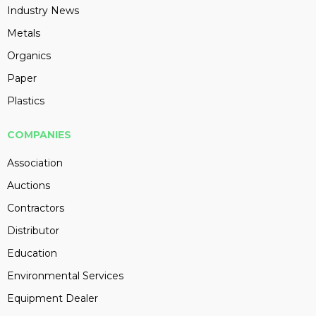
Industry News
Metals
Organics
Paper
Plastics
COMPANIES
Association
Auctions
Contractors
Distributor
Education
Environmental Services
Equipment Dealer