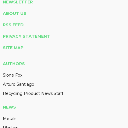
NEWSLETTER
ABOUT US
RSS FEED
PRIVACY STATEMENT
SITE MAP
AUTHORS
Slone Fox
Arturo Santiago
Recycling Product News Staff
NEWS
Metals
Plastics