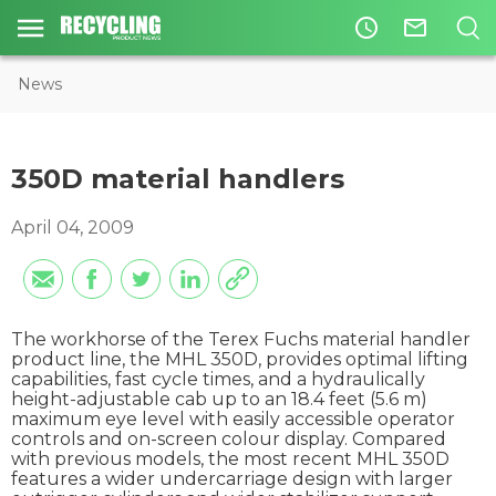
access_time
mail_outline
News
350D material handlers
April 04, 2009
The workhorse of the Terex Fuchs material handler
product line, the MHL 350D, provides optimal lifting
capabilities, fast cycle times, and a hydraulically
height-adjustable cab up to an 18.4 feet (5.6 m)
maximum eye level with easily accessible operator
controls and on-screen colour display. Compared
with previous models, the most recent MHL 350D
features a wider undercarriage design with larger