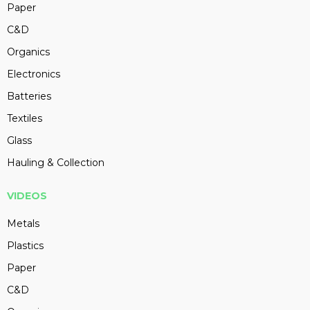
Paper
C&D
Organics
Electronics
Batteries
Textiles
Glass
Hauling & Collection
VIDEOS
Metals
Plastics
Paper
C&D