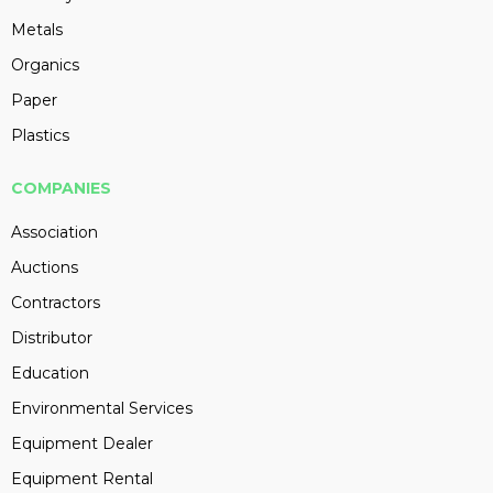
Metals
Organics
Paper
Plastics
COMPANIES
Association
Auctions
Contractors
Distributor
Education
Environmental Services
Equipment Dealer
Equipment Rental