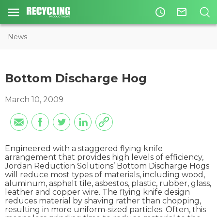
access_time
mail_outline
News
Bottom Discharge Hog
March 10, 2009
Engineered with a staggered flying knife
arrangement that provides high levels of efficiency,
Jordan Reduction Solutions’ Bottom Discharge Hogs
will reduce most types of materials, including wood,
aluminum, asphalt tile, asbestos, plastic, rubber, glass,
leather and copper wire. The flying knife design
reduces material by shaving rather than chopping,
resulting in more uniform-sized particles. Often, this