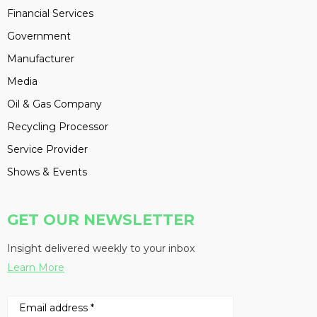
Financial Services
Government
Manufacturer
Media
Oil & Gas Company
Recycling Processor
Service Provider
Shows & Events
GET OUR NEWSLETTER
Insight delivered weekly to your inbox
Learn More