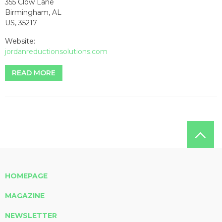
355 Clow Lane
Birmingham, AL
US, 35217
Website:
jordanreductionsolutions.com
READ MORE
HOMEPAGE
MAGAZINE
NEWSLETTER