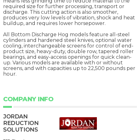
means less grinding time to reduce material to the
required size for further processing, transport or
discharge. This cutting action is also smoother,
produces very low levels of vibration, shock and heat
buildup, and requires lower horsepower.
All Bottom Discharge Hog models feature all-steel
cylinders and hardened steel knives, optional water
cooling, interchangeable screens for control of end-
product size, heavy-duty, double row, tapered roller
bearings, and easy-access openings for quick clean-
up. Various models are available with or without
screens, and with capacities up to 22,500 pounds per
hour.
COMPANY INFO
JORDAN
REDUCTION
SOLUTIONS