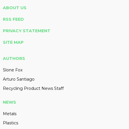
ABOUT US
RSS FEED
PRIVACY STATEMENT
SITE MAP
AUTHORS
Slone Fox
Arturo Santiago
Recycling Product News Staff
NEWS
Metals
Plastics