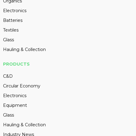
Organics
Electronics
Batteries
Textiles
Glass
Hauling & Collection
PRODUCTS
C&D
Circular Economy
Electronics
Equipment
Glass
Hauling & Collection
Industry News