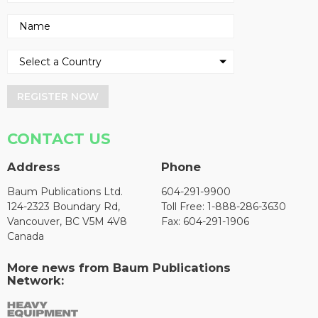
REGISTER NOW
CONTACT US
Address
Phone
Baum Publications Ltd.
604-291-9900
124-2323 Boundary Rd,
Toll Free: 1-888-286-3630
Vancouver, BC V5M 4V8
Fax: 604-291-1906
Canada
More news from Baum Publications
Network: