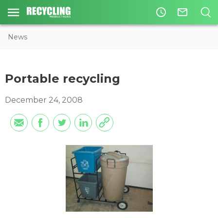
access_time
mail_outline
News
Portable recycling
December 24, 2008