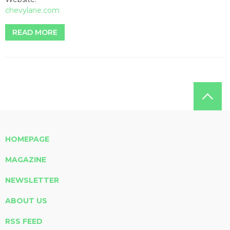
chevylane.com
READ MORE
HOMEPAGE
MAGAZINE
NEWSLETTER
ABOUT US
RSS FEED