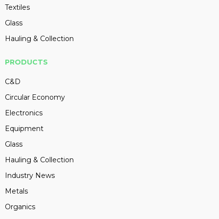
Textiles
Glass
Hauling & Collection
PRODUCTS
C&D
Circular Economy
Electronics
Equipment
Glass
Hauling & Collection
Industry News
Metals
Organics