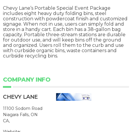
Chevy Lane’s Portable Special Event Package
includes eight heavy duty folding bins, steel
construction with powdercoat finish and customized
signage. When not in use, users can simply fold and
store in a handy cart. Each bin has a 38-gallon bag
capacity. Portable three-stream stations are durable
for outdoor use, and will keep bins off the ground
and organized. Users roll them to the curb and use
with curbside organic bins, waste containers and
curbside recycling bins.
COMPANY INFO
CHEVY LANE
11100 Sodom Road
Niagara Falls, ON
CA,
Website: