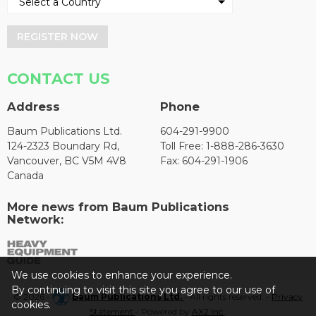
REGISTER NOW
CONTACT US
Address
Phone
Baum Publications Ltd.
604-291-9900
124-2323 Boundary Rd,
Toll Free: 1-888-286-3630
Vancouver, BC V5M 4V8
Fax: 604-291-1906
Canada
More news from Baum Publications
Network:
We use cookies to enhance your experience.
By continuing to visit this site you agree to our use of
© 2026 -
Baum Publications Ltd.
- All rights reserved. -
Privacy
cookies.
Statement
- Powered by
AX2 Inc
.