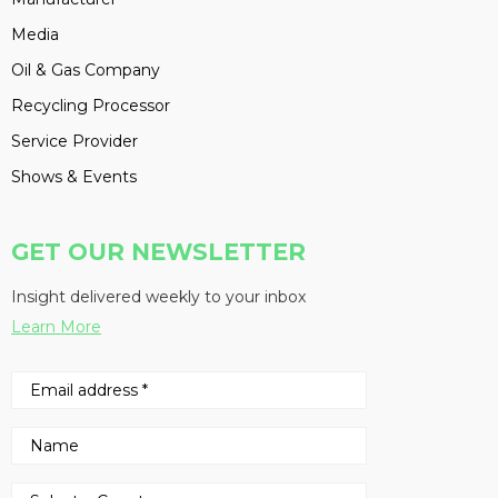
Media
Oil & Gas Company
Recycling Processor
Service Provider
Shows & Events
GET OUR NEWSLETTER
Insight delivered weekly to your inbox
Learn More