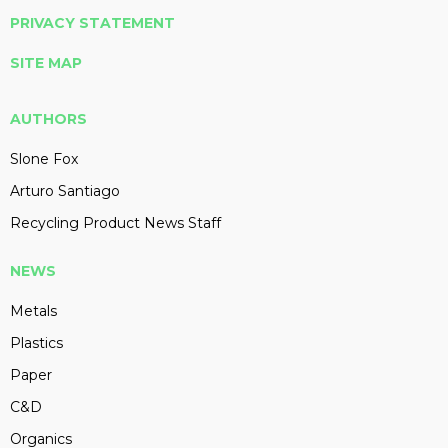
PRIVACY STATEMENT
SITE MAP
AUTHORS
Slone Fox
Arturo Santiago
Recycling Product News Staff
NEWS
Metals
Plastics
Paper
C&D
Organics