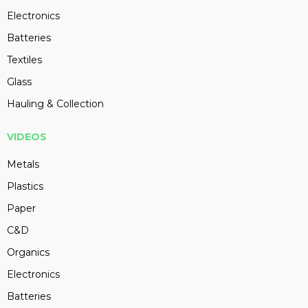
Electronics
Batteries
Textiles
Glass
Hauling & Collection
VIDEOS
Metals
Plastics
Paper
C&D
Organics
Electronics
Batteries