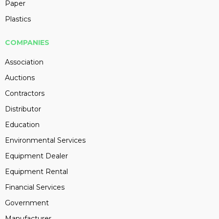
Paper
Plastics
COMPANIES
Association
Auctions
Contractors
Distributor
Education
Environmental Services
Equipment Dealer
Equipment Rental
Financial Services
Government
Manufacturer