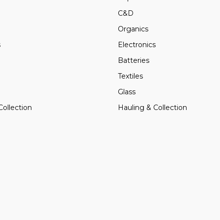
C&D
Organics
s
Electronics
Batteries
Textiles
Glass
Collection
Hauling & Collection