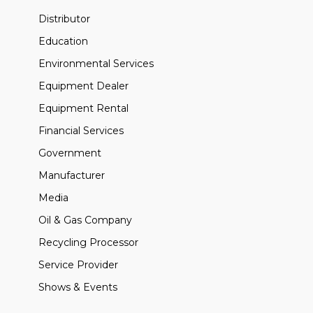
Distributor
Education
Environmental Services
Equipment Dealer
Equipment Rental
Financial Services
Government
Manufacturer
Media
Oil & Gas Company
Recycling Processor
Service Provider
Shows & Events