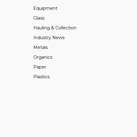
Equipment
Glass
Hauling & Collection
Industry News
Metals
Organics
Paper
Plastics