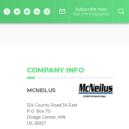
Subscribe now
mail_outline
Get the magazine
COMPANY INFO
MCNEILUS
524 County Road 34 East
P.O. Box 70
Dodge Center, MN
US, 55927