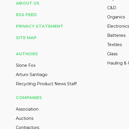
ABOUT US
C&D
RSS FEED
Organics
PRIVACY STATEMENT
Electronic
Batteries
SITE MAP
Textiles
AUTHORS
Glass
Hauling & 
Slone Fox
Arturo Santiago
Recycling Product News Staff
COMPANIES
Association
Auctions
Contractors