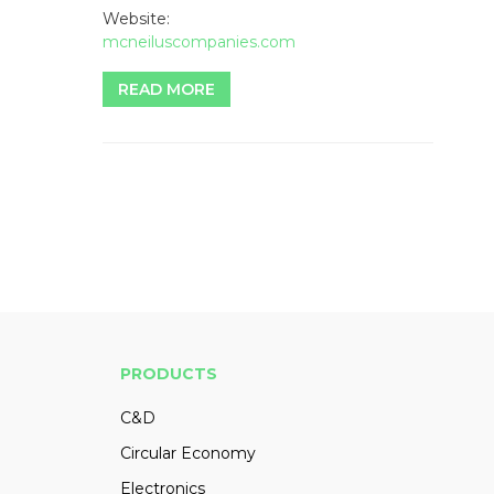
Website:
mcneiluscompanies.com
READ MORE
PRODUCTS
C&D
Circular Economy
Electronics