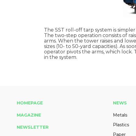
The SST roll-off tarp system is simple
The two-step operation consists of ra
arms. When the tower raises and lowers
sizes (10- to 50-yard capacities). As s
operator pivots the arms, which lock.
in the system.
HOMEPAGE
NEWS
MAGAZINE
Metals
Plastics
NEWSLETTER
Paper