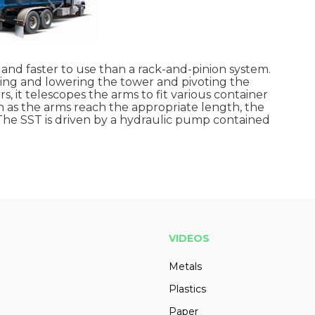
r and faster to use than a rack-and-pinion system.
ising and lowering the tower and pivoting the
, it telescopes the arms to fit various container
oon as the arms reach the appropriate length, the
 The SST is driven by a hydraulic pump contained
VIDEOS
Metals
Plastics
Paper