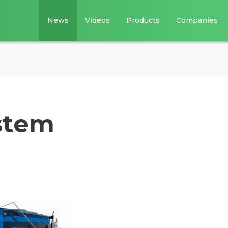
News
Videos
Products
Companies
ystem