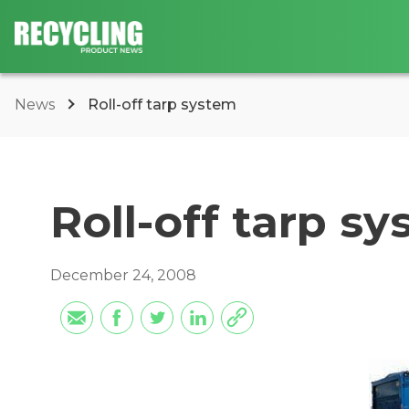
News
Roll-off tarp system
Roll-off tarp s
December 24, 2008