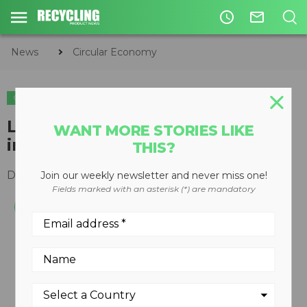
access_time
mail_outline
News
Circular Economy
CIRCULAR ECONOMY
ENVIRONMENTAL
Laser methane detector useful
WANT MORE STORIES LIKE
in hard to reach areas
THIS?
December 17, 2008
Join our weekly newsletter and never miss one!
Fields marked with an asterisk (*) are mandatory