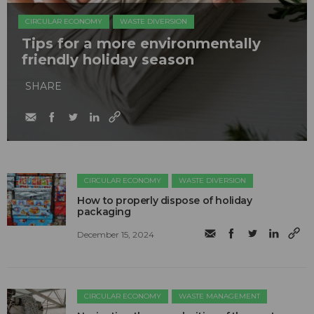
CIRCULAR ECONOMY
WASTE DIVERSION
Tips for a more environmentally
friendly holiday season
SHARE
CIRCULAR ECONOMY
WASTE DIVERSION
How to properly dispose of holiday
packaging
December 15, 2024
CIRCULAR ECONOMY
WASTE MANAGEMENT