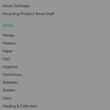
Arturo Santiago
Recycling Product News Staff
NEWS
Metals
Plastics
Paper
C&D
Organics
Electronics
Batteries
Textiles
Glass
Hauling & Collection