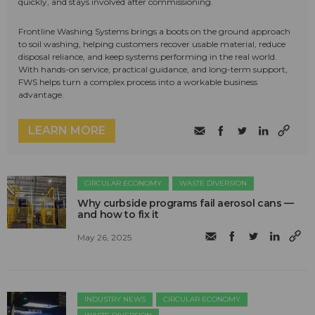
quickly, and stays involved after commissioning.
Frontline Washing Systems brings a boots on the ground approach
to soil washing, helping customers recover usable material, reduce
disposal reliance, and keep systems performing in the real world.
With hands-on service, practical guidance, and long-term support,
FWS helps turn a complex process into a workable business
advantage.
LEARN MORE
CIRCULAR ECONOMY
WASTE DIVERSION
Why curbside programs fail aerosol cans —
and how to fix it
May 26, 2025
INDUSTRY NEWS
CIRCULAR ECONOMY