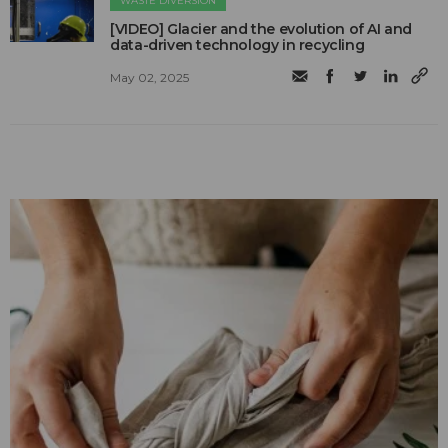
WASTE DIVERSION
[VIDEO] Glacier and the evolution of AI and
data-driven technology in recycling
May 02, 2025