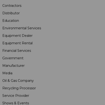
Contractors
Distributor
Education
Environmental Services
Equipment Dealer
Equipment Rental
Financial Services
Government
Manufacturer
Media
Oil & Gas Company
Recycling Processor
Service Provider
Shows & Events