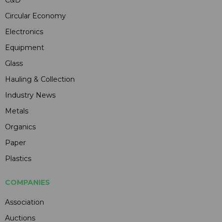
Circular Economy
Electronics
Equipment
Glass
Hauling & Collection
Industry News
Metals
Organics
Paper
Plastics
COMPANIES
Association
Auctions