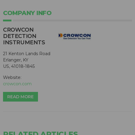
COMPANY INFO
CROWCON
DETECTION
INSTRUMENTS
21 Kenton Lands Road
Erlanger, KY
US, 41018-1845
Website:
crowcon.com
READ MORE
RELATED ARTICLES