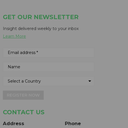
GET OUR NEWSLETTER
Insight delivered weekly to your inbox
Learn More
REGISTER NOW
CONTACT US
Address
Phone