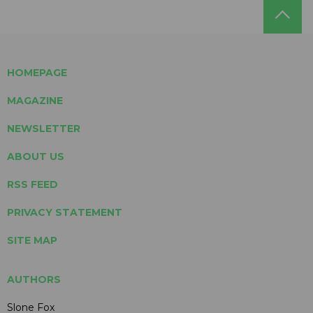
HOMEPAGE
MAGAZINE
NEWSLETTER
ABOUT US
RSS FEED
PRIVACY STATEMENT
SITE MAP
AUTHORS
Slone Fox