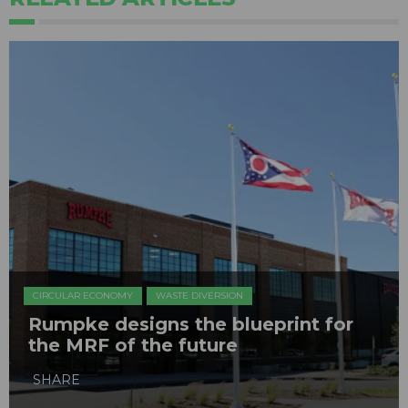
CIRCULAR ECONOMY
WASTE DIVERSION
Rumpke designs the blueprint for
the MRF of the future
SHARE