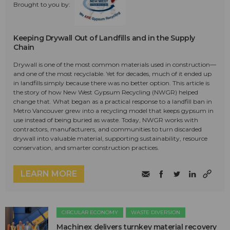
Brought to you by:
Keeping Drywall Out of Landfills and in the Supply
Chain
Drywall is one of the most common materials used in construction—
and one of the most recyclable. Yet for decades, much of it ended up
in landfills simply because there was no better option. This article is
the story of how New West Gypsum Recycling (NWGR) helped
change that. What began as a practical response to a landfill ban in
Metro Vancouver grew into a recycling model that keeps gypsum in
use instead of being buried as waste. Today, NWGR works with
contractors, manufacturers, and communities to turn discarded
drywall into valuable material, supporting sustainability, resource
conservation, and smarter construction practices.
LEARN MORE
CIRCULAR ECONOMY
WASTE DIVERSION
Machinex delivers turnkey material recovery