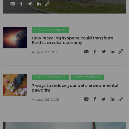
CIRCULAR ECONOMY
How recycling in space could transform
Earth’s circular economy
August 28, 2025
CIRCULAR ECONOMY
WASTE DIVERSION
7 ways to reduce your pet’s environmental
pawprint
August 26, 2025