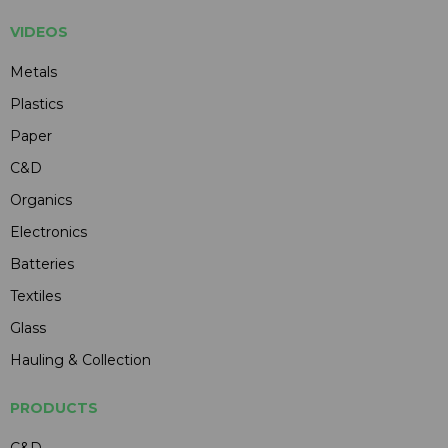
VIDEOS
Metals
Plastics
Paper
C&D
Organics
Electronics
Batteries
Textiles
Glass
Hauling & Collection
PRODUCTS
C&D