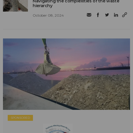
Navigating the complexities of the waste
hierarchy
October 08, 2024
SPONSORED