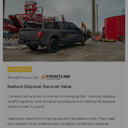
SPONSORED
Brought to you by:
Reduce Disposal. Recover Value
Canada's soil and slurry market is changing fast. Hauling, disposal,
landfill capacity, and compliance pressure are making old disposal
habits harder to justify.
Operators need more than equipment dropped on site. They need
local support that understands Canadian conditions, responds