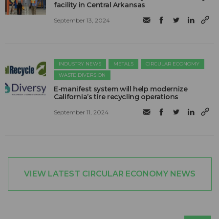
facility in Central Arkansas
September 13, 2024
INDUSTRY NEWS
METALS
CIRCULAR ECONOMY
WASTE DIVERSION
E-manifest system will help modernize
California’s tire recycling operations
September 11, 2024
VIEW LATEST CIRCULAR ECONOMY NEWS