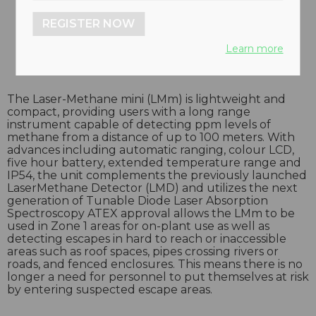
REGISTER NOW
Learn more
The Laser-Methane mini (LMm) is lightweight and
compact, providing users with a long range
instrument capable of detecting ppm levels of
methane from a distance of up to 100 meters. With
advances including automatic ranging, colour LCD,
five hour battery, extended temperature range and
IP54, the unit complements the previously launched
LaserMethane Detector (LMD) and utilizes the next
generation of Tunable Diode Laser Absorption
Spectroscopy ATEX approval allows the LMm to be
used in Zone 1 areas for on-plant use as well as
detecting escapes in hard to reach or inaccessible
areas such as roof spaces, pipes crossing rivers or
roads, and fenced enclosures. This means there is no
longer a need for personnel to put themselves at risk
by entering suspected escape areas.