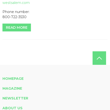
westsalem.com
Phone number:
800-722-3530
READ MORE
HOMEPAGE
MAGAZINE
NEWSLETTER
ABOUT US