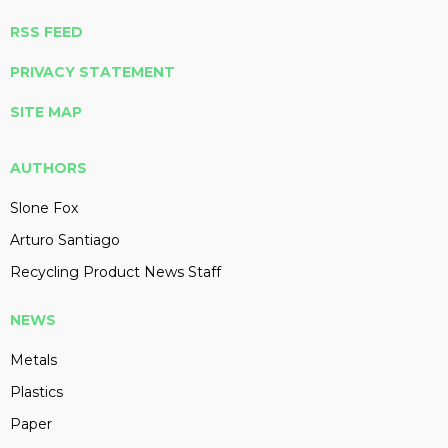
RSS FEED
PRIVACY STATEMENT
SITE MAP
AUTHORS
Slone Fox
Arturo Santiago
Recycling Product News Staff
NEWS
Metals
Plastics
Paper