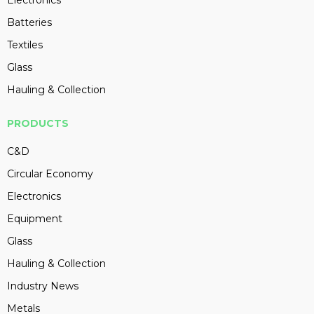
Batteries
Textiles
Glass
Hauling & Collection
PRODUCTS
C&D
Circular Economy
Electronics
Equipment
Glass
Hauling & Collection
Industry News
Metals