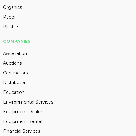
Organics
Paper
Plastics
COMPANIES
Association
Auctions
Contractors
Distributor
Education
Environmental Services
Equipment Dealer
Equipment Rental
Financial Services