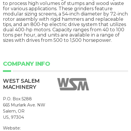
to process high volumes of stumps and wood waste
for various applications. These grinders feature
modular sizing screens, a 54-inch diameter by 72-inch
rotor assembly with rigid hammers and replaceable
tips, and an 800-hp electric drive system that utilizes
dual 400-hp motors. Capacity ranges from 40 to 100
tons per hour, and units are available in a range of
sizes with drives from 500 to 1,500 horsepower.
COMPANY INFO
WEST SALEM
MACHINERY
P.O. Box 5288
665 Murlark Ave. NW
Salem, OR
US, 97304
Website: