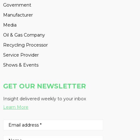
Government
Manufacturer
Media
Oil & Gas Company
Recycling Processor
Service Provider
Shows & Events
GET OUR NEWSLETTER
Insight delivered weekly to your inbox
Learn More