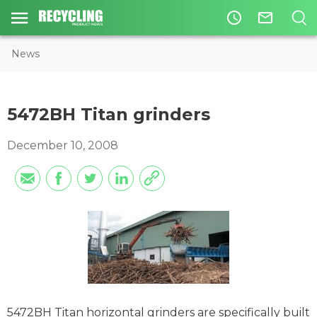
access_time
mail_outline
News
5472BH Titan grinders
December 10, 2008
5472BH Titan horizontal grinders are specifically built