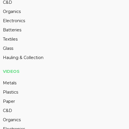
C&D
Organics
Electronics
Batteries
Textiles
Glass
Hauling & Collection
VIDEOS
Metals
Plastics
Paper
C&D
Organics
Electronics