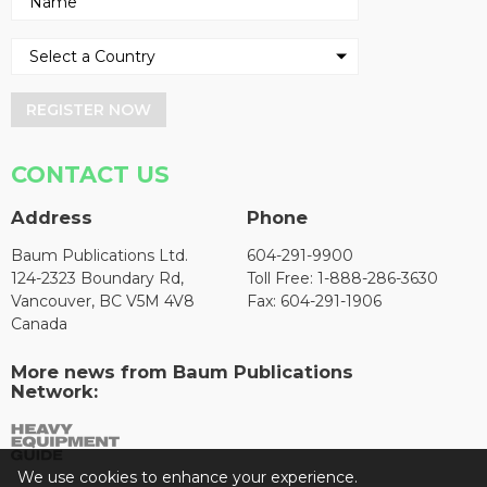
REGISTER NOW
CONTACT US
Address
Phone
Baum Publications Ltd.
604-291-9900
124-2323 Boundary Rd,
Toll Free: 1-888-286-3630
Vancouver, BC V5M 4V8
Fax: 604-291-1906
Canada
More news from Baum Publications
Network:
We use cookies to enhance your experience.