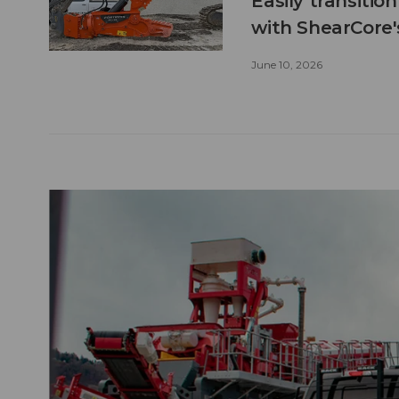
Easily transitio
with ShearCore
June 10, 2026