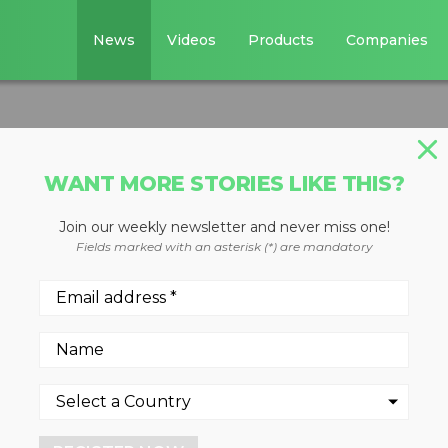
News
Videos
Products
Companies
WANT MORE STORIES LIKE THIS?
Join our weekly newsletter and never miss one!
loader
Fields marked with an asterisk (*) are mandatory