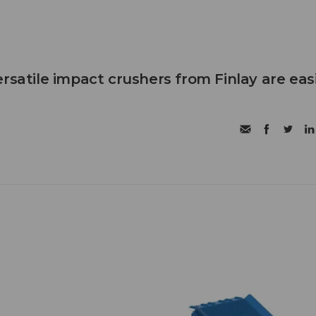
rsatile impact crushers from Finlay are eas