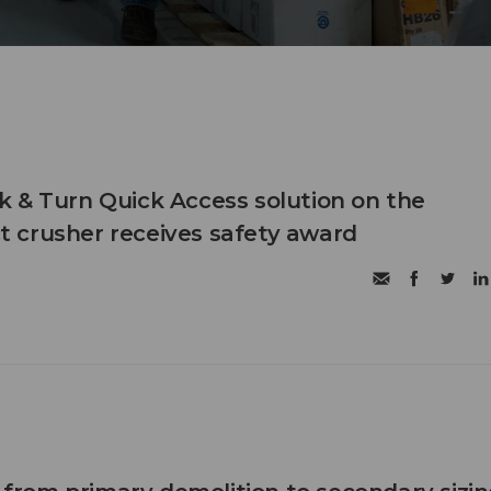
 & Turn Quick Access solution on the
 crusher receives safety award