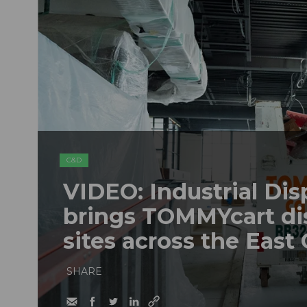
C&D
VIDEO: Industrial Dis
brings TOMMYcart di
sites across the East
SHARE