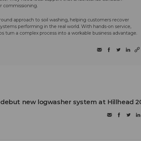
ter commissioning.
round approach to soil washing, helping customers recover
 systems performing in the real world. With hands-on service,
ps turn a complex process into a workable business advantage.
 debut new logwasher system at Hillhead 2