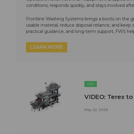
conditions, responds quickly, and stays involved af
Frontline Washing Systems brings a boots on the g
usable material, reduce disposal reliance, and keep
practical guidance, and long-term support, FWS hel
LEARN MORE
C&D
VIDEO: Terex to
May 22, 2026