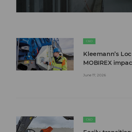
C&D
Kleemann’s Lock
MOBIREX impact
June 17, 2026
C&D