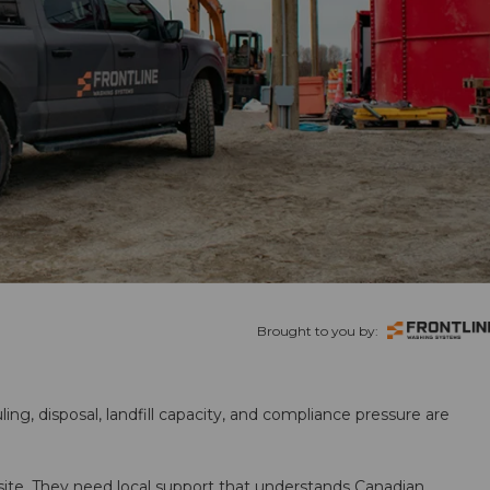
Brought to you by:
ling, disposal, landfill capacity, and compliance pressure are
te. They need local support that understands Canadian