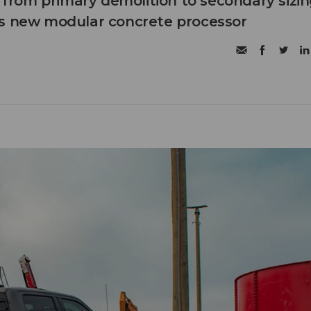
n from primary demolition to secondary sizi
's new modular concrete processor