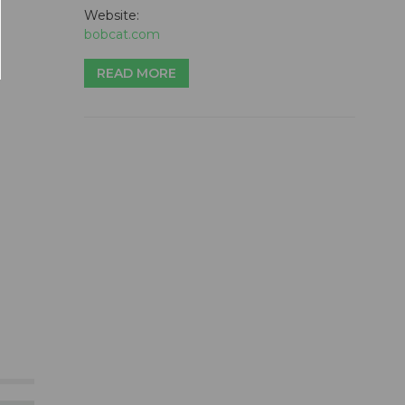
Website:
bobcat.com
READ MORE