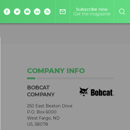
Subscribe now
mail_outline
Get the magazine
COMPANY INFO
BOBCAT
COMPANY
250 East Beaton Drive
P.O. Box 6000
West Fargo, ND
US, 58078