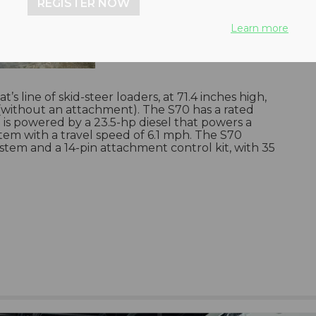
REGISTER NOW
Learn more
s line of skid-steer loaders, at 71.4 inches high,
 (without an attachment). The S70 has a rated
is powered by a 23.5-hp diesel that powers a
stem with a travel speed of 6.1 mph. The S70
tem and a 14-pin attachment control kit, with 35