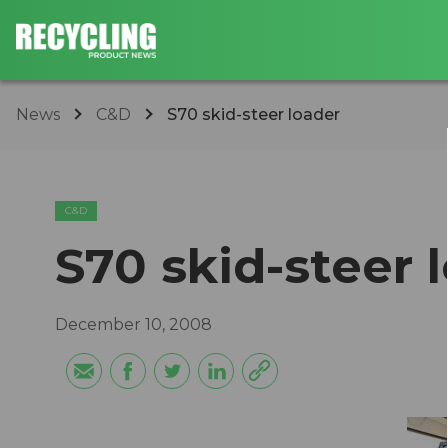
News
C&D
S70 skid-steer loader
C&D
S70 skid-steer 
December 10, 2008