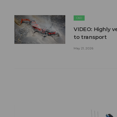
C&D
VIDEO: Highly ve
to transport
May 21, 2026