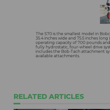
The S70 is the smallest model in Bobcat’
35.4 inches wide and 75.5 inches long
operating capacity of 700 pounds and 
fully hydrostatic, four-wheel drive sy
includes the Bob-Tach attachment sys
available attachments.
RELATED ARTICLES