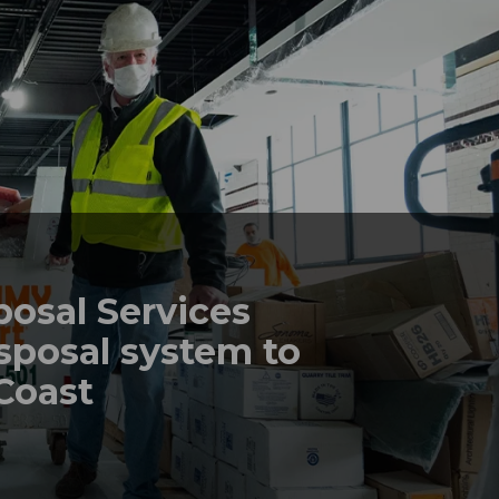
posal Services
sposal system to
 Coast