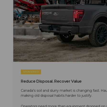
SPONSORED
Reduce Disposal. Recover Value
Canada's soil and slurry market is changing fast. Hau
making old disposal habits harder to justify.
Operators need more than equipment dropped on si