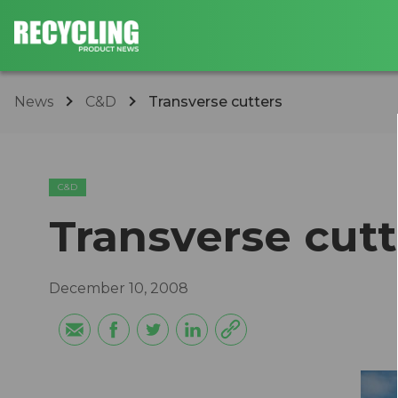
News
C&D
Transverse cutters
C&D
Transverse cutt
December 10, 2008