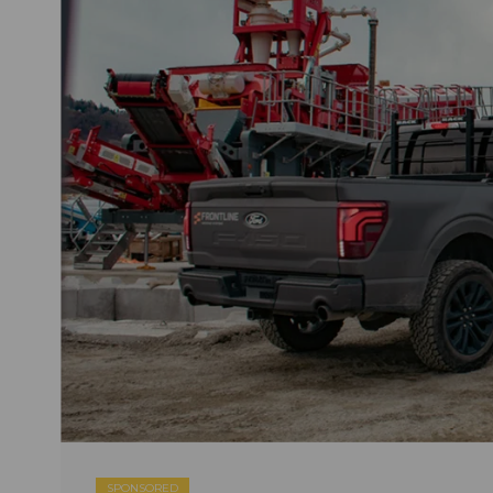
SPONSORED