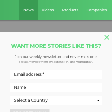
News
Videos
Products
Companies
WANT MORE STORIES LIKE THIS?
Join our weekly newsletter and never miss one!
ers
Fields marked with an asterisk (*) are mandatory