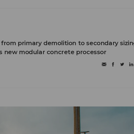
n from primary demolition to secondary sizi
's new modular concrete processor