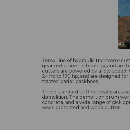
Terex’ line of hydraulic transverse cu
gear reduction technology, and are bu
cutters are powered by a low-speed, 
24 hp to 190 hp, and are designed for
tractor loader backhoes.
Three standard cutting heads are avai
demolition. The demolition drum wor
concrete, and a wide range of pick opt
wear-protected and wood cutter.