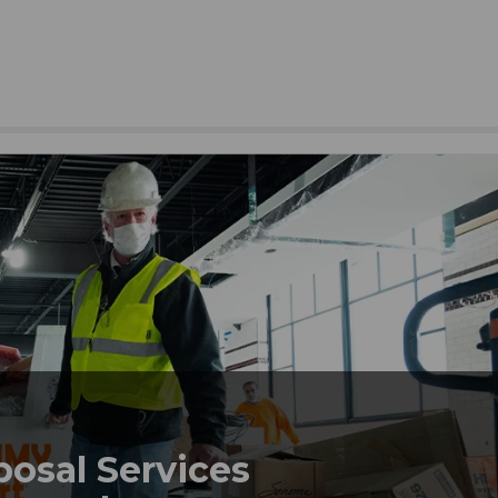
posal Services