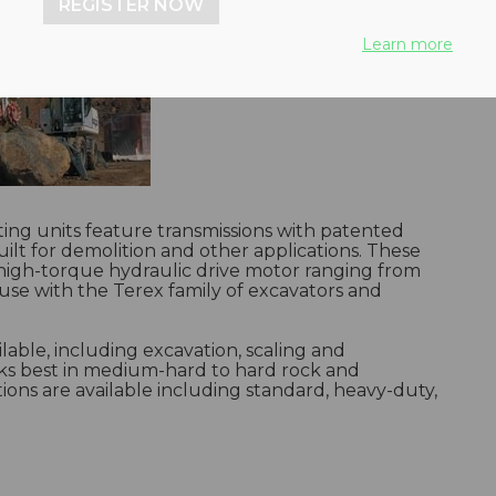
REGISTER NOW
Learn more
tting units feature transmissions with patented
ilt for demolition and other applications. These
high-torque hydraulic drive motor ranging from
 use with the Terex family of excavators and
lable, including excavation, scaling and
ks best in medium-hard to hard rock and
ions are available including standard, heavy-duty,