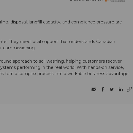
ling, disposal, landfill capacity, and compliance pressure are
te. They need local support that understands Canadian
ter commissioning.
round approach to soil washing, helping customers recover
 systems performing in the real world. With hands-on service,
ps turn a complex process into a workable business advantage.