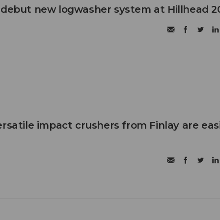
 debut new logwasher system at Hillhead 2
rsatile impact crushers from Finlay are eas