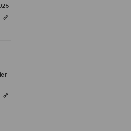
026
ier