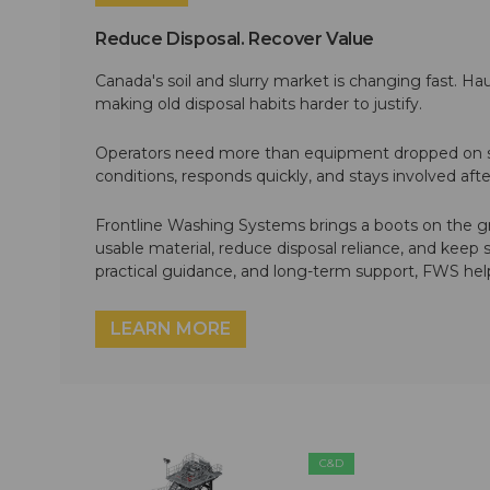
Reduce Disposal. Recover Value
Canada's soil and slurry market is changing fast. Hau
making old disposal habits harder to justify.
Operators need more than equipment dropped on si
conditions, responds quickly, and stays involved af
Frontline Washing Systems brings a boots on the g
usable material, reduce disposal reliance, and keep
practical guidance, and long-term support, FWS hel
LEARN MORE
C&D