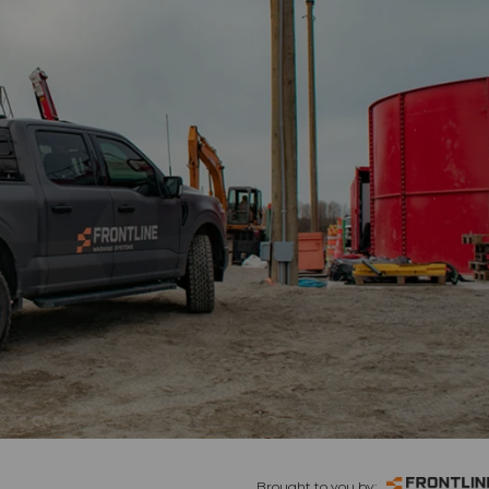
Brought to you by: