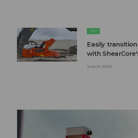
C&D
Easily transitio
with ShearCore
June 10, 2026