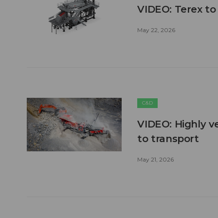
VIDEO: Terex to
May 22, 2026
C&D
VIDEO: Highly ve
to transport
May 21, 2026