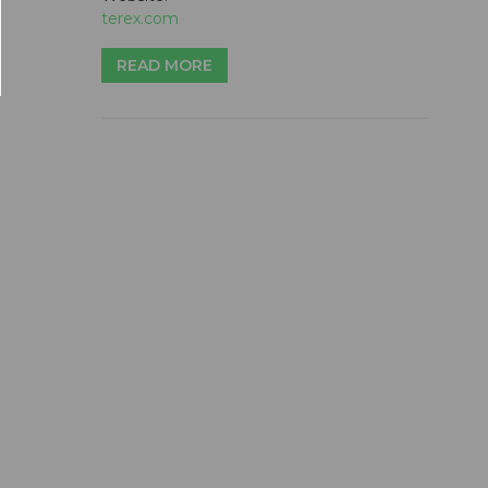
terex.com
READ MORE