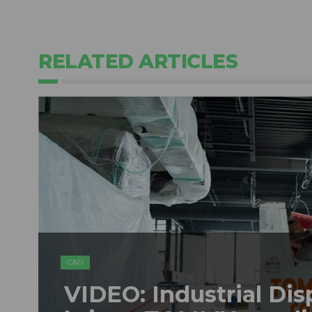
RELATED ARTICLES
C&D
VIDEO: Industrial Dis