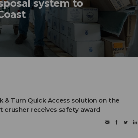
sposal system to
 Coast
 & Turn Quick Access solution on the
 crusher receives safety award