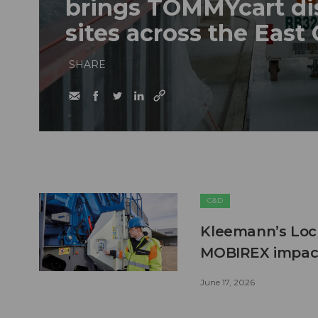
brings TOMMYcart di
sites across the East
SHARE
C&D
Kleemann’s Lock
MOBIREX impact
June 17, 2026