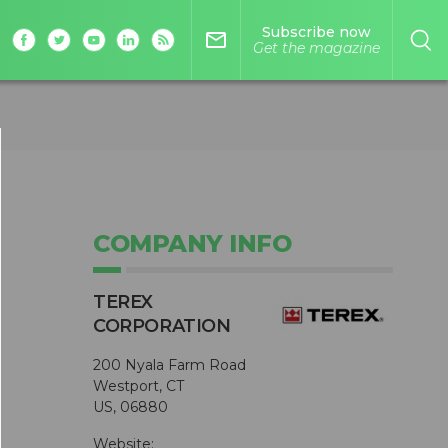
Subscribe now
mail_outline
Get the magazine
COMPANY INFO
TEREX
CORPORATION
200 Nyala Farm Road
Westport, CT
US, 06880
Website: