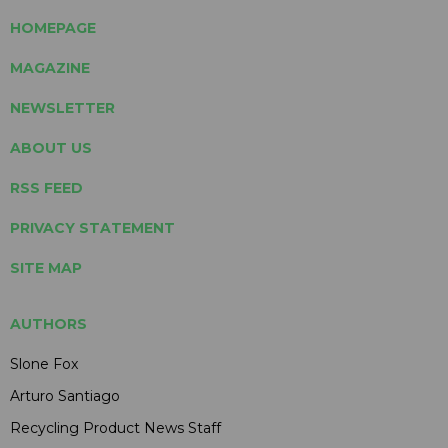
HOMEPAGE
MAGAZINE
NEWSLETTER
ABOUT US
RSS FEED
PRIVACY STATEMENT
SITE MAP
AUTHORS
Slone Fox
Arturo Santiago
Recycling Product News Staff