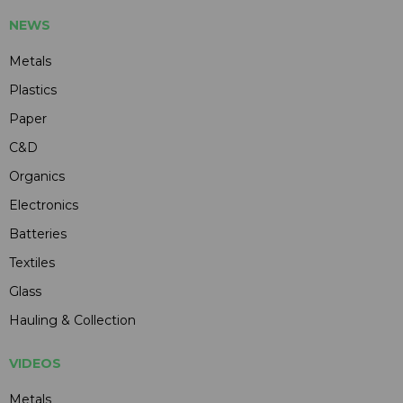
NEWS
Metals
Plastics
Paper
C&D
Organics
Electronics
Batteries
Textiles
Glass
Hauling & Collection
VIDEOS
Metals