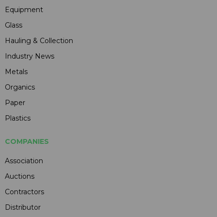
Equipment
Glass
Hauling & Collection
Industry News
Metals
Organics
Paper
Plastics
COMPANIES
Association
Auctions
Contractors
Distributor