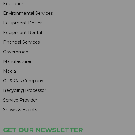
Education
Environmental Services
Equipment Dealer
Equipment Rental
Financial Services
Government
Manufacturer
Media
Oil & Gas Company
Recycling Processor
Service Provider
Shows & Events
GET OUR NEWSLETTER