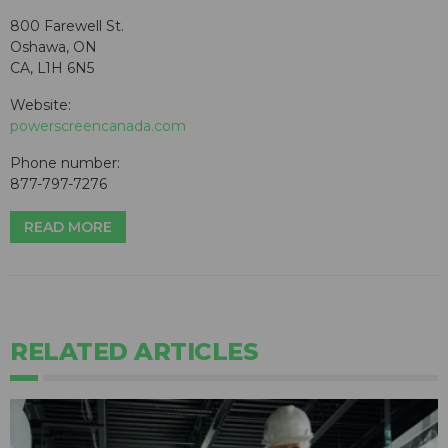
800 Farewell St.
Oshawa, ON
CA, L1H 6N5
Website:
powerscreencanada.com
Phone number:
877-797-7276
READ MORE
RELATED ARTICLES