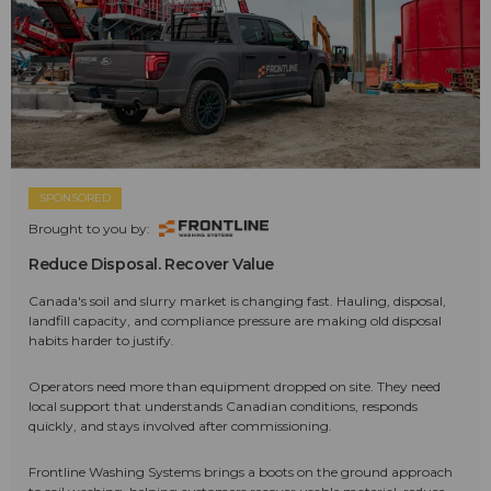
SPONSORED
Brought to you by:
Reduce Disposal. Recover Value
Canada's soil and slurry market is changing fast. Hauling, disposal,
landfill capacity, and compliance pressure are making old disposal
habits harder to justify.
Operators need more than equipment dropped on site. They need
local support that understands Canadian conditions, responds
quickly, and stays involved after commissioning.
Frontline Washing Systems brings a boots on the ground approach