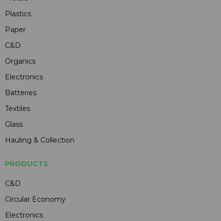
Plastics
Paper
C&D
Organics
Electronics
Batteries
Textiles
Glass
Hauling & Collection
PRODUCTS
C&D
Circular Economy
Electronics