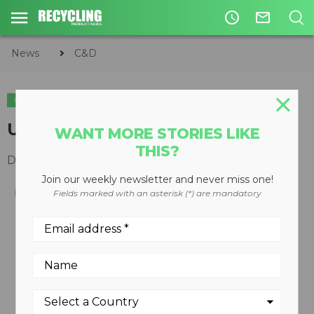
access_time
mail_outline
News
C&D
C&D
Upgrade to 2100 dry screen
WANT MORE STORIES LIKE
THIS?
December 10, 2008
Join our weekly newsletter and never miss one!
Fields marked with an asterisk (*) are mandatory