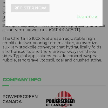
Powerscreen’s Chieftain 2100X is an upgrade of the
REGISTER NOW
Chieftain 2100 triple-deck dry screen. Available as a
two- or three-deck unit, the 2100X has a 14 percent
Learn more
greater bottom deck screen area to provide much
improved screening capability, as well as greater
stockpile capacity. These units set up quickly and use
a transverse power unit (CAT 4.4 ACERT).
The Chieftain 2100X features an adjustable high
amplitude two-bearing screen action, an oversize
auxiliary stockpile conveyor that hydraulically folds
and transports, and there are walkways on three
sides. Typical applications include concrete/asphalt
rubble, sand/gravel, topsoil, coal and crushed stone.
COMPANY INFO
POWERSCREEN
CANADA