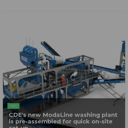
C&D
CDE's new ModaLine washing plant
is pre-assembled for quick on-site