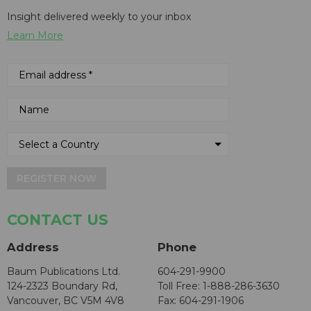
Insight delivered weekly to your inbox
Learn More
REGISTER NOW
CONTACT US
Address
Phone
Baum Publications Ltd.
604-291-9900
124-2323 Boundary Rd,
Toll Free: 1-888-286-3630
Vancouver, BC V5M 4V8
Fax: 604-291-1906