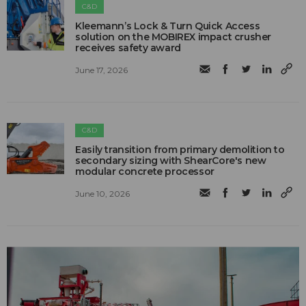
C&D
Kleemann’s Lock & Turn Quick Access
solution on the MOBIREX impact crusher
receives safety award
June 17, 2026
C&D
Easily transition from primary demolition to
secondary sizing with ShearCore's new
modular concrete processor
June 10, 2026