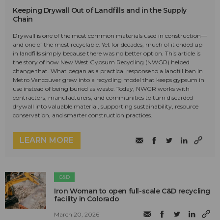
Keeping Drywall Out of Landfills and in the Supply
Chain
Drywall is one of the most common materials used in construction—
and one of the most recyclable. Yet for decades, much of it ended up
in landfills simply because there was no better option. This article is
the story of how New West Gypsum Recycling (NWGR) helped
change that. What began as a practical response to a landfill ban in
Metro Vancouver grew into a recycling model that keeps gypsum in
use instead of being buried as waste. Today, NWGR works with
contractors, manufacturers, and communities to turn discarded
drywall into valuable material, supporting sustainability, resource
conservation, and smarter construction practices.
LEARN MORE
C&D
Iron Woman to open full-scale C&D recycling
facility in Colorado
March 20, 2026