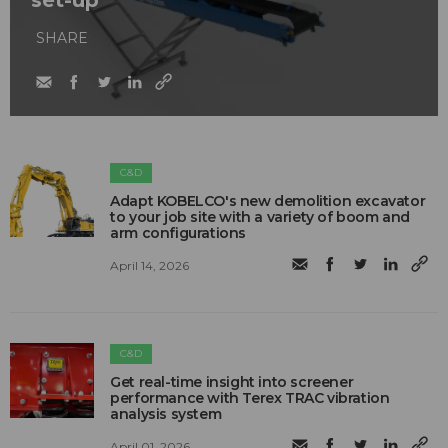
set-up
SHARE
C&D
Adapt KOBELCO's new demolition excavator
to your job site with a variety of boom and
arm configurations
April 14, 2026
C&D
Get real-time insight into screener
performance with Terex TRAC vibration
analysis system
April 01, 2026