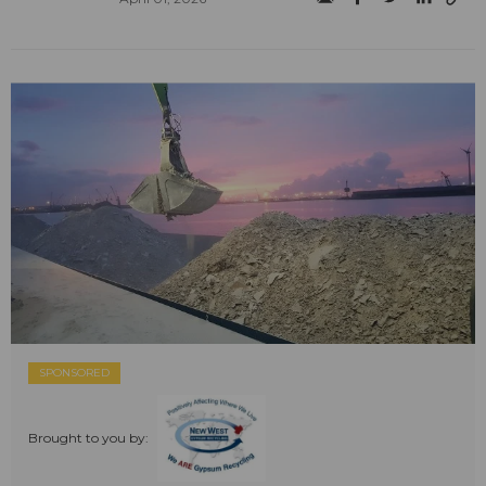
SPONSORED
Brought to you by: