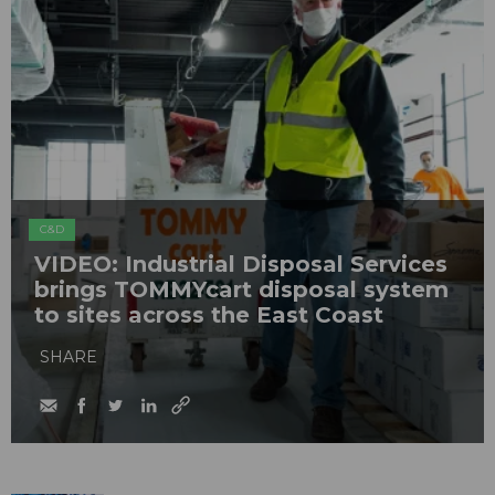
C&D
VIDEO: Industrial Disposal Services
brings TOMMYcart disposal system
to sites across the East Coast
SHARE