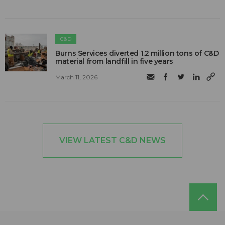
C&D
Burns Services diverted 1.2 million tons of C&D
material from landfill in five years
March 11, 2026
VIEW LATEST C&D NEWS