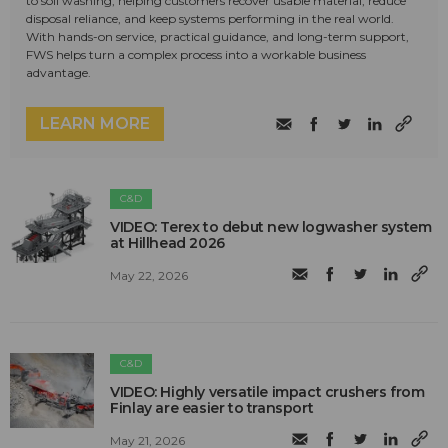
to soil washing, helping customers recover usable material, reduce
disposal reliance, and keep systems performing in the real world.
With hands-on service, practical guidance, and long-term support,
FWS helps turn a complex process into a workable business
advantage.
LEARN MORE
C&D
VIDEO: Terex to debut new logwasher system
at Hillhead 2026
May 22, 2026
C&D
VIDEO: Highly versatile impact crushers from
Finlay are easier to transport
May 21, 2026