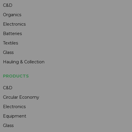
C&D
Organics
Electronics
Batteries
Textiles
Glass
Hauling & Collection
PRODUCTS
C&D
Circular Economy
Electronics
Equipment
Glass