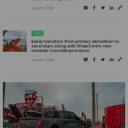
June 17, 2026
C&D
Easily transition from primary demolition to
secondary sizing with ShearCore's new
modular concrete processor
June 10, 2026