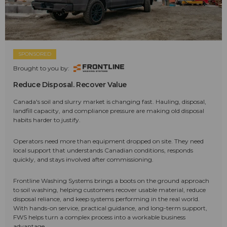
SPONSORED
Brought to you by:
Reduce Disposal. Recover Value
Canada's soil and slurry market is changing fast. Hauling, disposal,
landfill capacity, and compliance pressure are making old disposal
habits harder to justify.
Operators need more than equipment dropped on site. They need
local support that understands Canadian conditions, responds
quickly, and stays involved after commissioning.
Frontline Washing Systems brings a boots on the ground approach
to soil washing, helping customers recover usable material, reduce
disposal reliance, and keep systems performing in the real world.
With hands-on service, practical guidance, and long-term support,
FWS helps turn a complex process into a workable business
advantage.