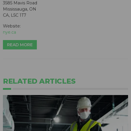
3585 Mavis Road
Mississauga, ON
CA, L5C 1T7
Website:
nye.ca
READ MORE
RELATED ARTICLES