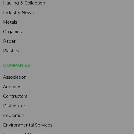
Hauling & Collection
Industry News
Metals
Organics
Paper
Plastics
COMPANIES
Association
Auctions
Contractors
Distributor
Education
Environmental Services