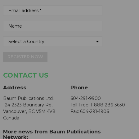
REGISTER NOW
CONTACT US
Address
Phone
Baum Publications Ltd.
604-291-9900
124-2323 Boundary Rd,
Toll Free: 1-888-286-3630
Vancouver, BC V5M 4V8
Fax: 604-291-1906
Canada
More news from Baum Publications
Network: