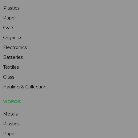
Plastics
Paper
C&D
Organics
Electronics
Batteries
Textiles
Glass
Hauling & Collection
VIDEOS
Metals
Plastics
Paper