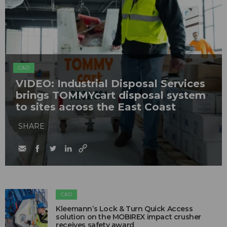
C&D
VIDEO: Industrial Disposal Services
brings TOMMYcart disposal system
to sites across the East Coast
SHARE
C&D
Kleemann’s Lock & Turn Quick Access
solution on the MOBIREX impact crusher
receives safety award