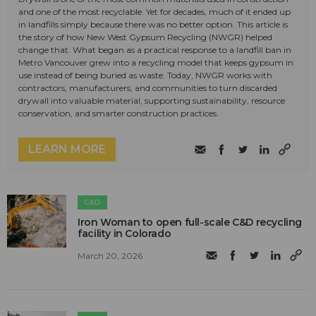
and one of the most recyclable. Yet for decades, much of it ended up
in landfills simply because there was no better option. This article is
the story of how New West Gypsum Recycling (NWGR) helped
change that. What began as a practical response to a landfill ban in
Metro Vancouver grew into a recycling model that keeps gypsum in
use instead of being buried as waste. Today, NWGR works with
contractors, manufacturers, and communities to turn discarded
drywall into valuable material, supporting sustainability, resource
conservation, and smarter construction practices.
LEARN MORE
C&D
Iron Woman to open full-scale C&D recycling
facility in Colorado
March 20, 2026