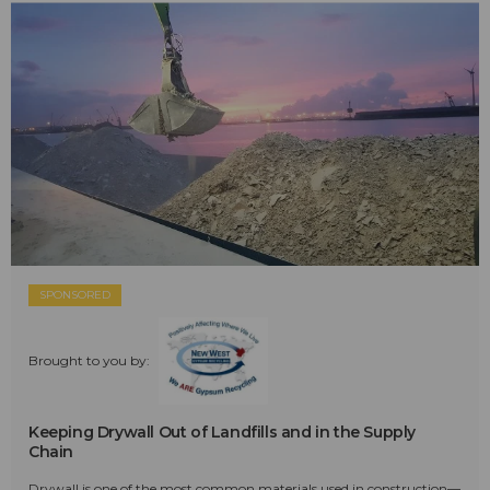
SPONSORED
Brought to you by:
Keeping Drywall Out of Landfills and in the Supply
Chain
Drywall is one of the most common materials used in construction—