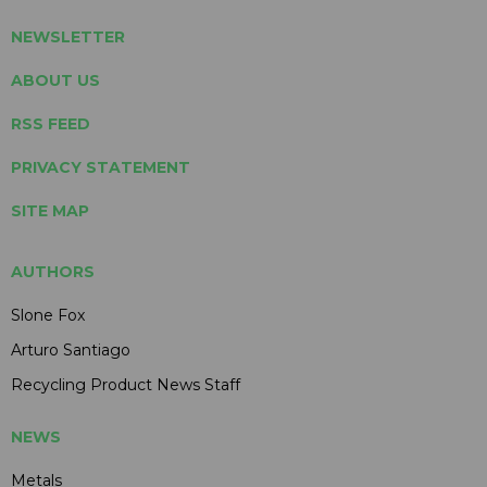
NEWSLETTER
ABOUT US
RSS FEED
PRIVACY STATEMENT
SITE MAP
AUTHORS
Slone Fox
Arturo Santiago
Recycling Product News Staff
NEWS
Metals