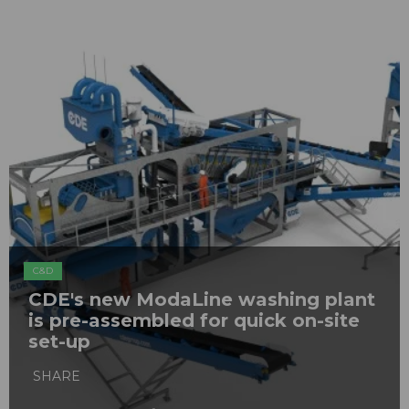
C&D
CDE's new ModaLine washing plant
is pre-assembled for quick on-site
set-up
SHARE