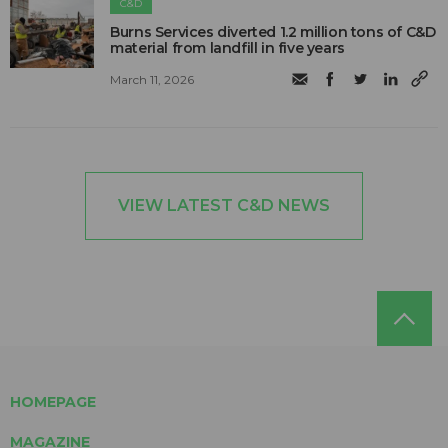
C&D
Burns Services diverted 1.2 million tons of C&D
material from landfill in five years
March 11, 2026
VIEW LATEST C&D NEWS
HOMEPAGE
MAGAZINE