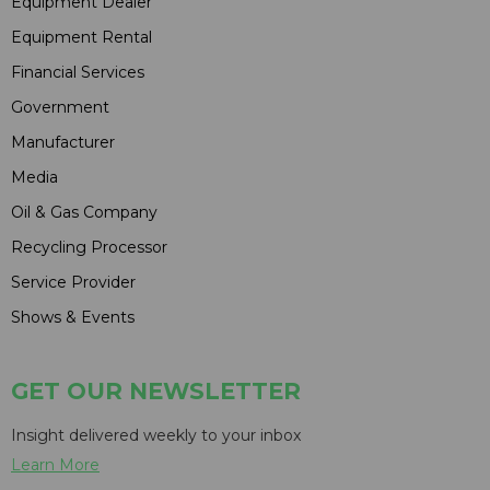
Equipment Dealer
Equipment Rental
Financial Services
Government
Manufacturer
Media
Oil & Gas Company
Recycling Processor
Service Provider
Shows & Events
GET OUR NEWSLETTER
Insight delivered weekly to your inbox
Learn More