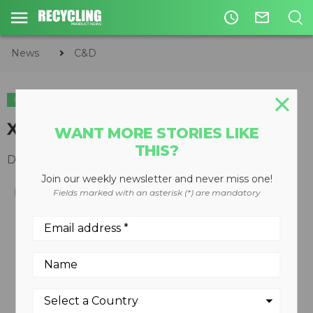
access_time
mail_outline
News
C&D
C&D
XCP3 concrete pulverizer
WANT MORE STORIES LIKE
THIS?
December 10, 2008
Join our weekly newsletter and never miss one!
Fields marked with an asterisk (*) are mandatory