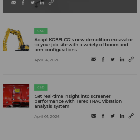
C&D
Adapt KOBELCO's new demolition excavator
to your job site with a variety of boom and
arm configurations
April 14, 2026
C&D
Get real-time insight into screener
performance with Terex TRAC vibration
analysis system
April 01, 2026