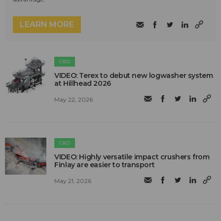
LEARN MORE
C&D
VIDEO: Terex to debut new logwasher system
at Hillhead 2026
May 22, 2026
C&D
VIDEO: Highly versatile impact crushers from
Finlay are easier to transport
May 21, 2026