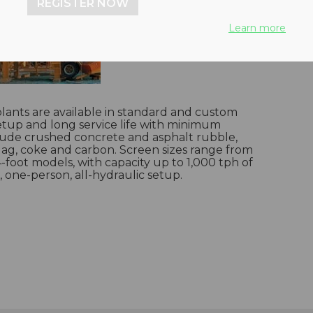
REGISTER NOW
Learn more
lants are available in standard and custom
 setup and long service life with minimum
clude crushed concrete and asphalt rubble,
slag, coke and carbon. Screen sizes range from
4-foot models, with capacity up to 1,000 tph of
, one-person, all-hydraulic setup.