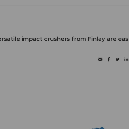
rsatile impact crushers from Finlay are eas