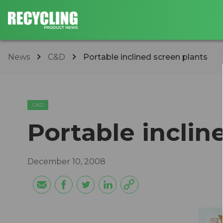
News
C&D
Portable inclined screen plants
C&D
Portable inclin
December 10, 2008