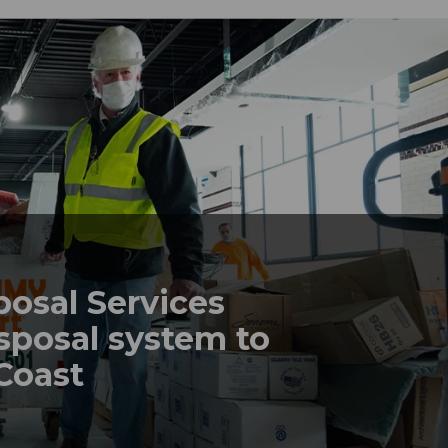
posal Services
sposal system to
 Coast