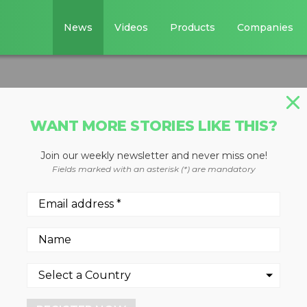
News
Videos
Products
Companies
WANT MORE STORIES LIKE THIS?
Join our weekly newsletter and never miss one!
ed screen plants
Fields marked with an asterisk (*) are mandatory