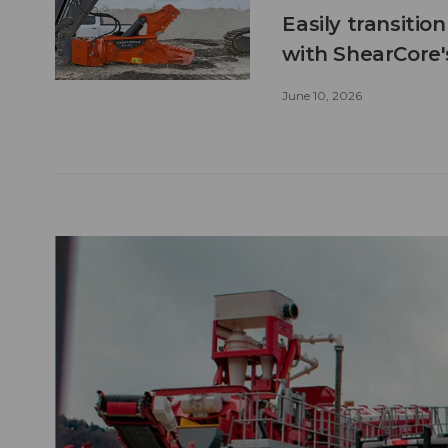
Easily transitio
with ShearCore
June 10, 2026