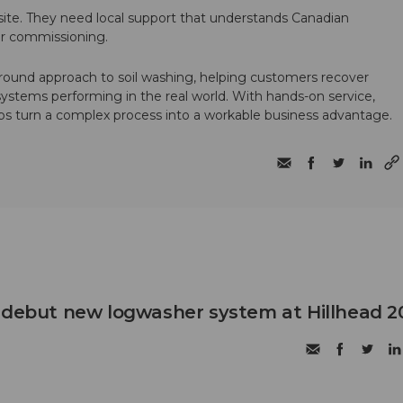
te. They need local support that understands Canadian
ter commissioning.
round approach to soil washing, helping customers recover
 systems performing in the real world. With hands-on service,
ps turn a complex process into a workable business advantage.
 debut new logwasher system at Hillhead 2