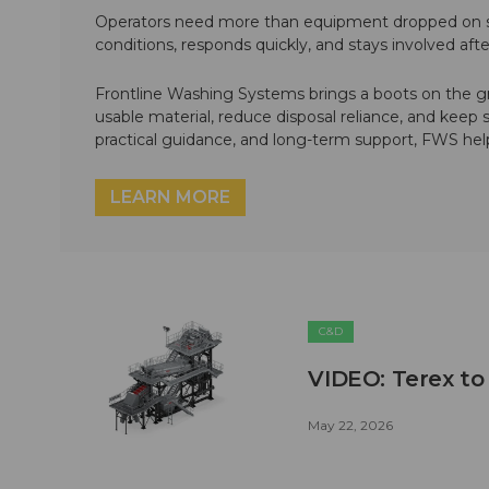
Operators need more than equipment dropped on si
conditions, responds quickly, and stays involved af
Frontline Washing Systems brings a boots on the g
usable material, reduce disposal reliance, and keep
practical guidance, and long-term support, FWS hel
LEARN MORE
C&D
VIDEO: Terex to
May 22, 2026