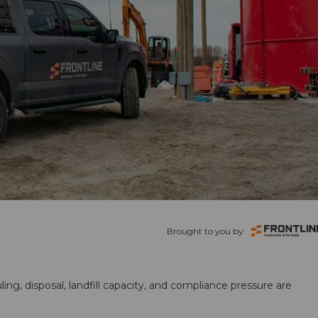
Brought to you by:
ling, disposal, landfill capacity, and compliance pressure are