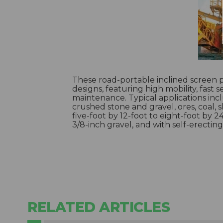
These road-portable inclined screen p
designs, featuring high mobility, fast
maintenance. Typical applications in
crushed stone and gravel, ores, coal, 
five-foot by 12-foot to eight-foot by 2
3/8-inch gravel, and with self-erecting
RELATED ARTICLES