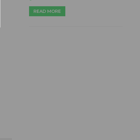
READ MORE