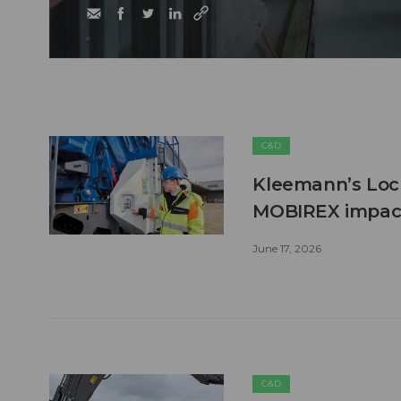
C&D
Kleemann’s Lock
MOBIREX impact
June 17, 2026
C&D