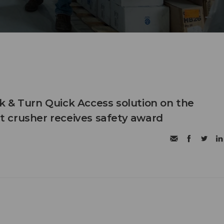
 & Turn Quick Access solution on the
 crusher receives safety award