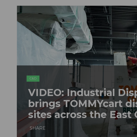
C&D
VIDEO: Industrial Dis
brings TOMMYcart di
sites across the East
SHARE