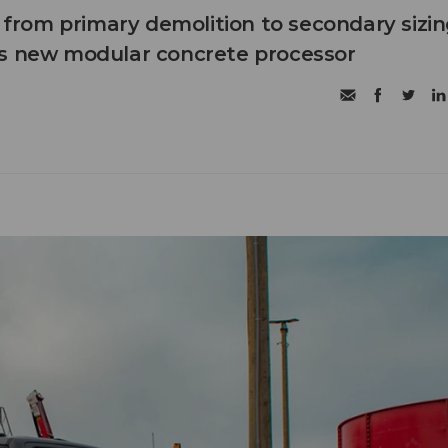
n from primary demolition to secondary sizi
's new modular concrete processor