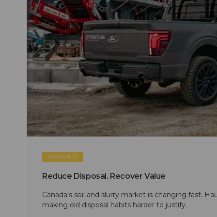
SPONSORED
Reduce Disposal. Recover Value
Canada's soil and slurry market is changing fast. Hau
making old disposal habits harder to justify.