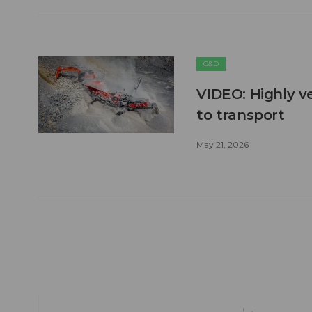
C&D
VIDEO: Highly ve
to transport
May 21, 2026