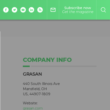
Subscribe now
mail_outline
Get the magazine
COMPANY INFO
GRASAN
440 South Illinois Ave
Mansfield, OH
US, 44907-1809
Website:
grasan.com