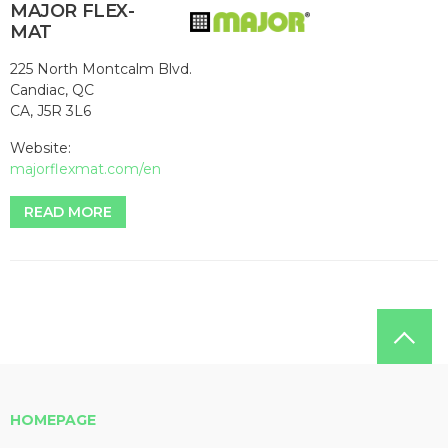
MAJOR FLEX-
MAT
225 North Montcalm Blvd.
Candiac, QC
CA, J5R 3L6
Website:
majorflexmat.com/en
READ MORE
HOMEPAGE