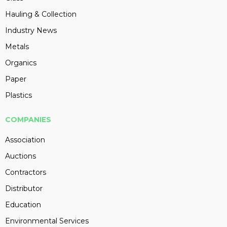
Hauling & Collection
Industry News
Metals
Organics
Paper
Plastics
COMPANIES
Association
Auctions
Contractors
Distributor
Education
Environmental Services