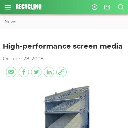
access_time
mail_outline
News
High-performance screen media
October 28, 2008