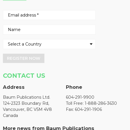
REGISTER NOW
CONTACT US
Address
Phone
Baum Publications Ltd.
604-291-9900
124-2323 Boundary Rd,
Toll Free: 1-888-286-3630
Vancouver, BC V5M 4V8
Fax: 604-291-1906
Canada
More news from Baum Publications