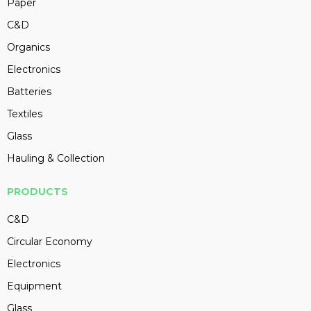
Paper
C&D
Organics
Electronics
Batteries
Textiles
Glass
Hauling & Collection
PRODUCTS
C&D
Circular Economy
Electronics
Equipment
Glass