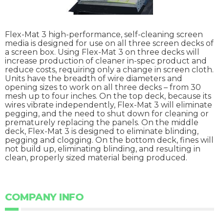
Flex-Mat 3 high-performance, self-cleaning screen
media is designed for use on all three screen decks of
a screen box. Using Flex-Mat 3 on three decks will
increase production of cleaner in-spec product and
reduce costs, requiring only a change in screen cloth.
Units have the breadth of wire diameters and
opening sizes to work on all three decks – from 30
mesh up to four inches. On the top deck, because its
wires vibrate independently, Flex-Mat 3 will eliminate
pegging, and the need to shut down for cleaning or
prematurely replacing the panels. On the middle
deck, Flex-Mat 3 is designed to eliminate blinding,
pegging and clogging. On the bottom deck, fines will
not build up, eliminating blinding, and resulting in
clean, properly sized material being produced.
COMPANY INFO