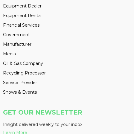
Equipment Dealer
Equipment Rental
Financial Services
Government
Manufacturer
Media
Oil & Gas Company
Recycling Processor
Service Provider
Shows & Events
GET OUR NEWSLETTER
Insight delivered weekly to your inbox
Learn More