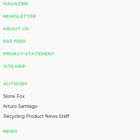
MAGAZINE
NEWSLETTER
ABOUT US
RSS FEED
PRIVACY STATEMENT
SITE MAP
AUTHORS
Slone Fox
Arturo Santiago
Recycling Product News Staff
NEWS