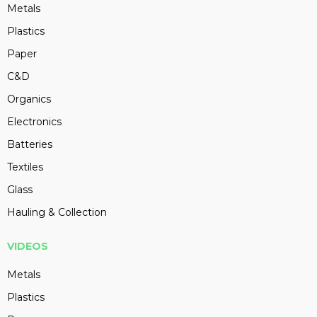
Metals
Plastics
Paper
C&D
Organics
Electronics
Batteries
Textiles
Glass
Hauling & Collection
VIDEOS
Metals
Plastics