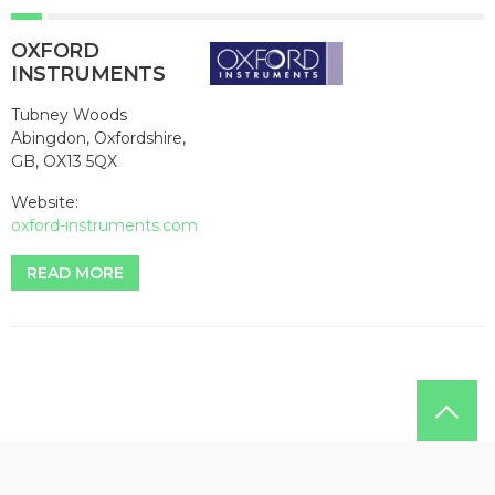
OXFORD
INSTRUMENTS
Tubney Woods
Abingdon, Oxfordshire,
GB, OX13 5QX
Website:
oxford-instruments.com
READ MORE