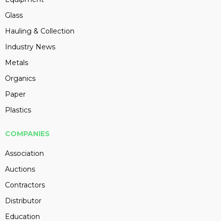
Glass
Hauling & Collection
Industry News
Metals
Organics
Paper
Plastics
COMPANIES
Association
Auctions
Contractors
Distributor
Education