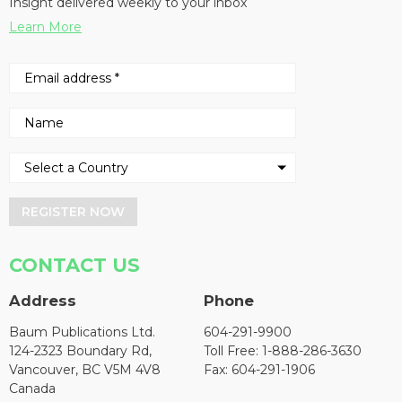
Insight delivered weekly to your inbox
Learn More
REGISTER NOW
CONTACT US
Address
Phone
Baum Publications Ltd.
604-291-9900
124-2323 Boundary Rd,
Toll Free: 1-888-286-3630
Vancouver, BC V5M 4V8
Fax: 604-291-1906
Canada