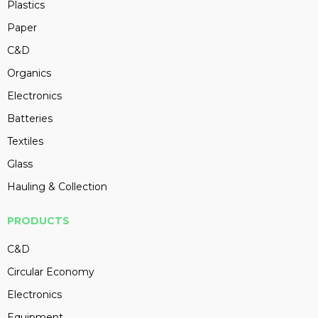
Plastics
Paper
C&D
Organics
Electronics
Batteries
Textiles
Glass
Hauling & Collection
PRODUCTS
C&D
Circular Economy
Electronics
Equipment