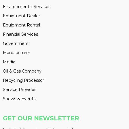
Environmental Services
Equipment Dealer
Equipment Rental
Financial Services
Government
Manufacturer
Media
Oil & Gas Company
Recycling Processor
Service Provider
Shows & Events
GET OUR NEWSLETTER