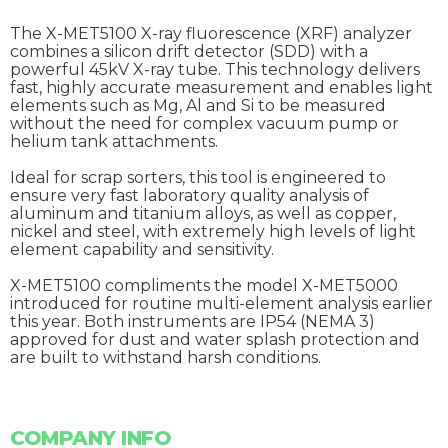
The X-MET5100 X-ray fluorescence (XRF) analyzer
combines a silicon drift detector (SDD) with a
powerful 45kV X-ray tube. This technology delivers
fast, highly accurate measurement and enables light
elements such as Mg, Al and Si to be measured
without the need for complex vacuum pump or
helium tank attachments.
Ideal for scrap sorters, this tool is engineered to
ensure very fast laboratory quality analysis of
aluminum and titanium alloys, as well as copper,
nickel and steel, with extremely high levels of light
element capability and sensitivity.
X-MET5100 compliments the model X-MET5000
introduced for routine multi-element analysis earlier
this year. Both instruments are IP54 (NEMA 3)
approved for dust and water splash protection and
are built to withstand harsh conditions.
COMPANY INFO