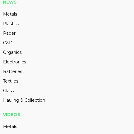
NEWS
Metals
Plastics
Paper
C&D
Organics
Electronics
Batteries
Textiles
Glass
Hauling & Collection
VIDEOS
Metals