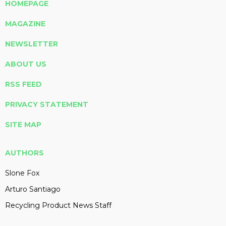
HOMEPAGE
MAGAZINE
NEWSLETTER
ABOUT US
RSS FEED
PRIVACY STATEMENT
SITE MAP
AUTHORS
Slone Fox
Arturo Santiago
Recycling Product News Staff