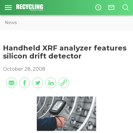
access_time
mail_outline
News
Handheld XRF analyzer features
silicon drift detector
October 28, 2008