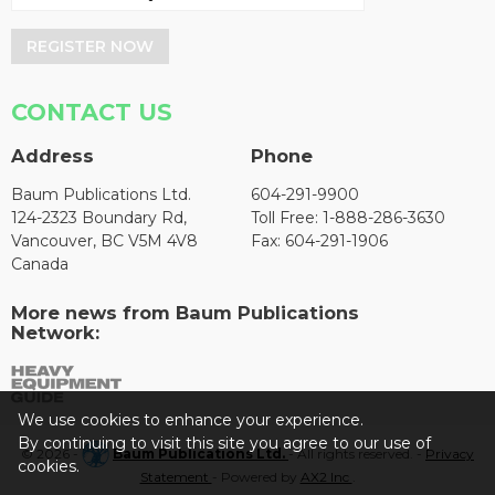
REGISTER NOW
CONTACT US
Address
Phone
Baum Publications Ltd.
604-291-9900
124-2323 Boundary Rd,
Toll Free: 1-888-286-3630
Vancouver, BC V5M 4V8
Fax: 604-291-1906
Canada
More news from Baum Publications
Network:
We use cookies to enhance your experience.
By continuing to visit this site you agree to our use of
© 2026 -
Baum Publications Ltd.
- All rights reserved. -
Privacy
cookies.
Statement
- Powered by
AX2 Inc
.