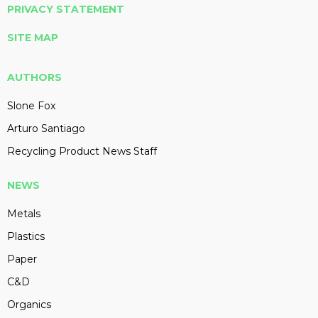
PRIVACY STATEMENT
SITE MAP
AUTHORS
Slone Fox
Arturo Santiago
Recycling Product News Staff
NEWS
Metals
Plastics
Paper
C&D
Organics