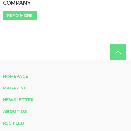
COMPANY
READ MORE
HOMEPAGE
MAGAZINE
NEWSLETTER
ABOUT US
RSS FEED