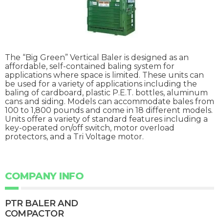
The “Big Green” Vertical Baler is designed as an
affordable, self-contained baling system for
applications where space is limited. These units can
be used for a variety of applications including the
baling of cardboard, plastic P.E.T. bottles, aluminum
cans and siding. Models can accommodate bales from
100 to 1,800 pounds and come in 18 different models.
Units offer a variety of standard features including a
key-operated on/off switch, motor overload
protectors, and a Tri Voltage motor.
COMPANY INFO
PTR BALER AND
COMPACTOR