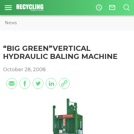
access_time
mail_outline
News
“BIG GREEN”VERTICAL
HYDRAULIC BALING MACHINE
October 28, 2008