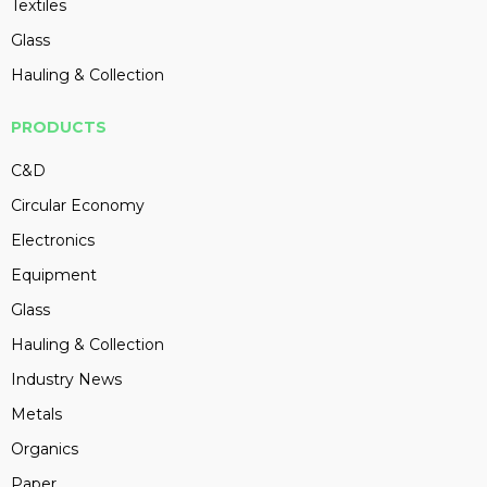
Textiles
Glass
Hauling & Collection
PRODUCTS
C&D
Circular Economy
Electronics
Equipment
Glass
Hauling & Collection
Industry News
Metals
Organics
Paper