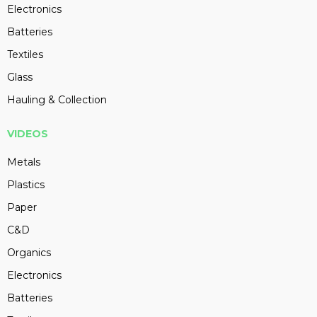
Electronics
Batteries
Textiles
Glass
Hauling & Collection
VIDEOS
Metals
Plastics
Paper
C&D
Organics
Electronics
Batteries