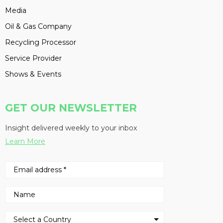
Media
Oil & Gas Company
Recycling Processor
Service Provider
Shows & Events
GET OUR NEWSLETTER
Insight delivered weekly to your inbox
Learn More