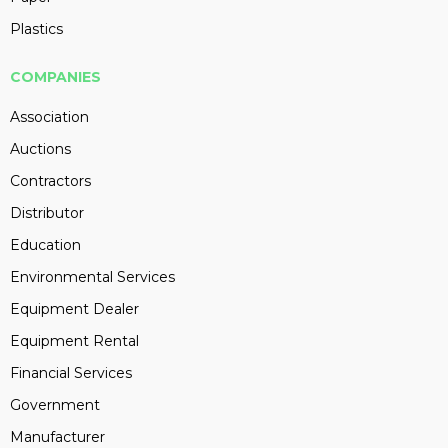
Plastics
COMPANIES
Association
Auctions
Contractors
Distributor
Education
Environmental Services
Equipment Dealer
Equipment Rental
Financial Services
Government
Manufacturer