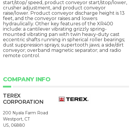
start/stop/ speed, product conveyor start/stop/lower,
crusher adjustment, and product conveyor
raise/lower. Product conveyor discharge height is 13
feet, and the conveyor raises and lowers
hydraulically. Other key features of the XR400
include: a cantilever vibrating grizzly spring-
mounted vibrating pan with twin heavy-duty cast
eccentric shafts running in spherical roller bearings;
dust suppression sprays; supertooth jaws; a side/dirt
conveyor; overband magnetic separator; and radio
remote control.
COMPANY INFO
TEREX
CORPORATION
200 Nyala Farm Road
Westport, CT
US, 06880