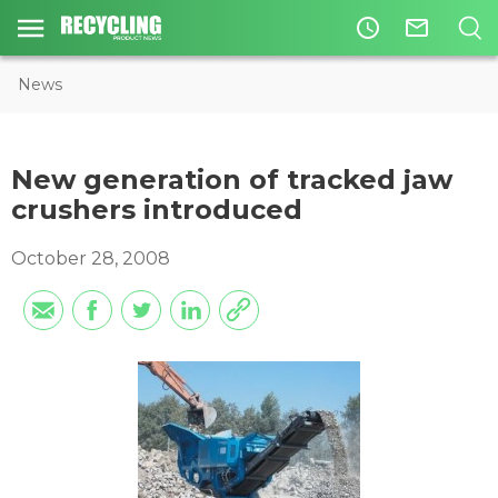
access_time
mail_outline
News
New generation of tracked jaw
crushers introduced
October 28, 2008