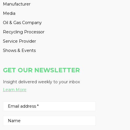
Manufacturer
Media
Oil & Gas Company
Recycling Processor
Service Provider
Shows & Events
GET OUR NEWSLETTER
Insight delivered weekly to your inbox
Learn More