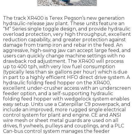
The track XR400 is Terex Pegson’s new generation
hydraulic-release jaw plant. These units feature an
“M” Series single toggle design, and provide hydraulic
overload protection, very high throughput, excellent
reduction capability, and greater protection against
damage from tramp iron and rebar in the feed. An
aggressive, high-swing jaw can accept large feed, and
users can quickly change machine settings with no
drawback rod adjustment. The XR400 will process
up to 400 tph, with very low fuel consumption
(typically less than six gallons per hour) which is due
in part to a highly efficient HFO direct drive system. A
hydraulic folding feed hopper on the XR400,
excellent under-crusher access with an underscreen
feeder option, and a self-supporting hydraulic
folding feed hopper with wedgelock system enables
easy setup. Units use a Caterpillar C9 powerpack, and
include an improved, more rugged single electrical
control system for plant and engine. CE and ANSI
wire mesh or sheet metal guards are used on all
drives, fl ywheels, pulleys and couplings, and a PLC
Can-bus control system manages the feeder