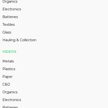
Organics
Electronics
Batteries
Textiles
Glass
Hauling & Collection
VIDEOS
Metals
Plastics
Paper
C&D
Organics
Electronics
Batteries