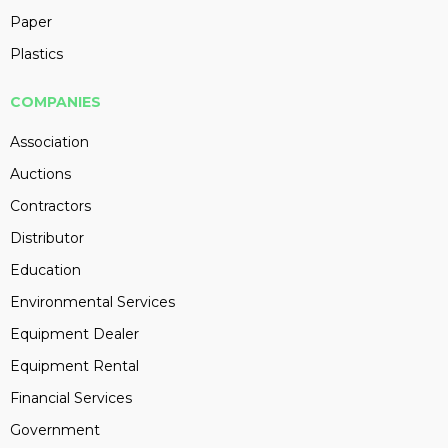
Paper
Plastics
COMPANIES
Association
Auctions
Contractors
Distributor
Education
Environmental Services
Equipment Dealer
Equipment Rental
Financial Services
Government