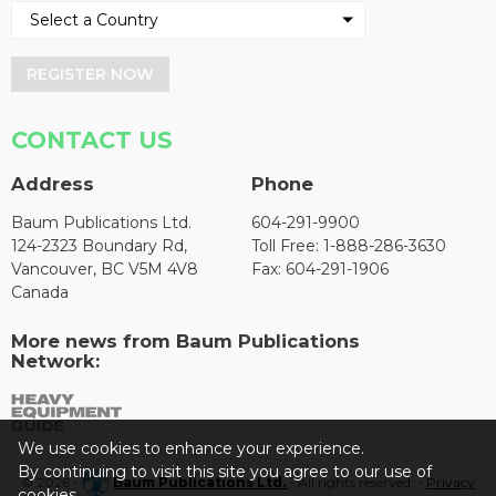
REGISTER NOW
CONTACT US
Address
Phone
Baum Publications Ltd.
604-291-9900
124-2323 Boundary Rd,
Toll Free: 1-888-286-3630
Vancouver, BC V5M 4V8
Fax: 604-291-1906
Canada
More news from Baum Publications
Network:
We use cookies to enhance your experience.
By continuing to visit this site you agree to our use of
© 2026 -
Baum Publications Ltd.
- All rights reserved. -
Privacy
cookies.