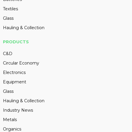
Textiles
Glass
Hauling & Collection
PRODUCTS
C&D
Circular Economy
Electronics
Equipment
Glass
Hauling & Collection
Industry News
Metals
Organics