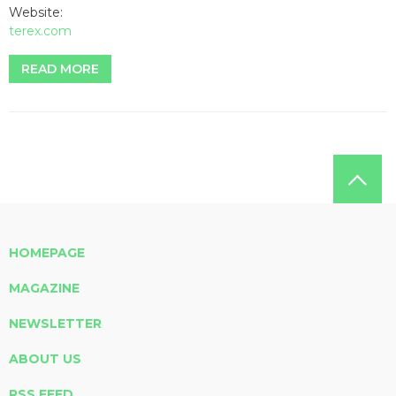
Website:
terex.com
READ MORE
HOMEPAGE
MAGAZINE
NEWSLETTER
ABOUT US
RSS FEED