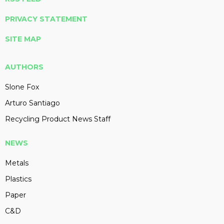
PRIVACY STATEMENT
SITE MAP
AUTHORS
Slone Fox
Arturo Santiago
Recycling Product News Staff
NEWS
Metals
Plastics
Paper
C&D