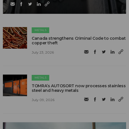
METALS
Canada strengthens Criminal Code to combat
copper theft
July 23, 2026
METALS
TOMRA’s AUTOSORT now processes stainless
steel and heavy metals
July 09, 2026