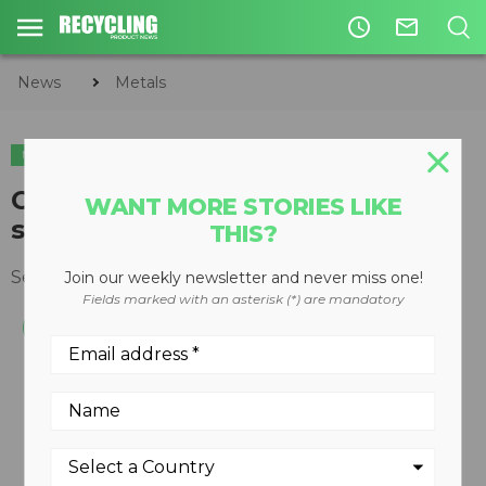
access_time
mail_outline
News
Metals
METALS
ORGANICS
CIRCULAR ECONOMY
WASTE DIVERSION
Crawler-mounted, low-speed
WANT MORE STORIES LIKE
shredder introduced
THIS?
September 29, 2008
Join our weekly newsletter and never miss one!
Fields marked with an asterisk (*) are mandatory