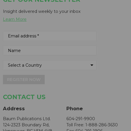
Insight delivered weekly to your inbox
Learn More
REGISTER NOW
CONTACT US
Address
Phone
Baum Publications Ltd.
604-291-9900
124-2323 Boundary Rd,
Toll Free: 1-888-286-3630
Vancouver, BC V5M 4V8
Fax: 604-291-1906