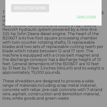
REGISTER NOW
The brand new B2060T crawler-mounted shredding
Learn more
machine is built with Inter-tractor crawler frames
that allow for excellent on-site mobility. Units are
fully remote-controlled, and utilize a high quality
Rexroth hydraulic system powered by a nine-litre
325-hp John Deere diesel engine. The heart of the
B2060T is its five-foot square processing chamber
with twin counter rotating shafts, 13 replaceable
blades and two sets of replaceable cutting teeth per
blade which rotate between 12 and 17 rpm. The
machine is equipped with a cross-belt magnet and
the discharge conveyor has a discharge height of 10
feet. General dimensions of the B2060T are 10 feet
by 31 feet by 11 feet 3 inches (WxLxH) and its weight is
approximately 75,000 pounds.
These shredders are designed to process a wide
range of materials including scrap metal material,
concrete with rebar, pre-cast concrete with 7-strand
wire, asphalt, construction and demolition material,
tires, white goods and green waste.