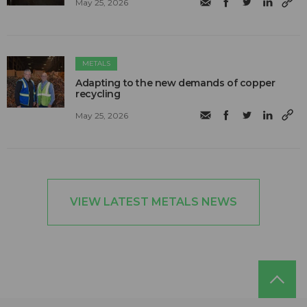
May 25, 2026
METALS
Adapting to the new demands of copper
recycling
May 25, 2026
VIEW LATEST METALS NEWS