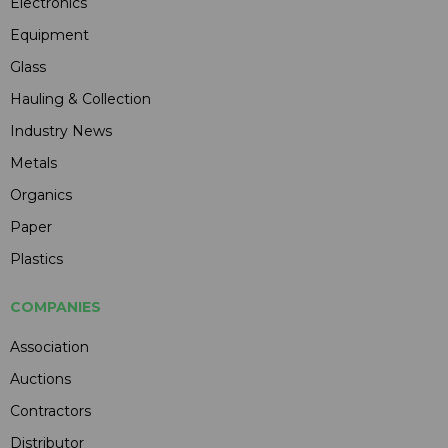
Electronics
Equipment
Glass
Hauling & Collection
Industry News
Metals
Organics
Paper
Plastics
COMPANIES
Association
Auctions
Contractors
Distributor