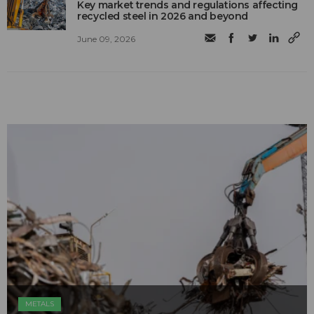
Key market trends and regulations affecting
recycled steel in 2026 and beyond
June 09, 2026
METALS