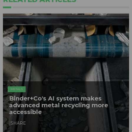
METALS
Binder+Co's AI system makes
advanced metal recycling more
accessible
SHARE