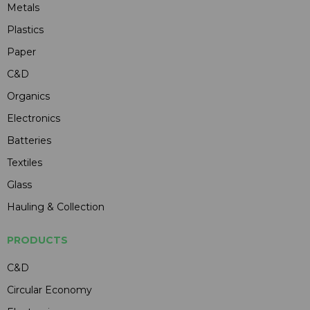
Metals
Plastics
Paper
C&D
Organics
Electronics
Batteries
Textiles
Glass
Hauling & Collection
PRODUCTS
C&D
Circular Economy