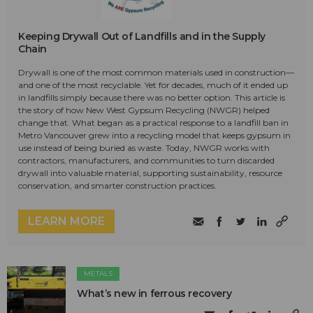
Keeping Drywall Out of Landfills and in the Supply
Chain
Drywall is one of the most common materials used in construction—
and one of the most recyclable. Yet for decades, much of it ended up
in landfills simply because there was no better option. This article is
the story of how New West Gypsum Recycling (NWGR) helped
change that. What began as a practical response to a landfill ban in
Metro Vancouver grew into a recycling model that keeps gypsum in
use instead of being buried as waste. Today, NWGR works with
contractors, manufacturers, and communities to turn discarded
drywall into valuable material, supporting sustainability, resource
conservation, and smarter construction practices.
LEARN MORE
METALS
What’s new in ferrous recovery