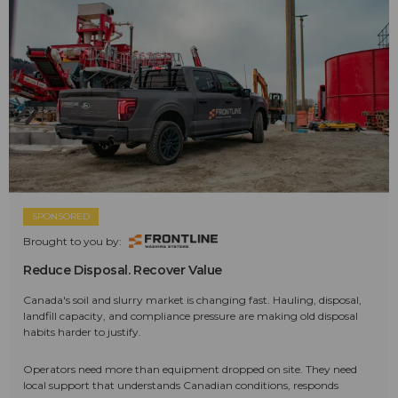
SPONSORED
Brought to you by:
Reduce Disposal. Recover Value
Canada's soil and slurry market is changing fast. Hauling, disposal,
landfill capacity, and compliance pressure are making old disposal
habits harder to justify.
Operators need more than equipment dropped on site. They need
local support that understands Canadian conditions, responds