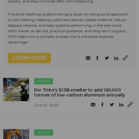
quickly, and stays involved after commissioning.
Frontline Washing Systems brings a boots on the ground approach
to soil washing, helping customers recover usable material, reduce
disposal reliance, and keep systems performing in the real world.
With hands-on service, practical guidance, and long-term support,
FWS helps turn a complex process into a workable business
advantage.
LEARN MORE
METALS
Rio Tinto's $1.5B smelter to add 160,000
tonnes of low-carbon aluminum annually
June 12, 2026
METALS