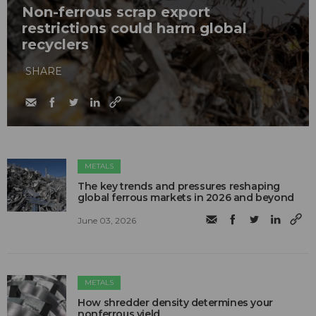
Non-ferrous scrap export
restrictions could harm global
recyclers
SHARE
METALS
The key trends and pressures reshaping
global ferrous markets in 2026 and beyond
June 03, 2026
METALS
How shredder density determines your
nonferrous yield