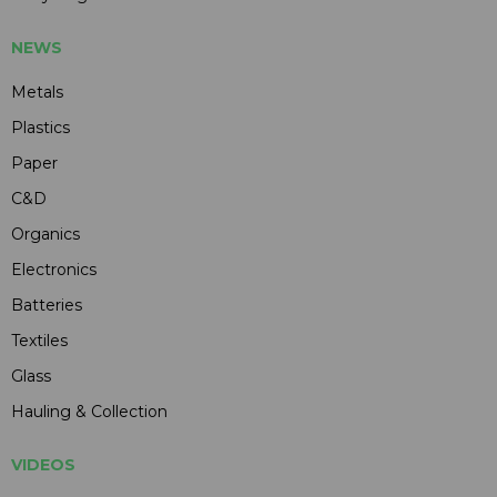
NEWS
Metals
Plastics
Paper
C&D
Organics
Electronics
Batteries
Textiles
Glass
Hauling & Collection
VIDEOS