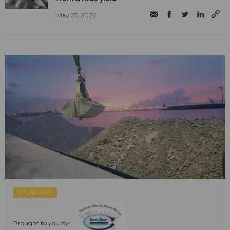
May 25, 2026
SPONSORED
Brought to you by: