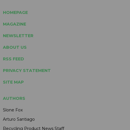
HOMEPAGE
MAGAZINE
NEWSLETTER
ABOUT US
RSS FEED
PRIVACY STATEMENT
SITE MAP
AUTHORS
Slone Fox
Arturo Santiago
Recycling Product News Staff