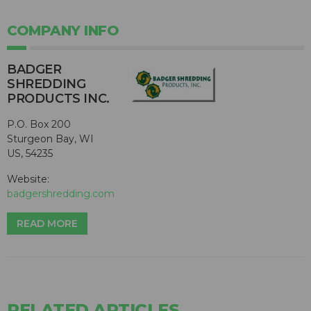
COMPANY INFO
BADGER
SHREDDING
PRODUCTS INC.
P.O. Box 200
Sturgeon Bay, WI
US, 54235
Website:
badgershredding.com
READ MORE
RELATED ARTICLES