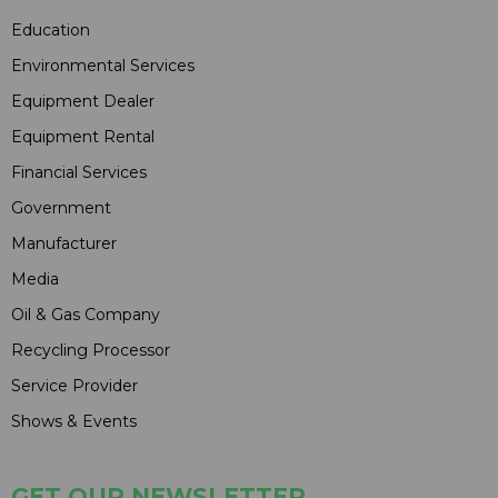
Education
Environmental Services
Equipment Dealer
Equipment Rental
Financial Services
Government
Manufacturer
Media
Oil & Gas Company
Recycling Processor
Service Provider
Shows & Events
GET OUR NEWSLETTER