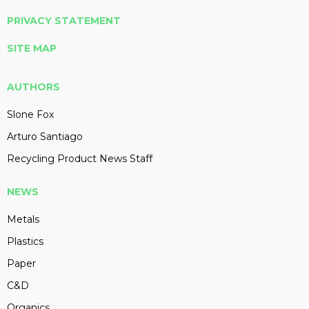
PRIVACY STATEMENT
SITE MAP
AUTHORS
Slone Fox
Arturo Santiago
Recycling Product News Staff
NEWS
Metals
Plastics
Paper
C&D
Organics