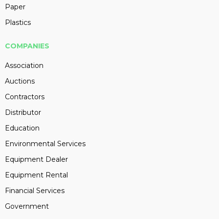
Paper
Plastics
COMPANIES
Association
Auctions
Contractors
Distributor
Education
Environmental Services
Equipment Dealer
Equipment Rental
Financial Services
Government