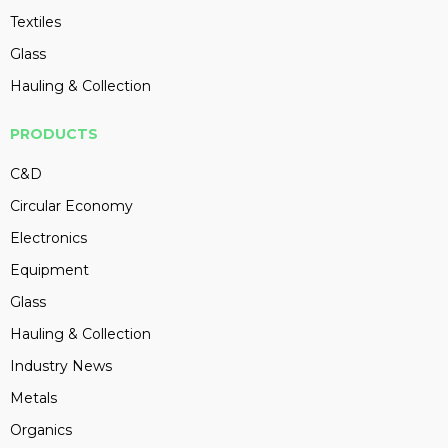
Textiles
Glass
Hauling & Collection
PRODUCTS
C&D
Circular Economy
Electronics
Equipment
Glass
Hauling & Collection
Industry News
Metals
Organics