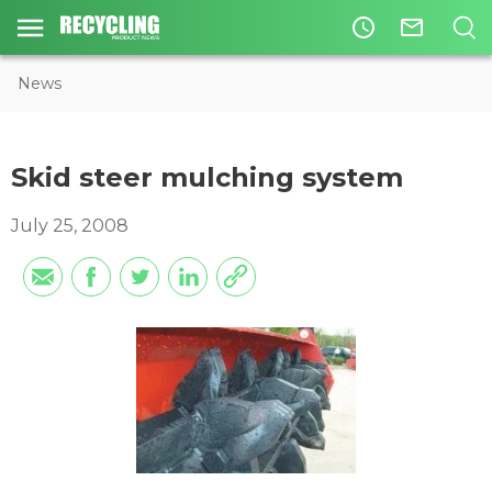
access_time
mail_outline
News
Skid steer mulching system
July 25, 2008