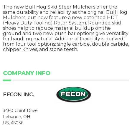
The new Bull Hog Skid Steer Mulchers offer the
same durability and reliability as the original Bull Hog
Mulchers, but now feature a new patented HDT
(Heavy Duty Tooling) Rotor System. Rounded skid
shoes help to reduce material buildup on the
ground and two new push bar options give versatility
for handling material. Additional flexibility is derived
from four tool options: single carbide, double carbide,
chipper knives, and stone teeth.
COMPANY INFO
FECON INC.
3460 Grant Drive
Lebanon, OH
US, 45036