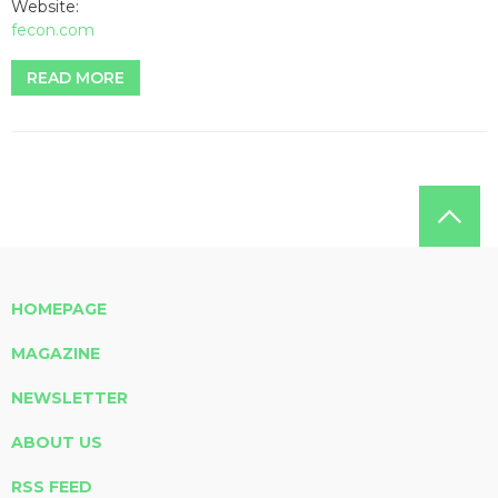
Website:
fecon.com
READ MORE
HOMEPAGE
MAGAZINE
NEWSLETTER
ABOUT US
RSS FEED