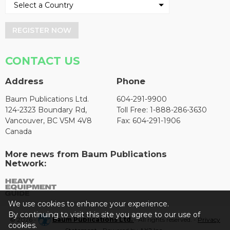
REGISTER NOW
CONTACT US
Address
Phone
Baum Publications Ltd.
604-291-9900
124-2323 Boundary Rd,
Toll Free: 1-888-286-3630
Vancouver, BC V5M 4V8
Fax: 604-291-1906
Canada
More news from Baum Publications
Network:
We use cookies to enhance your experience.
By continuing to visit this site you agree to our use of
© 2026 -
Baum Publications Ltd.
- All rights reserved. -
Privacy
cookies.