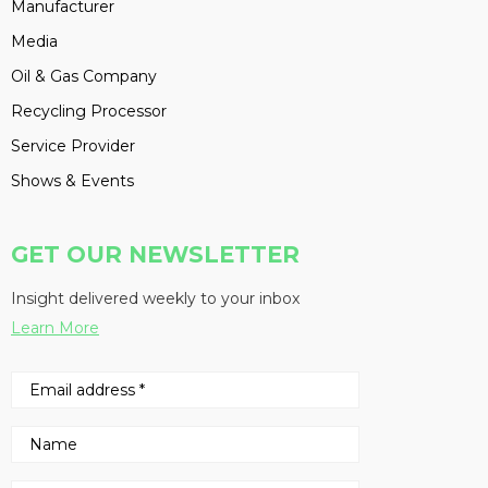
Manufacturer
Media
Oil & Gas Company
Recycling Processor
Service Provider
Shows & Events
GET OUR NEWSLETTER
Insight delivered weekly to your inbox
Learn More