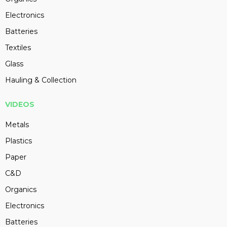
Electronics
Batteries
Textiles
Glass
Hauling & Collection
VIDEOS
Metals
Plastics
Paper
C&D
Organics
Electronics
Batteries