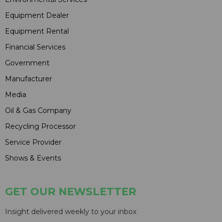
Equipment Dealer
Equipment Rental
Financial Services
Government
Manufacturer
Media
Oil & Gas Company
Recycling Processor
Service Provider
Shows & Events
GET OUR NEWSLETTER
Insight delivered weekly to your inbox