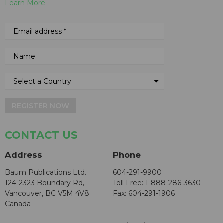
Learn More
REGISTER NOW
CONTACT US
Address
Phone
Baum Publications Ltd.
604-291-9900
124-2323 Boundary Rd,
Toll Free: 1-888-286-3630
Vancouver, BC V5M 4V8
Fax: 604-291-1906
Canada