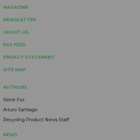
MAGAZINE
NEWSLETTER
ABOUT US
RSS FEED
PRIVACY STATEMENT
SITE MAP
AUTHORS
Slone Fox
Arturo Santiago
Recycling Product News Staff
NEWS