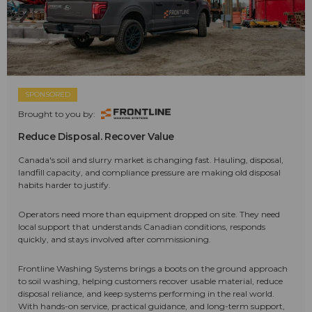
SPONSORED
Brought to you by:
Reduce Disposal. Recover Value
Canada's soil and slurry market is changing fast. Hauling, disposal,
landfill capacity, and compliance pressure are making old disposal
habits harder to justify.
Operators need more than equipment dropped on site. They need
local support that understands Canadian conditions, responds
quickly, and stays involved after commissioning.
Frontline Washing Systems brings a boots on the ground approach
to soil washing, helping customers recover usable material, reduce
disposal reliance, and keep systems performing in the real world.
With hands-on service, practical guidance, and long-term support,