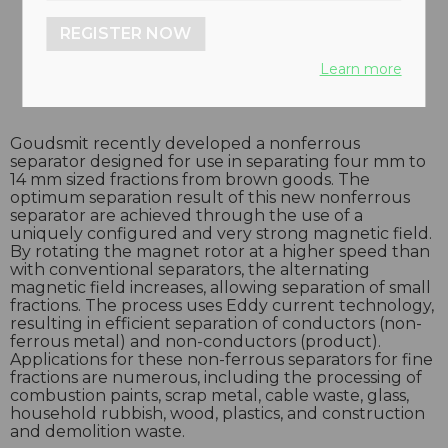
REGISTER NOW
Learn more
Goudsmit recently developed a nonferrous
separator designed for use in separating four mm to
14 mm sized fractions from brown goods. The
optimum separation result of this new nonferrous
separator are achieved through the use of a
uniquely configured and very strong magnetic field.
By rotating the magnet rotor at a higher speed than
with conventional separators, the alternating
magnetic field increases, allowing separation of small
fractions. The process uses Eddy current technology,
resulting in efficient separation of conductors (non-
ferrous metal) and non-conductors (product).
Applications for these non-ferrous separators for fine
fractions are numerous, including the processing of
combustion paints, scrap metal, cable waste, glass,
household rubbish, wood, plastics, and construction
and demolition waste.