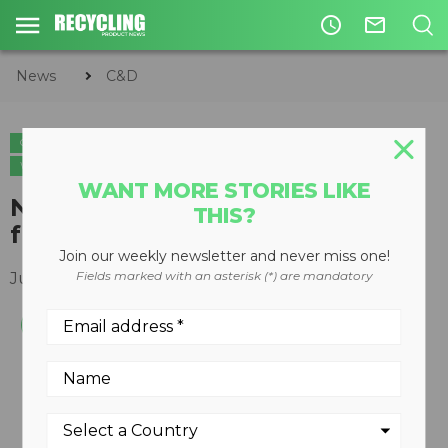
access_time
mail_outline
News
C&D
C&D
METALS
ORGANICS
CIRCULAR ECONOMY
WASTE DIVERSION
WANT MORE STORIES LIKE
Non-ferrous separator for fine
THIS?
fractions
Join our weekly newsletter and never miss one!
Fields marked with an asterisk (*) are mandatory
June 11, 2008