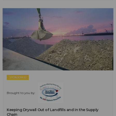
SPONSORED
Brought to you by:
Keeping Drywall Out of Landfills and in the Supply
Chain