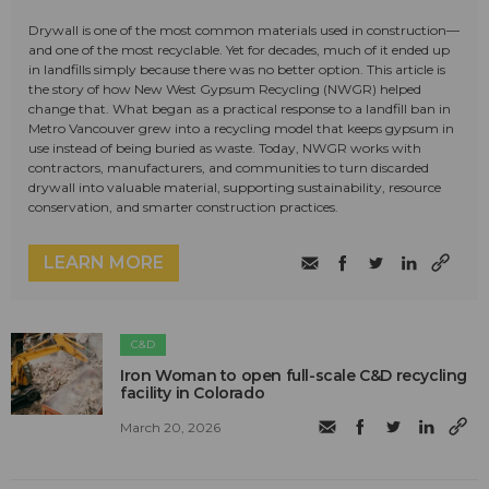
Drywall is one of the most common materials used in construction—
and one of the most recyclable. Yet for decades, much of it ended up
in landfills simply because there was no better option. This article is
the story of how New West Gypsum Recycling (NWGR) helped
change that. What began as a practical response to a landfill ban in
Metro Vancouver grew into a recycling model that keeps gypsum in
use instead of being buried as waste. Today, NWGR works with
contractors, manufacturers, and communities to turn discarded
drywall into valuable material, supporting sustainability, resource
conservation, and smarter construction practices.
LEARN MORE
C&D
Iron Woman to open full-scale C&D recycling
facility in Colorado
March 20, 2026