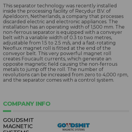
This separator technology was recently installed
inside the processing facility of Recydur B.V. of
Apeldoorn, Netherlands, a company that processes
discarded electric and electronic appliances. The
installation has an operating width of 1,500 mm. The
non-ferrous separator is equipped with a conveyer
belt with a variable width of 0.3 to two metres,
adjustable from 1.5 to 2.5 m/s, and a fast-rotating
Neoflux magnet roll is fitted at the end of the
conveyor belt. This very powerful magnet roll
creates Foucault currents, which generate an
opposite magnetic field causing the non-ferrous
metals to jump off the roll. The number of
revolutions can be increased from zero to 4,000 rpm,
and the separator comes with a control system.
COMPANY INFO
GOUDSMIT
MAGNETIC