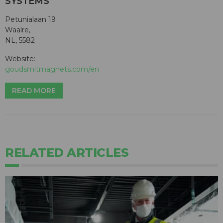
SYSTEMS
Petunialaan 19
Waalre,
NL, 5582
Website:
goudsmitmagnets.com/en
READ MORE
RELATED ARTICLES