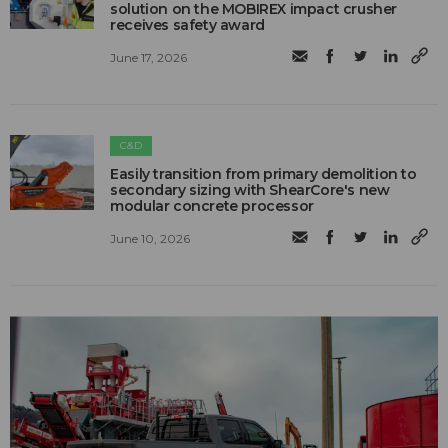
solution on the MOBIREX impact crusher
receives safety award
June 17, 2026
C&D
Easily transition from primary demolition to
secondary sizing with ShearCore's new
modular concrete processor
June 10, 2026