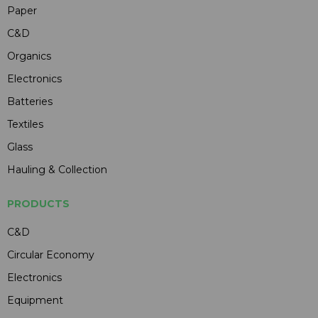
Paper
C&D
Organics
Electronics
Batteries
Textiles
Glass
Hauling & Collection
PRODUCTS
C&D
Circular Economy
Electronics
Equipment