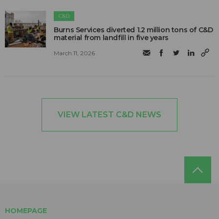
C&D
Burns Services diverted 1.2 million tons of C&D
material from landfill in five years
March 11, 2026
VIEW LATEST C&D NEWS
HOMEPAGE