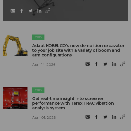
C&D
Adapt KOBELCO's new demolition excavator
to your job site with a variety of boom and
arm configurations
April 14, 2026
C&D
Get real-time insight into screener
performance with Terex TRAC vibration
analysis system
April 01, 2026