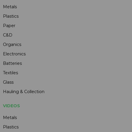
Metals
Plastics
Paper
C&D
Organics
Electronics
Batteries
Textiles
Glass
Hauling & Collection
VIDEOS
Metals
Plastics