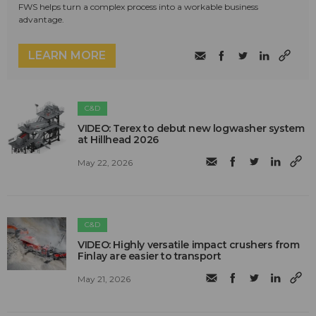
FWS helps turn a complex process into a workable business
advantage.
LEARN MORE
C&D
VIDEO: Terex to debut new logwasher system
at Hillhead 2026
May 22, 2026
C&D
VIDEO: Highly versatile impact crushers from
Finlay are easier to transport
May 21, 2026