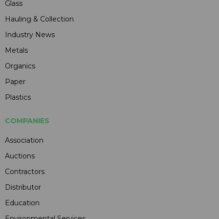
Glass
Hauling & Collection
Industry News
Metals
Organics
Paper
Plastics
COMPANIES
Association
Auctions
Contractors
Distributor
Education
Environmental Services