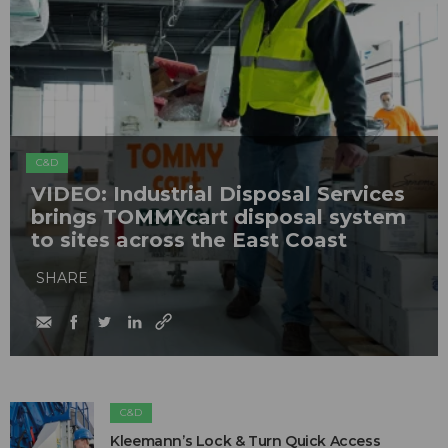
C&D
VIDEO: Industrial Disposal Services
brings TOMMYcart disposal system
to sites across the East Coast
SHARE
C&D
Kleemann’s Lock & Turn Quick Access