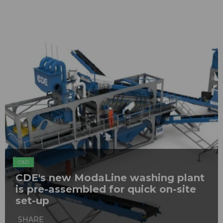
C&D
CDE's new ModaLine washing plant
is pre-assembled for quick on-site
set-up
SHARE