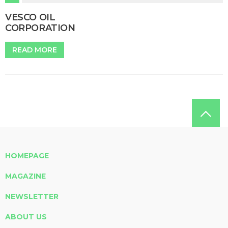
VESCO OIL
CORPORATION
READ MORE
HOMEPAGE
MAGAZINE
NEWSLETTER
ABOUT US