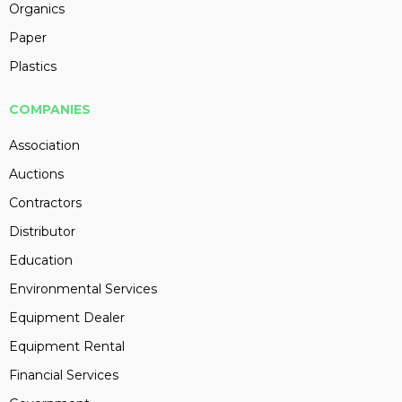
Organics
Paper
Plastics
COMPANIES
Association
Auctions
Contractors
Distributor
Education
Environmental Services
Equipment Dealer
Equipment Rental
Financial Services