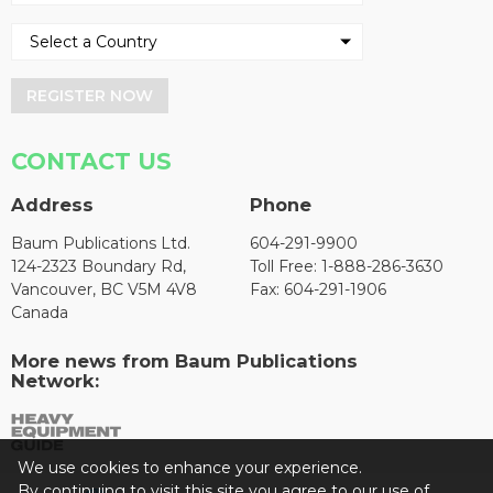
REGISTER NOW
CONTACT US
Address
Phone
Baum Publications Ltd.
604-291-9900
124-2323 Boundary Rd,
Toll Free: 1-888-286-3630
Vancouver, BC V5M 4V8
Fax: 604-291-1906
Canada
More news from Baum Publications
Network:
We use cookies to enhance your experience.
By continuing to visit this site you agree to our use of