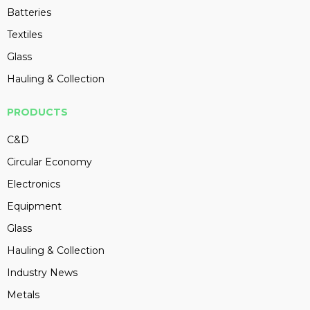
Batteries
Textiles
Glass
Hauling & Collection
PRODUCTS
C&D
Circular Economy
Electronics
Equipment
Glass
Hauling & Collection
Industry News
Metals