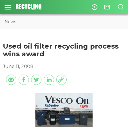
access_time
mail_outline
News
Used oil filter recycling process
wins award
June 11, 2008