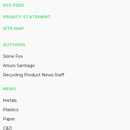
RSS FEED
PRIVACY STATEMENT
SITE MAP
AUTHORS
Slone Fox
Arturo Santiago
Recycling Product News Staff
NEWS
Metals
Plastics
Paper
C&D