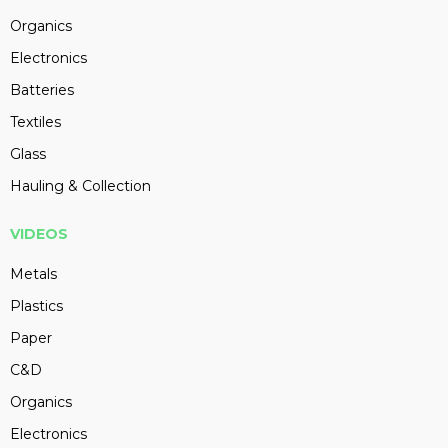
Organics
Electronics
Batteries
Textiles
Glass
Hauling & Collection
VIDEOS
Metals
Plastics
Paper
C&D
Organics
Electronics