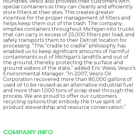
foundries. Vesco also provides their customers with
special containers so they can cleanly and efficiently
store filters at their sites. This creates greater
incentive for the proper management of filters and
helps keep them out of the trash. The company
empties containers throughout Michigan into trucks
that can carry in excess of 25,000 filters per load, and
safely transports them to their Detroit location for
processing. “This “cradle to cradle” philosophy has
enabled us to keep significant amounts of harmful
contaminants out of Michigan’s landfills and out of
the ground, thereby protecting the surface and
ground waters of the state,” added Eric Weiss, Vesco’s
Environmental Manager. “In 2007, Vesco Oil
Corporation recovered more than 80,000 gallons of
used oil to be reused as an alternative industrial fuel
and more than 1,000 tons of scrap steel through this
process. We are proud to offer our customers
recycling options that embody the true spirit of
product stewardship and resource conservation.”
COMPANY INFO