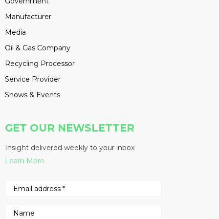
Government
Manufacturer
Media
Oil & Gas Company
Recycling Processor
Service Provider
Shows & Events
GET OUR NEWSLETTER
Insight delivered weekly to your inbox
Learn More