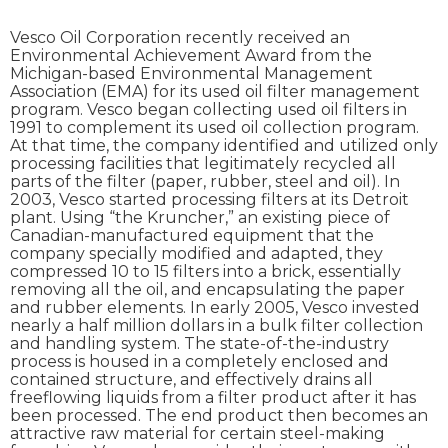
Vesco Oil Corporation recently received an
Environmental Achievement Award from the
Michigan-based Environmental Management
Association (EMA) for its used oil filter management
program. Vesco began collecting used oil filters in
1991 to complement its used oil collection program.
At that time, the company identified and utilized only
processing facilities that legitimately recycled all
parts of the filter (paper, rubber, steel and oil). In
2003, Vesco started processing filters at its Detroit
plant. Using “the Kruncher,” an existing piece of
Canadian-manufactured equipment that the
company specially modified and adapted, they
compressed 10 to 15 filters into a brick, essentially
removing all the oil, and encapsulating the paper
and rubber elements. In early 2005, Vesco invested
nearly a half million dollars in a bulk filter collection
and handling system. The state-of-the-industry
process is housed in a completely enclosed and
contained structure, and effectively drains all
freeflowing liquids from a filter product after it has
been processed. The end product then becomes an
attractive raw material for certain steel-making