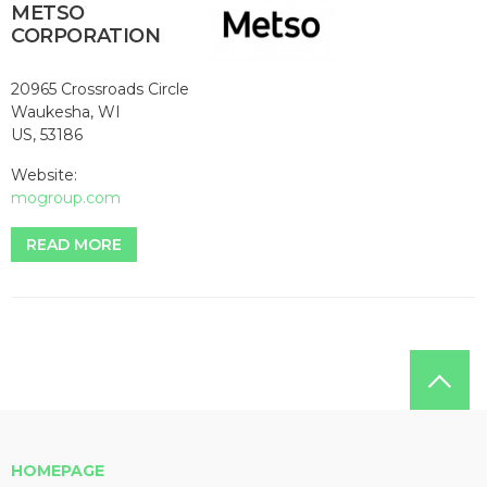
METSO
CORPORATION
20965 Crossroads Circle
Waukesha, WI
US, 53186
Website:
mogroup.com
READ MORE
HOMEPAGE