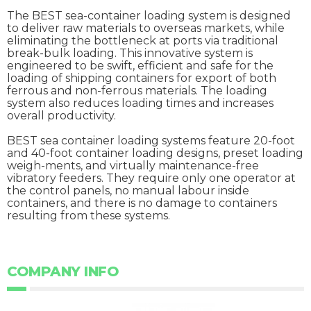
The BEST sea-container loading system is designed
to deliver raw materials to overseas markets, while
eliminating the bottleneck at ports via traditional
break-bulk loading. This innovative system is
engineered to be swift, efficient and safe for the
loading of shipping containers for export of both
ferrous and non-ferrous materials. The loading
system also reduces loading times and increases
overall productivity.
BEST sea container loading systems feature 20-foot
and 40-foot container loading designs, preset loading
weigh-ments, and virtually maintenance-free
vibratory feeders. They require only one operator at
the control panels, no manual labour inside
containers, and there is no damage to containers
resulting from these systems.
COMPANY INFO