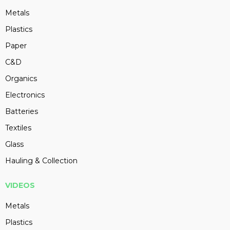
Metals
Plastics
Paper
C&D
Organics
Electronics
Batteries
Textiles
Glass
Hauling & Collection
VIDEOS
Metals
Plastics