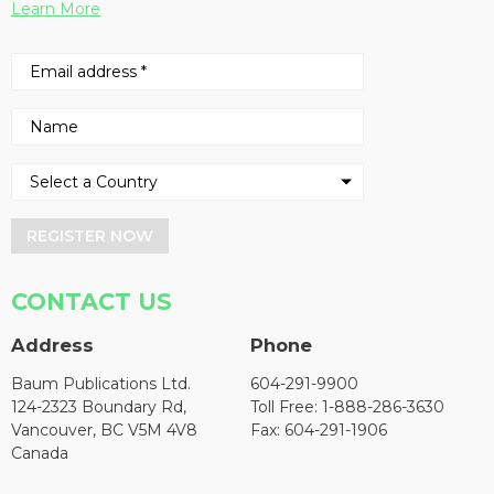
Learn More
REGISTER NOW
CONTACT US
Address
Phone
Baum Publications Ltd.
604-291-9900
124-2323 Boundary Rd,
Toll Free: 1-888-286-3630
Vancouver, BC V5M 4V8
Fax: 604-291-1906
Canada