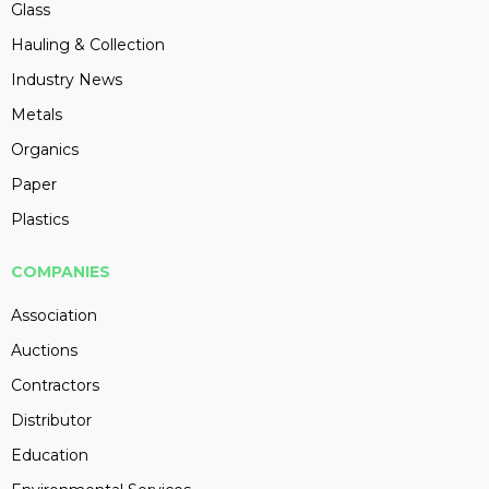
Glass
Hauling & Collection
Industry News
Metals
Organics
Paper
Plastics
COMPANIES
Association
Auctions
Contractors
Distributor
Education