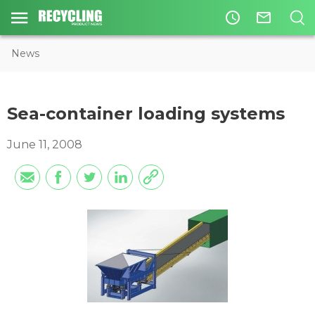
access_time
mail_outline
News
Sea-container loading systems
June 11, 2008