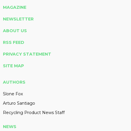
MAGAZINE
NEWSLETTER
ABOUT US
RSS FEED
PRIVACY STATEMENT
SITE MAP
AUTHORS
Slone Fox
Arturo Santiago
Recycling Product News Staff
NEWS