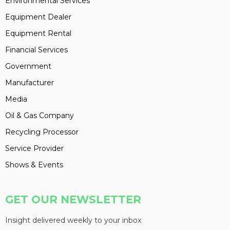
Environmental Services
Equipment Dealer
Equipment Rental
Financial Services
Government
Manufacturer
Media
Oil & Gas Company
Recycling Processor
Service Provider
Shows & Events
GET OUR NEWSLETTER
Insight delivered weekly to your inbox