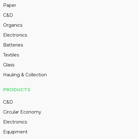
Paper
C&D
Organics
Electronics
Batteries
Textiles
Glass
Hauling & Collection
PRODUCTS
C&D
Circular Economy
Electronics
Equipment