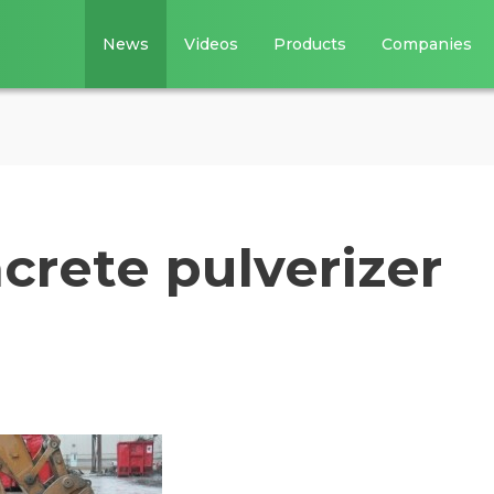
News
Videos
Products
Companies
crete pulverizer