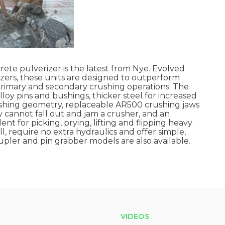
te pulverizer is the latest from Nye. Evolved
izers, these units are designed to outperform
primary and secondary crushing operations. The
loy pins and bushings, thicker steel for increased
ushing geometry, replaceable AR500 crushing jaws
y cannot fall out and jam a crusher, and an
nt for picking, prying, lifting and flipping heavy
ll, require no extra hydraulics and offer simple,
oupler and pin grabber models are also available.
VIDEOS