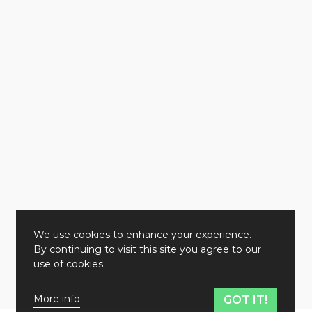
We use cookies to enhance your experience.
By continuing to visit this site you agree to our
use of cookies.
More info
GOT IT!