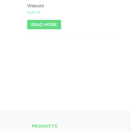
Website:
nye.ca
READ MORE
PRODUCTS