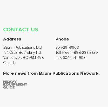
CONTACT US
Address
Phone
Baum Publications Ltd.
604-291-9900
124-2323 Boundary Rd,
Toll Free: 1-888-286-3630
Vancouver, BC V5M 4V8
Fax: 604-291-1906
Canada
More news from Baum Publications Network: