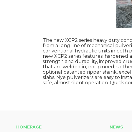
The new XCP2 series heavy duty concre
from a long line of mechanical pulver
conventional hydraulic units in both 
new XCP2 series features: hardened al
strength and durability, improved cr
that are welded in, not pinned, so the
optional patented ripper shank, excelle
slabs. Nye pulverizers are easy to insta
safe, almost silent operation. Quick c
HOMEPAGE
NEWS