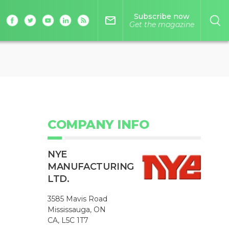
Subscribe now
mail_outline
Get the magazine
COMPANY INFO
NYE
MANUFACTURING
LTD.
3585 Mavis Road
Mississauga, ON
CA, L5C 1T7