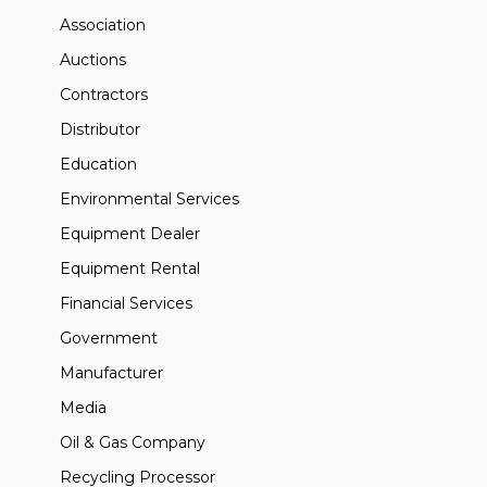
Association
Auctions
Contractors
Distributor
Education
Environmental Services
Equipment Dealer
Equipment Rental
Financial Services
Government
Manufacturer
Media
Oil & Gas Company
Recycling Processor