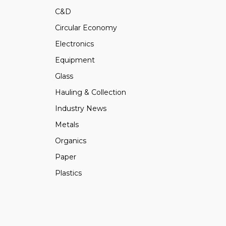
C&D
Circular Economy
Electronics
Equipment
Glass
Hauling & Collection
Industry News
Metals
Organics
Paper
Plastics