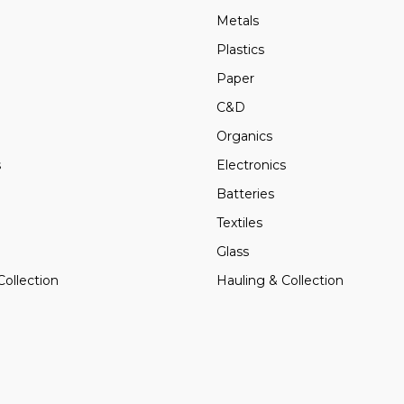
Metals
Plastics
Paper
C&D
Organics
s
Electronics
Batteries
Textiles
Glass
Collection
Hauling & Collection