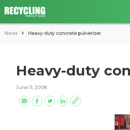
News
Heavy-duty concrete pulverizer
Heavy-duty con
June 11, 2008