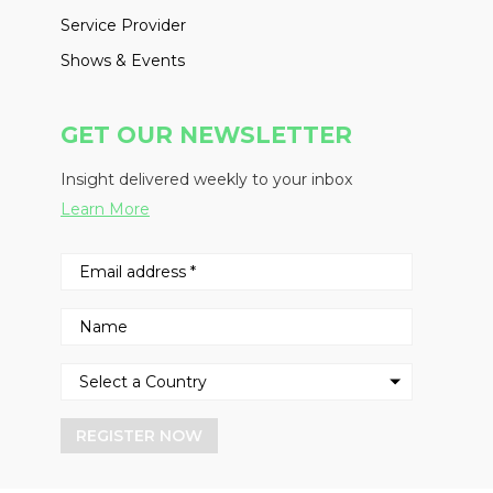
Service Provider
Shows & Events
GET OUR NEWSLETTER
Insight delivered weekly to your inbox
Learn More
REGISTER NOW