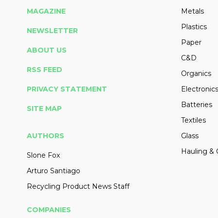
MAGAZINE
Metals
Plastics
NEWSLETTER
Paper
ABOUT US
C&D
RSS FEED
Organics
PRIVACY STATEMENT
Electronic
Batteries
SITE MAP
Textiles
AUTHORS
Glass
Hauling & 
Slone Fox
Arturo Santiago
Recycling Product News Staff
COMPANIES