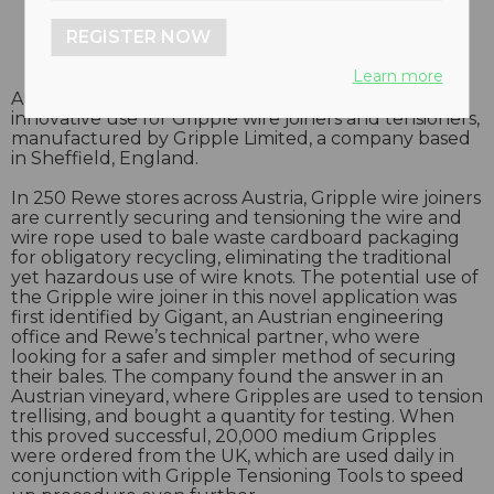
REGISTER NOW
Learn more
Austria’s largest supermarket chain has found an
innovative use for Gripple wire joiners and tensioners,
manufactured by Gripple Limited, a company based
in Sheffield, England.
In 250 Rewe stores across Austria, Gripple wire joiners
are currently securing and tensioning the wire and
wire rope used to bale waste cardboard packaging
for obligatory recycling, eliminating the traditional
yet hazardous use of wire knots. The potential use of
the Gripple wire joiner in this novel application was
first identified by Gigant, an Austrian engineering
office and Rewe’s technical partner, who were
looking for a safer and simpler method of securing
their bales. The company found the answer in an
Austrian vineyard, where Gripples are used to tension
trellising, and bought a quantity for testing. When
this proved successful, 20,000 medium Gripples
were ordered from the UK, which are used daily in
conjunction with Gripple Tensioning Tools to speed