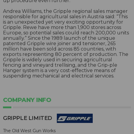
up procedure even further.
Andrea Williams, the Gripple regional sales manager
responsible for agricultural sales in Austria said: “This
is an unexpected yet very exciting opportunity for
Gripple. Rewe have more than 1,900 stores across
Europe, so potential sales could reach 200,000 units
annually.” Since the 1989 launch of the unique
patented Gripple wire joiner and tensioner, 265
million have been sold across 85 countries, with
exports representing 80 percent of production. The
Gripple is widely used in securing agricultural
fencing and vineyard trellising, and the Grip-ple
Hanger system is a very cost-effective means of
suspending mechanical and electrical services.
COMPANY INFO
GRIPPLE LIMITED
The Old West Gun Works