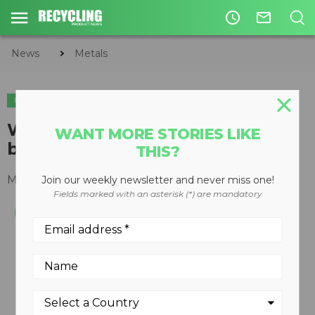
access_time
mail_outline
News
Metals
METALS
Wire joiners find application on
WANT MORE STORIES LIKE
balers
THIS?
May 08, 2008
Join our weekly newsletter and never miss one!
Fields marked with an asterisk (*) are mandatory