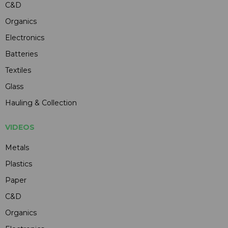
C&D
Organics
Electronics
Batteries
Textiles
Glass
Hauling & Collection
VIDEOS
Metals
Plastics
Paper
C&D
Organics