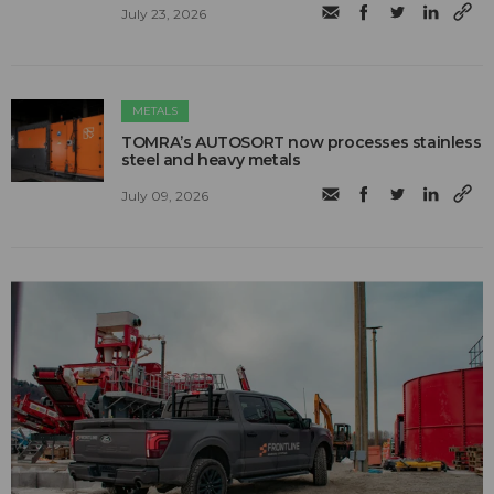
July 23, 2026
METALS
TOMRA’s AUTOSORT now processes stainless
steel and heavy metals
July 09, 2026