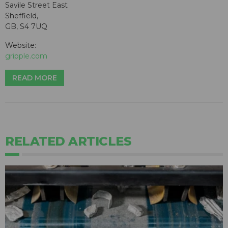
Savile Street East
Sheffield,
GB, S4 7UQ
Website:
gripple.com
READ MORE
RELATED ARTICLES