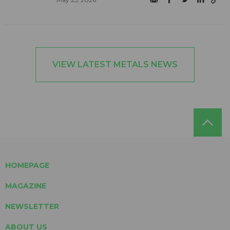
VIEW LATEST METALS NEWS
HOMEPAGE
MAGAZINE
NEWSLETTER
ABOUT US