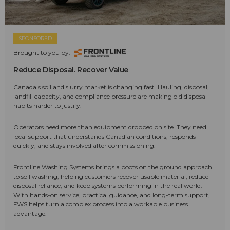
SPONSORED
Brought to you by:
Reduce Disposal. Recover Value
Canada's soil and slurry market is changing fast. Hauling, disposal,
landfill capacity, and compliance pressure are making old disposal
habits harder to justify.
Operators need more than equipment dropped on site. They need
local support that understands Canadian conditions, responds
quickly, and stays involved after commissioning.
Frontline Washing Systems brings a boots on the ground approach
to soil washing, helping customers recover usable material, reduce
disposal reliance, and keep systems performing in the real world.
With hands-on service, practical guidance, and long-term support,
FWS helps turn a complex process into a workable business
advantage.