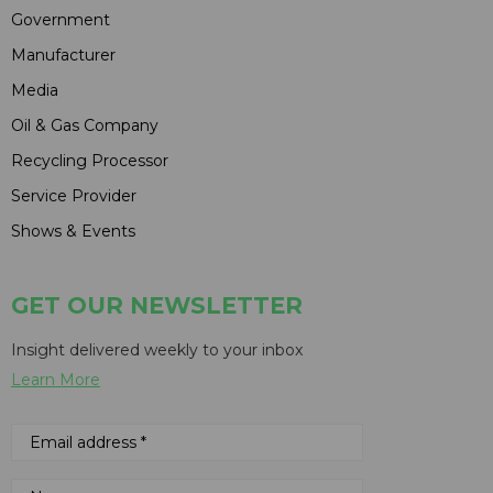
Government
Manufacturer
Media
Oil & Gas Company
Recycling Processor
Service Provider
Shows & Events
GET OUR NEWSLETTER
Insight delivered weekly to your inbox
Learn More