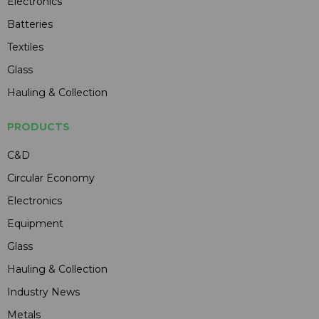
Electronics
Batteries
Textiles
Glass
Hauling & Collection
PRODUCTS
C&D
Circular Economy
Electronics
Equipment
Glass
Hauling & Collection
Industry News
Metals