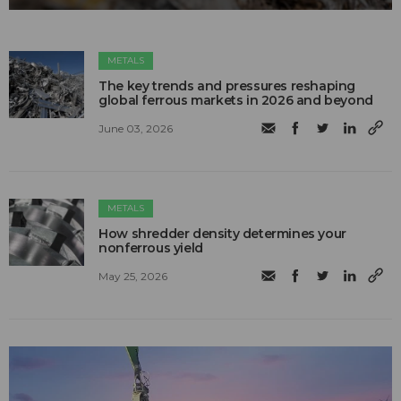
METALS
The key trends and pressures reshaping
global ferrous markets in 2026 and beyond
June 03, 2026
METALS
How shredder density determines your
nonferrous yield
May 25, 2026