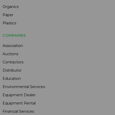
Organics
Paper
Plastics
COMPANIES
Association
Auctions
Contractors
Distributor
Education
Environmental Services
Equipment Dealer
Equipment Rental
Financial Services