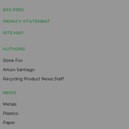
RSS FEED
PRIVACY STATEMENT
SITE MAP
AUTHORS
Slone Fox
Arturo Santiago
Recycling Product News Staff
NEWS
Metals
Plastics
Paper