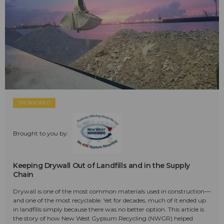
SPONSORED
Brought to you by:
Keeping Drywall Out of Landfills and in the Supply
Chain
Drywall is one of the most common materials used in construction—
and one of the most recyclable. Yet for decades, much of it ended up
in landfills simply because there was no better option. This article is
the story of how New West Gypsum Recycling (NWGR) helped