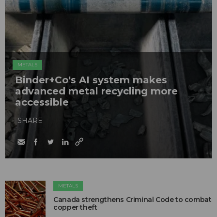
METALS
Binder+Co's AI system makes
advanced metal recycling more
accessible
SHARE
METALS
Canada strengthens Criminal Code to combat
copper theft