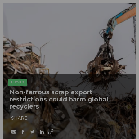
METALS
Non-ferrous scrap export
restrictions could harm global
recyclers
SHARE