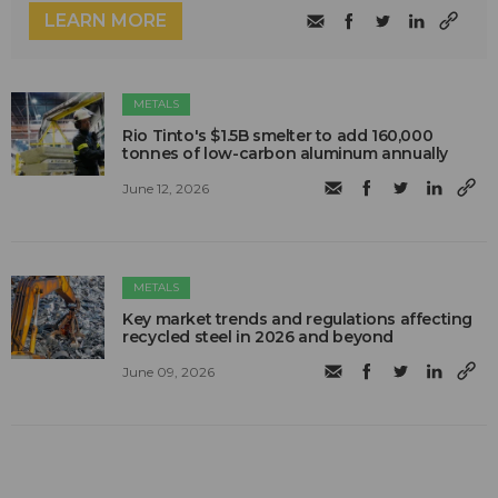
LEARN MORE
METALS
Rio Tinto's $1.5B smelter to add 160,000
tonnes of low-carbon aluminum annually
June 12, 2026
METALS
Key market trends and regulations affecting
recycled steel in 2026 and beyond
June 09, 2026