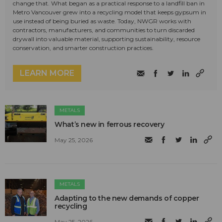
change that. What began as a practical response to a landfill ban in
Metro Vancouver grew into a recycling model that keeps gypsum in
use instead of being buried as waste. Today, NWGR works with
contractors, manufacturers, and communities to turn discarded
drywall into valuable material, supporting sustainability, resource
conservation, and smarter construction practices.
LEARN MORE
METALS
What’s new in ferrous recovery
May 25, 2026
METALS
Adapting to the new demands of copper
recycling
May 25, 2026