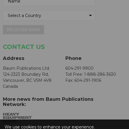
REGISTER NOW
CONTACT US
Address
Phone
Baum Publications Ltd.
604-291-9900
124-2323 Boundary Rd,
Toll Free: 1-888-286-3630
Vancouver, BC V5M 4V8
Fax: 604-291-1906
Canada
More news from Baum Publications
Network:
We use cookies to enhance your experience.