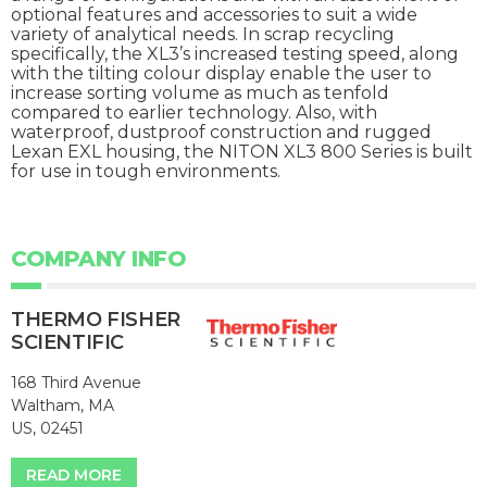
optional features and accessories to suit a wide
variety of analytical needs. In scrap recycling
specifically, the XL3’s increased testing speed, along
with the tilting colour display enable the user to
increase sorting volume as much as tenfold
compared to earlier technology. Also, with
waterproof, dustproof construction and rugged
Lexan EXL housing, the NITON XL3 800 Series is built
for use in tough environments.
COMPANY INFO
THERMO FISHER
SCIENTIFIC
168 Third Avenue
Waltham, MA
US, 02451
READ MORE