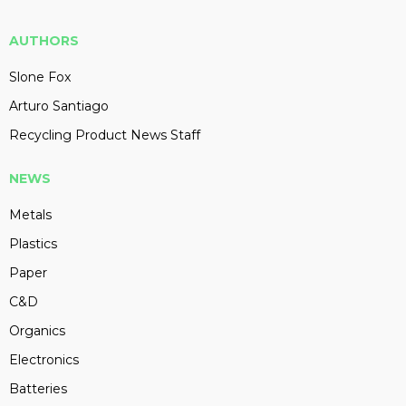
AUTHORS
Slone Fox
Arturo Santiago
Recycling Product News Staff
NEWS
Metals
Plastics
Paper
C&D
Organics
Electronics
Batteries