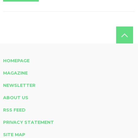
HOMEPAGE
MAGAZINE
NEWSLETTER
ABOUT US
RSS FEED
PRIVACY STATEMENT
SITE MAP