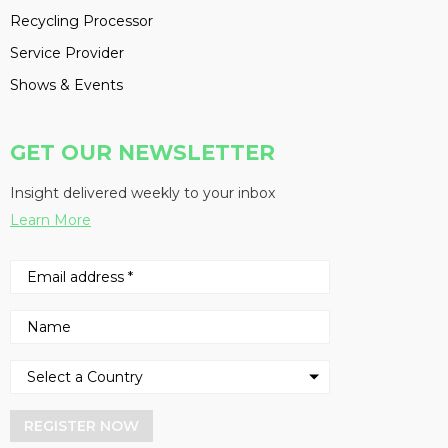
Recycling Processor
Service Provider
Shows & Events
GET OUR NEWSLETTER
Insight delivered weekly to your inbox
Learn More
REGISTER NOW