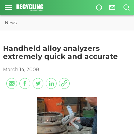
access_time
mail_outline
News
Handheld alloy analyzers
extremely quick and accurate
March 14, 2008