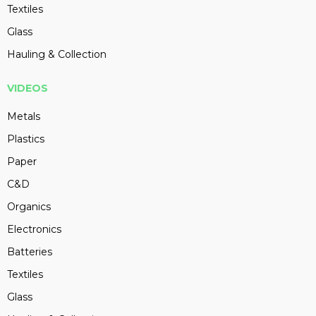
Textiles
Glass
Hauling & Collection
VIDEOS
Metals
Plastics
Paper
C&D
Organics
Electronics
Batteries
Textiles
Glass