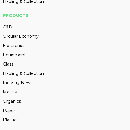
Hauling & Collection
PRODUCTS
C&D
Circular Economy
Electronics
Equipment
Glass
Hauling & Collection
Industry News
Metals
Organics
Paper
Plastics