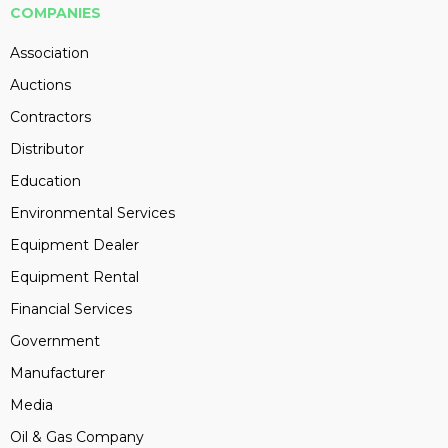
COMPANIES
Association
Auctions
Contractors
Distributor
Education
Environmental Services
Equipment Dealer
Equipment Rental
Financial Services
Government
Manufacturer
Media
Oil & Gas Company