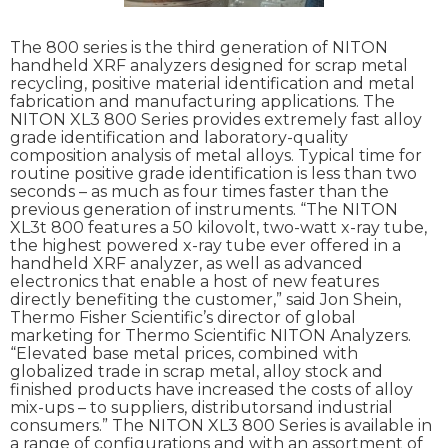
The 800 series is the third generation of NITON
handheld XRF analyzers designed for scrap metal
recycling, positive material identification and metal
fabrication and manufacturing applications. The
NITON XL3 800 Series provides extremely fast alloy
grade identification and laboratory-quality
composition analysis of metal alloys. Typical time for
routine positive grade identification is less than two
seconds – as much as four times faster than the
previous generation of instruments. “The NITON
XL3t 800 features a 50 kilovolt, two-watt x-ray tube,
the highest powered x-ray tube ever offered in a
handheld XRF analyzer, as well as advanced
electronics that enable a host of new features
directly benefiting the customer,” said Jon Shein,
Thermo Fisher Scientific’s director of global
marketing for Thermo Scientific NITON Analyzers.
“Elevated base metal prices, combined with
globalized trade in scrap metal, alloy stock and
finished products have increased the costs of alloy
mix-ups – to suppliers, distributorsand industrial
consumers.” The NITON XL3 800 Series is available in
a range of configurations and with an assortment of